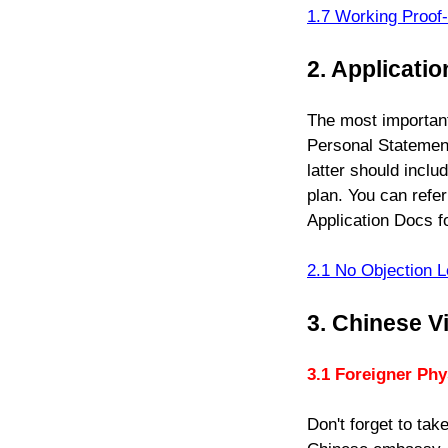
1.7
Working Proof
2. Applicati
The most important
Personal Statement
latter should inclu
plan. You can refer
Application Docs fo
2.1 No Objection L
3. Chinese V
3.1
Foreigner Phy
Don't forget to ta