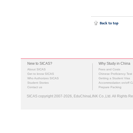
New to SICAS?
Why Study in China
About SICAS
Fees and Costs
Get to know SICAS
Chinese Proficiency Test
Who Authorizes SICAS
Getting a Student Visa
Student Stories
Accommodation on/off 
Contact us
Prepare Packing
SICAS copyright 2007-2026,
EduChinaLINK Co.,Ltd.
All Rights 