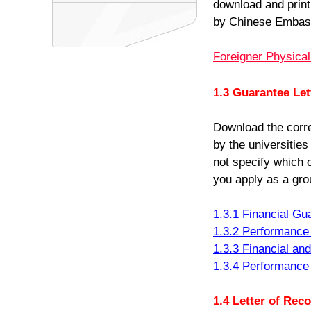
download and print 
by Chinese Embass
Foreigner Physica
1.3 Guarantee Let
Download the corr
by the universities
not specify which 
you apply as a gro
1.3.1 Financial Gu
1.3.2 Performance 
1.3.3 Financial an
1.3.4 Performance
1.4 Letter of Re