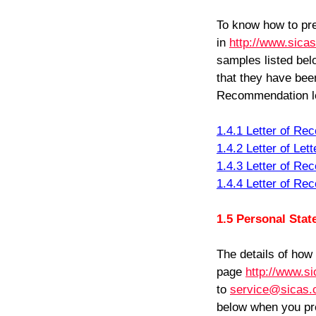
To know how to pre
in
http://www.sica
samples listed bel
that they have bee
Recommendation le
1.4.1 Letter of R
1.4.2 Letter of Le
1.4.3 Letter of R
1.4.4 Letter of R
1.5 Personal St
The details of how
page
http://www.s
to
service@sicas.
below when you pre