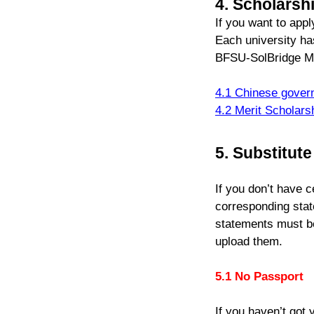
4. Scholarsh
If you want to app
Each university has
BFSU-SolBridge Me
4.1 Chinese gover
4.2 Merit Scholars
5. Substitut
If you don’t have 
corresponding stat
statements must be
upload them.
5.1 No Passport
If you haven’t got 