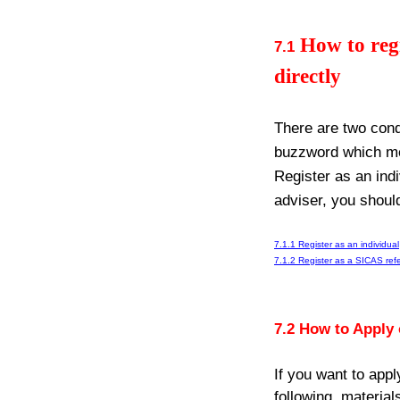
How to regi
7.1
directly
There are two cond
buzzword which mea
Register as an ind
adviser, you shoul
7.1.1 Register as an individual
7.1.2 Register as a SICAS refe
7.2 How to Apply
If you want to app
following
materials