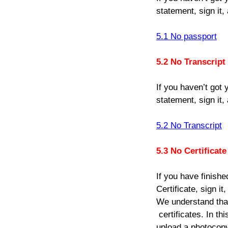
statement, sign it,
5.1 No passport
5.2 No Transcript
If you haven’t got y
statement, sign it,
5.2 No Transcript
5.3 No Certificate
If you have finishe
Certificate, sign i
We understand that 
certificates. In th
upload a photocopy