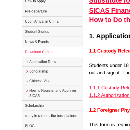
Substitute f
How to Apply
SICAS Financ
Pre-departure
How to Do th
Upon Arrival in China
Student Stories
1. Applicat
News & Events
1.1 Custody Rele
Download Center
Application Docs
Students under 18 n
Scholarship
out and sign it. Th
Chinese Visa
1.1.1 Custody Rel
How to Register and Apply on
1.1.2 Authorization
SICAS
Scholarship
1.2 Foreigner Ph
study in china ，the best platform
This form is requi
BLOG