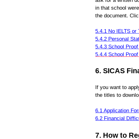
ask for a written 
in that school were
the document. Click
5.4.1 No IELTS o
5.4.2 Personal Sta
5.4.3 School Proo
5.4.4 School Proof
6. SICAS Fin
If you want to appl
the titles to downl
6.1 Application Fo
6.2 Financial Diffi
7.
How to Re