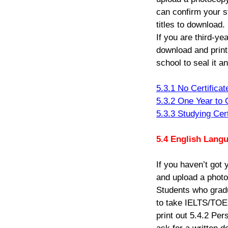
can confirm your s
titles to download.
If you are third-ye
download and print
school to seal it a
5.3.1 No Certificat
5.3.2 One Year to G
5.3.3 Studying Cert
5.4
English Lang
If you haven’t got
and upload a photoc
Students who gradu
to
take IELTS/TOEFL
print out 5.4.2 Pe