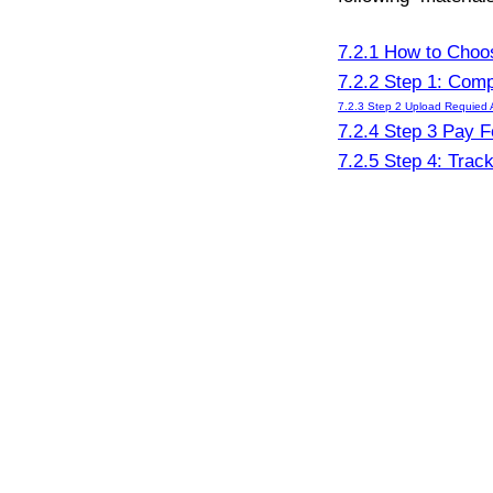
7.2.1 How to Choo
7.2.2 Step 1: Comp
7.2.3 Step 2 Upload Requied 
7.2.4 Step 3 Pay F
7.2.5 Step 4: Trac