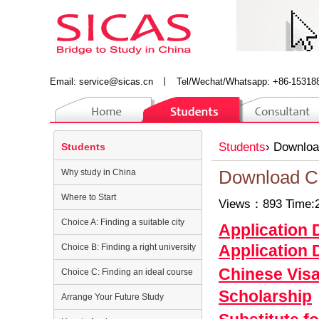
Email:
service@sicas.cn
丨
Tel/Wechat/Whatsapp: +86-15318
Students
›
Downloa
Students
Why study in China
Download C
Where to Start
Views：893 Time:2
Choice A: Finding a suitable city
Application
Application
Choice B: Finding a right university
Chinese Vis
Choice C: Finding an ideal course
Scholarship
Arrange Your Future Study