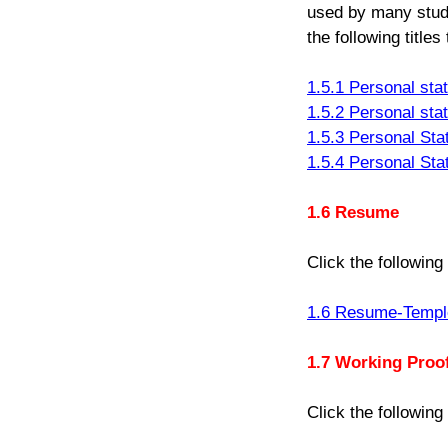
used by many stude
the following title
1.5.1 Personal st
1.5.2 Personal st
1.5.3 Personal St
1.5.4 Personal St
1.6 Resume
Click the following
1.6 Resume-Templ
1.7 Working Proo
Click the following