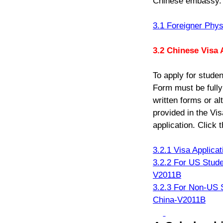
Chinese embassy. C
3.1 Foreigner Phys
3.2 Chinese Visa 
To apply for stude
Form must be fully
written forms or al
provided in the Vis
application. Click t
3.2.1 Visa Applica
3.2.2 For US Stude
V2011B
3.2.3 For Non-US S
China-V2011B