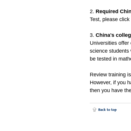
2.
Required Chin
Test, please click
3.
China's colle
Universities offer
science students 
be tested in math
Review training i
However, if you 
then you have the