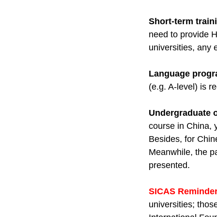
Short-term train
need to provide H
universities, any
Language prog
(e.g. A-level) is 
Undergraduate o
course in China, 
Besides, for Chin
Meanwhile, the p
presented.
SICAS Reminder
universities; tho