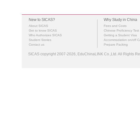
New to SICAS?
Why Study in China
About SICAS
Fees and Costs
Get to know SICAS
Chinese Proficiency Test
Who Authorizes SICAS
Getting a Student Visa
Student Stories
Accommodation on/off 
Contact us
Prepare Packing
SICAS copyright 2007-2026,
EduChinaLINK Co.,Ltd.
All Rights 