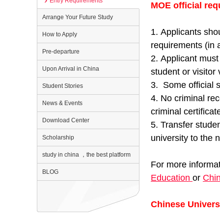
Entry Requirements
MOE official req
Arrange Your Future Study
1. Applicants shou
How to Apply
requirements (in a
Pre-departure
2. Applicant must 
Upon Arrival in China
student or visitor 
3. Some official s
Student Stories
4. No criminal re
News & Events
criminal certific
Download Center
5. Transfer studen
university to the
Scholarship
study in china ，the best platform
For more informat
BLOG
Education
or
Chin
Chinese Universi