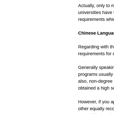
Actually, only to 
universities have
requirements whic
Chinese Language
Regarding with th
requirements for 
Generally speaki
programs usually 
also, non-degree 
obtained a high s
However, if you a
other equally reco