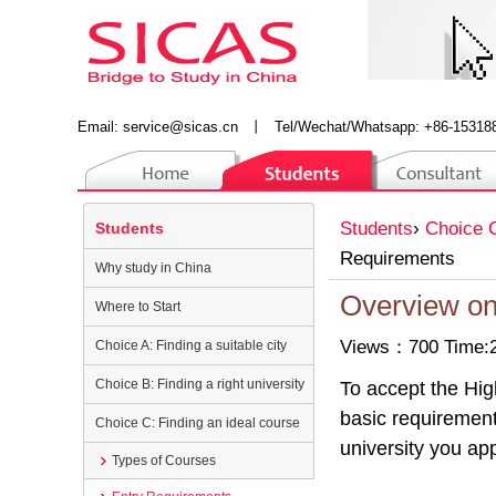
Email:
service@sicas.cn
丨
Tel/Wechat/Whatsapp: +86-15318
Students
›
Choice C
Students
Requirements
Why study in China
Overview on
Where to Start
Views：700 Time:2
Choice A: Finding a suitable city
Choice B: Finding a right university
To accept the Hig
basic requirement
Choice C: Finding an ideal course
university you app
Types of Courses