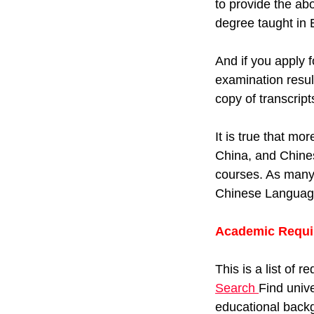
to provide the ab
degree taught in 
And if you apply 
examination resul
copy of transcrip
It is true that mo
China, and Chines
courses. As many 
Chinese Language 
Academic Requi
This is a list of 
Search
Find unive
educational backg