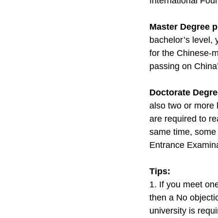
International Fou
Master Degree 
bachelor’s level,
for the Chinese-m
passing on China
Doctorate Degr
also two or more 
are required to re
same time, some u
Entrance Examina
Tips:
1. If you meet on
then a No objectio
university is requ