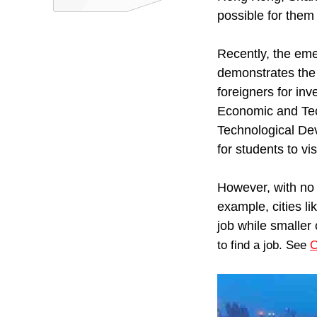
possible for them
Recently, the em
demonstrates the 
foreigners for in
Economic and Te
Technological De
for students to vis
However, with no
example, cities l
job while smaller 
to find a job. See
C