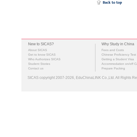
New to SICAS?
Why Study in China
About SICAS
Fees and Costs
Get to know SICAS
Chinese Proficiency Test
Who Authorizes SICAS
Getting a Student Visa
Student Stories
Accommodation on/off 
Contact us
Prepare Packing
SICAS copyright 2007-2026,
EduChinaLINK Co.,Ltd.
All Rights 