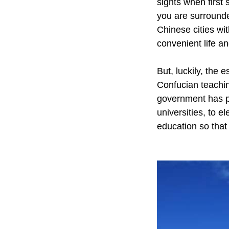
sights when first 
you are surrounded
Chinese cities wit
convenient life a
But, luckily, the 
Confucian teachin
government has pu
universities, to e
education so that