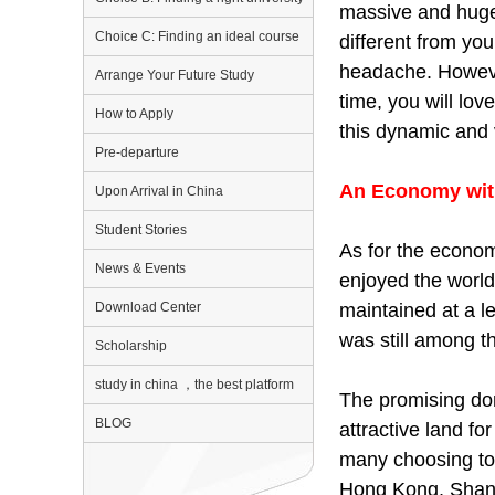
massive and huge.
Choice C: Finding an ideal course
different from you
headache. However
Arrange Your Future Study
time, you will lov
How to Apply
this dynamic and 
Pre-departure
An Economy wit
Upon Arrival in China
Student Stories
As for the econom
News & Events
enjoyed the world
maintained at a le
Download Center
was still among th
Scholarship
study in china ，the best platform
The promising do
BLOG
attractive land f
many choosing to 
Hong Kong, Shangh