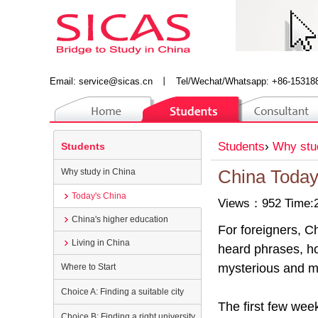
Email:
service@sicas.cn
丨
Tel/Wechat/Whatsapp: +86-15318
Students
›
Why stu
Students
Why study in China
China Toda
Today's China
Views：952 Time:2
China's higher education
For foreigners, C
Living in China
heard phrases, how
mysterious and m
Where to Start
Choice A: Finding a suitable city
The first few week
Choice B: Finding a right university