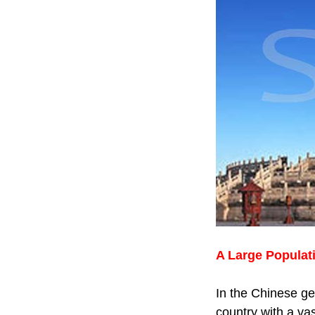
A Large Populat
In the Chinese ge
country with a vas