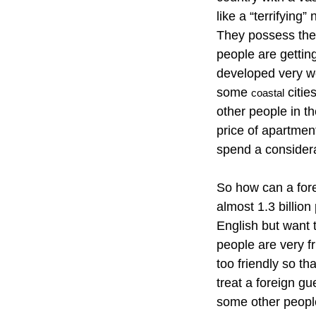
like a “terrifying
They possess the
people are getting
developed very wel
some
citie
coastal
other people in th
price of apartmen
spend a considera
So how can a forei
almost 1.3 billio
English but want 
people are very f
too friendly so th
treat a foreign g
some other people