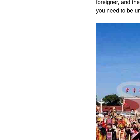
foreigner, and th
you need to be u