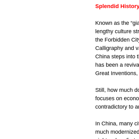
Splendid Histor
Known as the “gia
lengthy culture s
the Forbidden Cit
Calligraphy and v
China steps into t
has been a revival
Great Inventions, 
Still, how much d
focuses on econom
contradictory to 
In China, many cit
much modernized n