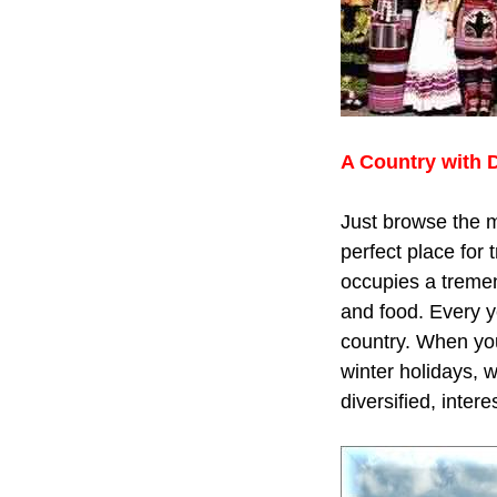
A Country with 
Just browse the m
perfect place for 
occupies a tremen
and food. Every y
country. When you
winter holidays, 
diversified, inter