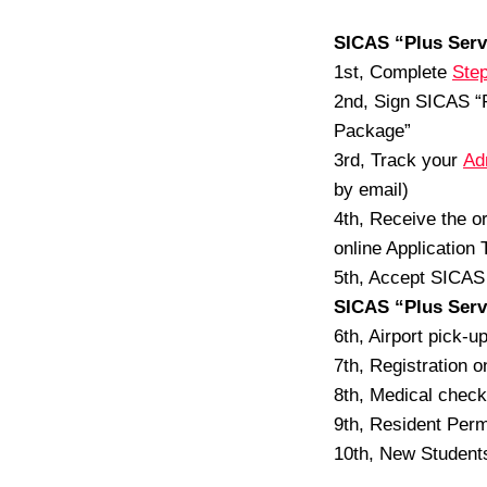
SICAS “Plus Serv
1st, Complete
Step
2nd, Sign SICAS “
Package”
3rd, Track your
Ad
by email)
4th, Receive the o
online Application 
5th, Accept SICAS 
SICAS “Plus Serv
6th, Airport pick-u
7th, Registration 
8th, Medical check
9th, Resident Perm
10th, New Students