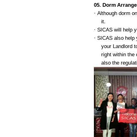
05. Dorm Arrang
·
Although dorm on 
it.
·
SICAS will help y
·
SICAS also help 
your Landlord t
right within th
also the regula