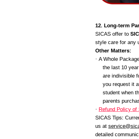
12. Long-term Par
SICAS offer to
SIC
style care for any
Other
Matters:
·
A Whole Package
the last 10 yea
are indivisible
you request it 
student when th
parents purchase
·
Refund Policy o
SICAS Tips: Curren
us at
service@sic
detailed communic