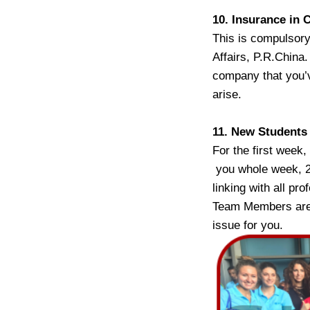
10. Insurance in 
This is compulsory
Affairs, P.R.China
company that you’v
arise.
11. New Students
For the first week
you whole week, 24
linking with all pr
Team Members are f
issue for you.