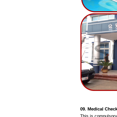
09. Medical Chec
This is compulsory