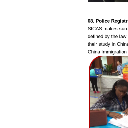
08. Police Regist
SICAS makes sure t
defined by the law
their study in Chin
China Immigration 