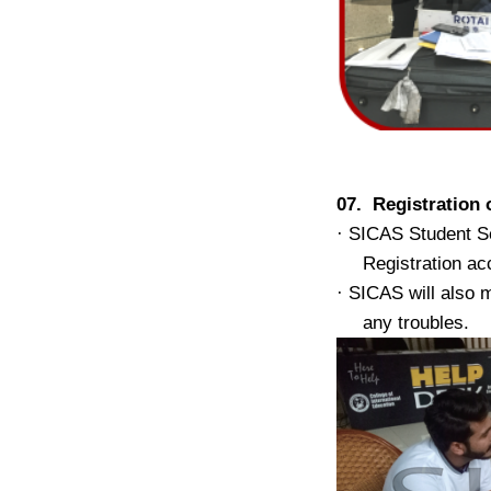
07. Registratio
·
SICAS Student Se
Registration ac
·
SICAS will also m
any troubles.