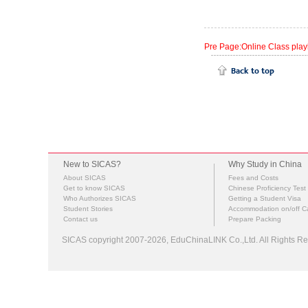
Pre Page:Online Class pla
New to SICAS?
Why Study in China
About SICAS
Fees and Costs
Get to know SICAS
Chinese Proficiency Test
Who Authorizes SICAS
Getting a Student Visa
Student Stories
Accommodation on/off 
Contact us
Prepare Packing
SICAS copyright 2007-2026,
EduChinaLINK Co.,Ltd.
All Rights 