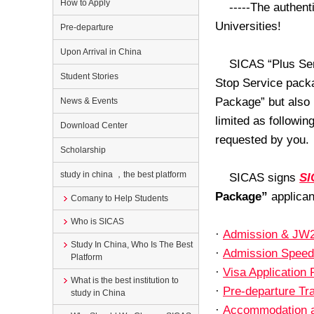
How to Apply
-----The authent
Universities!
Pre-departure
Upon Arrival in China
SICAS “Plus Ser
Student Stories
Stop Service packa
Package” but also 
News & Events
limited as followin
Download Center
requested by you.
Scholarship
study in china ，the best platform
SICAS signs
SI
Package”
applicant
Comany to Help Students
Who is SICAS
·
Admission & JW2
Study In China, Who Is The Best
·
Admission Spee
Platform
·
Visa Application
What is the best institution to
·
Pre-departure Tr
study in China
·
Accommodation 