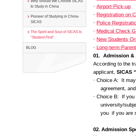
Why Should We Choose SICAS
·
Airport Pick-up
to Study in China
·
Registration on
Pioneer of Studying in China-
SICAS
·
Police Registrat
·
Medical Check G
The Spirit and Soul of SICAS Is
“Student First”
·
New Students Or
·
Long-term Parent
BLOG
01. Admission &
According to the tr
applicant,
SICAS “
·
Choice A: It may 
agreement, and 
·
Choice B: If you 
university/subj
you if you are 
02. Admission S