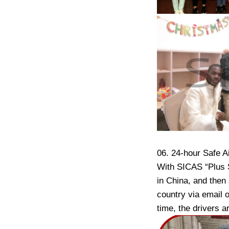
06. 24-hour Safe A
With SICAS “Plus S
in China, and then
country via email o
time, the drivers 