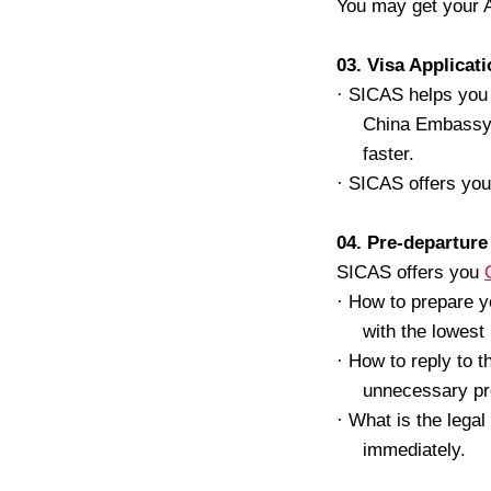
You may get your A
03. Visa Applicat
·
SICAS helps you t
China Embassy a
faster.
·
SICAS offers yo
04. Pre-departure
SICAS offers you
·
How to prepare yo
with the lowest
·
How to reply to t
unnecessary pr
·
What is the lega
immediately.