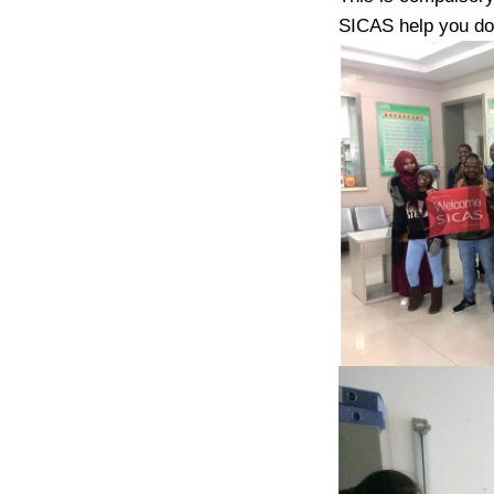
SICAS help you do 