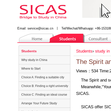
Email:
service@sicas.cn
丨
Tel/Wechat/Whatsapp: +86-15318
Students
›
study in
Students
Why study in China
The Spirit a
Where to Start
Views：534 Time:2
Choice A: Finding a suitable city
The Spirit and s
Choice B: Finding a right university
Meanwhile,“You
SICAS.
Choice C: Finding an ideal course
Arrange Your Future Study
SICAS offer SIC