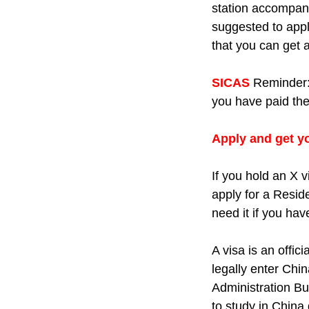
station accompani
suggested to apply
that you can get 
SICAS
Reminder
you have paid the f
Apply and get yo
If you hold an X v
apply for a Resid
need it if you ha
A visa is an offi
legally enter Chin
Administration B
to study in China 