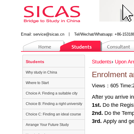
Email:
service@sicas.cn
丨
Tel/Wechat/Whatsapp: +86-15318
Students
›
Upon Arr
Students
Why study in China
Enrolment a
Where to Start
Views：605 Time:2
Choice A: Finding a suitable city
After you arrive 
Choice B: Finding a right university
1st.
Do the Regist
2nd.
Do the Tempo
Choice C: Finding an ideal course
3rd.
Apply and get
Arrange Your Future Study