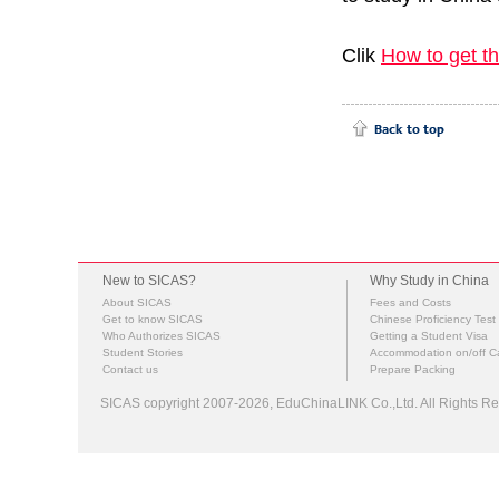
Clik
How to get t
New to SICAS?
Why Study in China
About SICAS
Fees and Costs
Get to know SICAS
Chinese Proficiency Test
Who Authorizes SICAS
Getting a Student Visa
Student Stories
Accommodation on/off 
Contact us
Prepare Packing
SICAS copyright 2007-2026,
EduChinaLINK Co.,Ltd.
All Rights 