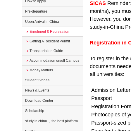
How to Apply
SICAS
Reminder:
months), you must
Pre-departure
However, you don’t
Upon Arrival in China
study-in-China Pr
Enrolment & Registration
Getting A Resident Permit
Registration in 
Transportation Guide
To register in th
Accommodation on/off Campus
documents needed 
Money Matters
all universities:
Student Stories
Admission Letter
News & Events
Passport
Download Center
Registration For
Scholarship
Photocopies of y
study in china ，the best platform
Passport-sized p
Fees for tuition a