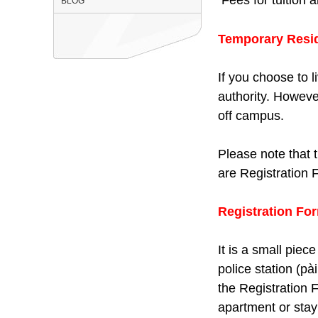
BLOG
Temporary Reside
If you choose to l
authority. Howeve
off campus.
Please note that 
are Registration
Registration Fo
It is a small piec
police station (pà
the Registration 
apartment or stay 