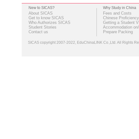
New to SICAS?
Why Study in China
About SICAS
Fees and Costs
Get to know SICAS
Chinese Proficiency
Who Authorizes SICAS
Getting a Student V
Student Stories
Accommodation on/
Contact us
Prepare Packing
SICAS copyright 2007-2022,
EduChinaLINK Co.,Ltd.
All Rights 