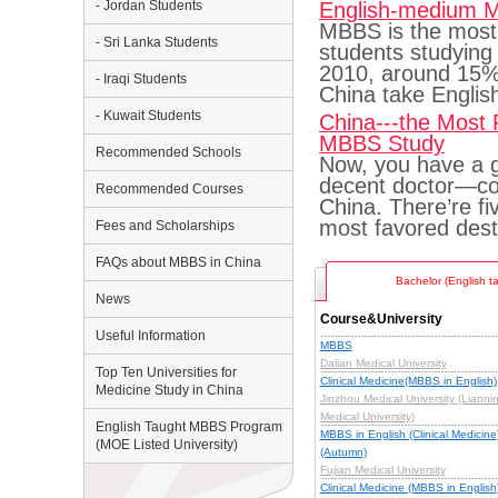
- Jordan Students
English-medium 
MBBS is the most 
- Sri Lanka Students
students studying 
2010, around 15% 
- Iraqi Students
China take Engli
- Kuwait Students
China---the Most 
MBBS Study
Recommended Schools
Now, you have a go
decent doctor—co
Recommended Courses
China. There’re f
most favored dest
Fees and Scholarships
FAQs about MBBS in China
Bachelor (English t
News
Course&University
Useful Information
MBBS
Dalian Medical University
Top Ten Universities for
Clinical Medicine(MBBS in English)
Medicine Study in China
Jinzhou Medical University (Liaoni
Medical University)
English Taught MBBS Program
MBBS in English (Clinical Medicine
(MOE Listed University)
(Autumn)
Fujian Medical University
Clinical Medicine (MBBS in English