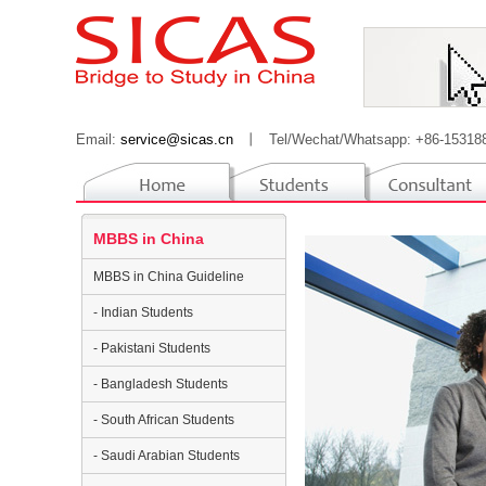
Email:
service@sicas.cn
丨
Tel/Wechat/Whatsapp: +86-15318
MBBS in China
MBBS in China Guideline
- Indian Students
- Pakistani Students
- Bangladesh Students
- South African Students
- Saudi Arabian Students