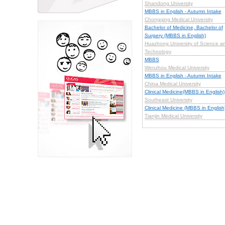
Shandong University
MBBS in English - Autumn Intake
Chongqing Medical University
Bachelor of Medicine, Bachelor of
Surgery (MBBS in English)
Huazhong University of Science a
Technology
MBBS
Wenzhou Medical University
MBBS in English - Autumn Intake
China Medical University
Clinical Medicine(MBBS in English)
Southeast University
Clinical Medicine (MBBS in English
Tianjin Medical University