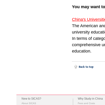
You may want t
China's Universit
The American and
university educati
In terms of catego
comprehensive uni
educatio
New to SICAS?
Why Study in China
About SICAS
Fees and Costs