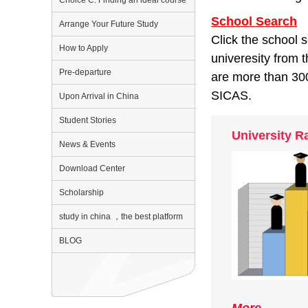
Choice C: Finding an ideal course
School Search
Arrange Your Future Study
Click the school 
How to Apply
univeresity from 
Pre-departure
are more than 300
SICAS.
Upon Arrival in China
Student Stories
University R
News & Events
Download Center
Scholarship
study in china ，the best platform
BLOG
More