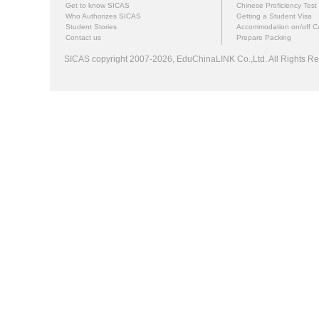
Get to know SICAS
Chinese Proficiency Test
Who Authorizes SICAS
Getting a Student Visa
Student Stories
Accommodation on/off 
Contact us
Prepare Packing
SICAS copyright 2007-2026,
EduChinaLINK Co.,Ltd.
All Rights 