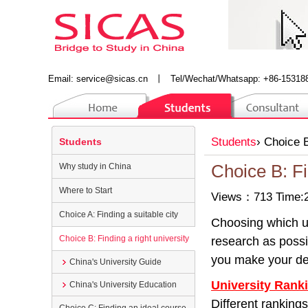
Email:
service@sicas.cn
丨
Tel/Wechat/Whatsapp: +86-15318
Students
›
Choice B
Students
Why study in China
Choice B: Fi
Where to Start
Views：713 Time:2
Choice A: Finding a suitable city
Choosing which un
Choice B: Finding a right university
research as possib
you make your de
China's University Guide
University Rank
China's University Education
Different rankings