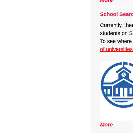
School Sear
Currently, the
students on 
To see where 
of universitie
More