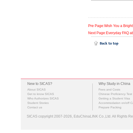
Pre Page:Wish You a Bright
Next Page:Everyday FAQ abo
New to SICAS?
Why Study in China
About SICAS
Fees and Costs
Get to know SICAS
Chinese Proficiency Test
Who Authorizes SICAS
Getting a Student Visa
Student Stories
Accommodation on/off 
Contact us
Prepare Packing
SICAS copyright 2007-2026,
EduChinaLINK Co.,Ltd.
All Rights 