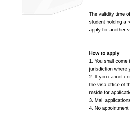
The validity time o
student holding a r
apply for another v
How to apply
1. You shall come 
jurisdiction where 
2. If you cannot c
the visa office of
reside for applicat
3. Mail application
4. No appointment 