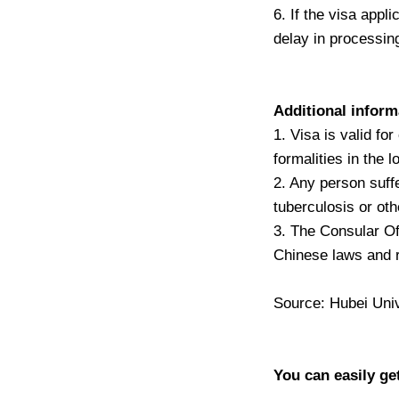
6. If the visa appli
delay in processing
Additional inform
1. Visa is valid fo
formalities in the 
2. Any person suff
tuberculosis or oth
3. The Consular Off
Chinese laws and r
Source: Hubei Univ
You can easily ge