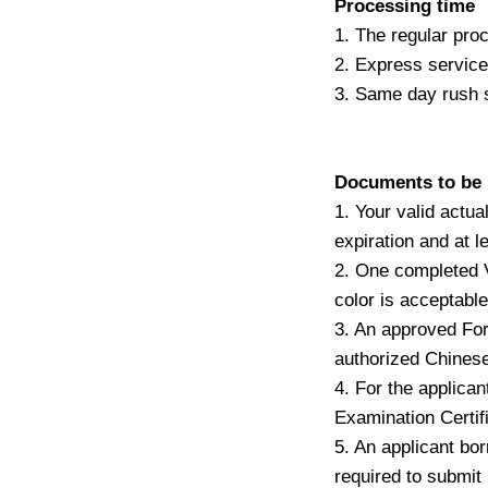
Processing time
1. The regular pro
2. Express service
3. Same day rush 
Documents to be i
1. Your valid actua
expiration and at le
2. One completed V
color is acceptable
3. An approved Fo
authorized Chinese
4. For the applican
Examination Certifi
5. An applicant bo
required to submit