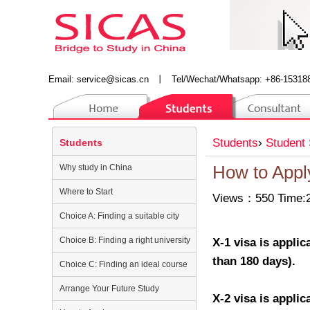
Email:
service@sicas.cn
丨
Tel/Wechat/Whatsapp: +86-15318
Students
›
Student 
Students
Why study in China
How to Appl
Where to Start
Views：550 Time:2
Choice A: Finding a suitable city
Choice B: Finding a right university
X-1 visa is appli
than 180 days).
Choice C: Finding an ideal course
Arrange Your Future Study
X-2 visa is appli