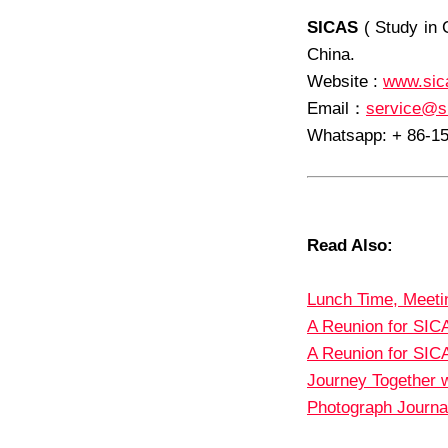
SICAS
( Study in 
China.
Website :
www.sic
Email
：
service@s
Whatsapp: + 86-1
Read Also:
Lunch Time, Meeti
A Reunion for SIC
A Reunion for SIC
Journey Together w
Photograph Journal