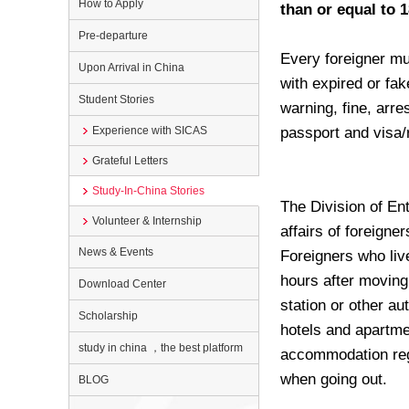
How to Apply
than or equal to 1
Pre-departure
Every foreigner mu
Upon Arrival in China
with expired or fake
Student Stories
warning, fine, arre
Experience with SICAS
passport and visa/
Grateful Letters
Study-In-China Stories
The Division of Ent
Volunteer & Internship
affairs of foreigne
News & Events
Foreigners who live
hours after moving 
Download Center
station or other au
Scholarship
hotels and apartme
study in china ，the best platform
accommodation regi
when going out.
BLOG