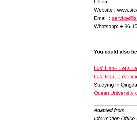
China.
Website : www.sic
Email
：
service@s
Whatsapp: + 86-1
You could also be
Lus’ Han-- Let's L
Lus’ Han-- Learni
Studying in Qingda
Ocean University 
Adapted from
Information Offic