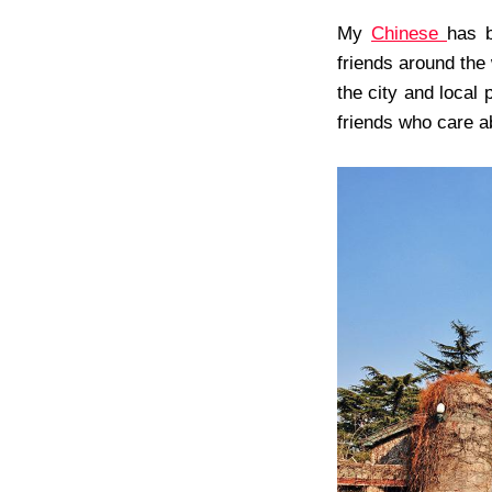
My
Chinese
has b
friends around the 
the city and local 
friends who care ab