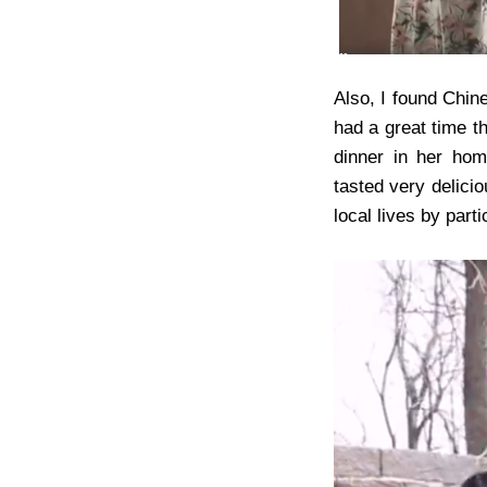
Also, I found Chine
had a great time t
dinner in her hom
tasted very delicio
local lives by part