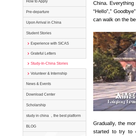
How to Apply
China. Everything 
“
Hello
”
,
”
Goodbye
Pre-departure
can walk on the b
Upon Arrival in China
Student Stories
Experience with SICAS
Grateful Letters
Study-In-China Stories
Volunteer & Internship
News & Events
Download Center
Scholarship
study in china ，the best platform
Gradually, the mo
BLOG
started to try to