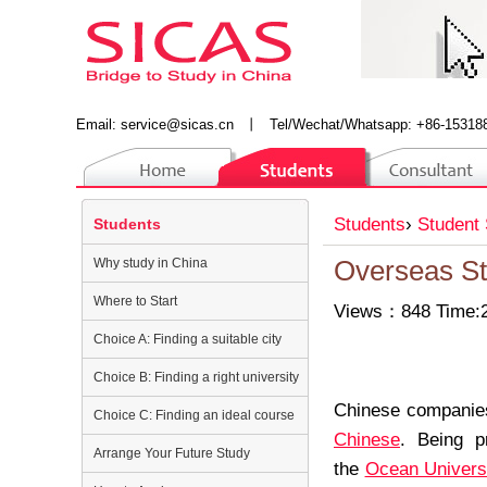
Email:
service@sicas.cn
丨
Tel/Wechat/Whatsapp: +86-15318
Students
›
Student 
Students
Why study in China
Overseas St
Where to Start
Views：848 Time:2
Choice A: Finding a suitable city
Choice B: Finding a right university
Chinese companies
Choice C: Finding an ideal course
Chinese
. Being p
Arrange Your Future Study
the
Ocean Universi