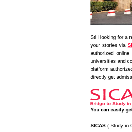
Still looking for a 
your stories via
S
authorized online
universities and c
platform authorize
directly get admiss
You can easily ge
SICAS
( Study in 