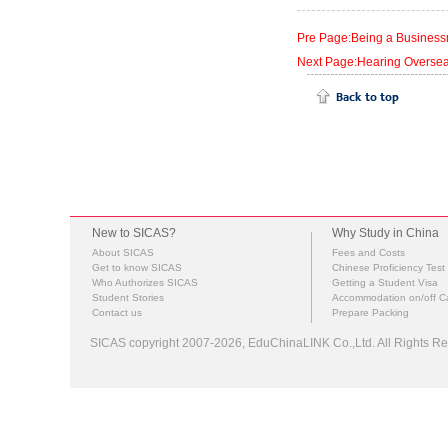
Pre Page:Being a Businessm
Next Page:Hearing Overseas
New to SICAS?
Why Study in China
About SICAS
Fees and Costs
Get to know SICAS
Chinese Proficiency Test
Who Authorizes SICAS
Getting a Student Visa
Student Stories
Accommodation on/off 
Contact us
Prepare Packing
SICAS copyright 2007-2026,
EduChinaLINK Co.,Ltd.
All Rights 