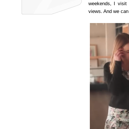
weekends, I visit
views. And we can 