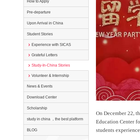
How to Apply
Pre-departure
Upon Arrival in China
Student Stories
Experience with SICAS
Grateful Letters
Study-In-China Stories
Volunteer & Internship
News & Events
Download Center
Scholarship
On December 22, the
study in china ，the best platform
Education Center fo
students experience
BLOG