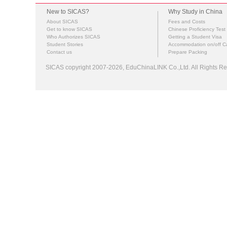
New to SICAS?
Why Study in China
About SICAS
Fees and Costs
Get to know SICAS
Chinese Proficiency Test
Who Authorizes SICAS
Getting a Student Visa
Student Stories
Accommodation on/off 
Contact us
Prepare Packing
SICAS copyright 2007-2026,
EduChinaLINK Co.,Ltd.
All Rights 