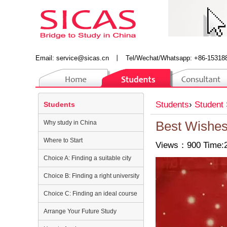
Email:
service@sicas.cn
丨
Tel/Wechat/Whatsapp: +86-15318
Students
›
Student 
Students
Why study in China
Best Wishes
Where to Start
Views：900 Time:2
Choice A: Finding a suitable city
Choice B: Finding a right university
Choice C: Finding an ideal course
Arrange Your Future Study