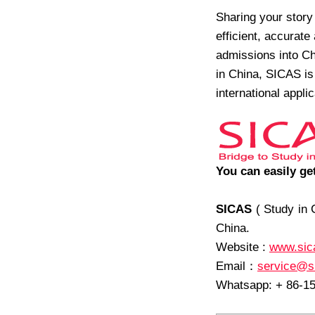
Sharing your stor
efficient, accurate
admissions into Chi
in China, SICAS is 
international appli
You can easily ge
SICAS
( Study in 
China.
Website :
www.sic
Email
：
service@s
Whatsapp: + 86-1