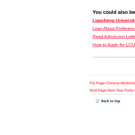
You could also be
Liaocheng Universit
Lean About Preferen
Read
Admission Lett
How to Apply for LCU
Pre Page:Chinese Medicine C
Next Page:New Year Party in