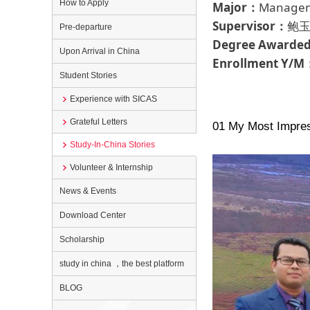
How to Apply
Major：
Manageme
Supervisor：
鲍玉
Pre-departure
Degree Awarde
Upon Arrival in China
Enrollment Y/M
Student Stories
Experience with SICAS
Grateful Letters
01 My Most Impres
Study-In-China Stories
Volunteer & Internship
News & Events
Download Center
Scholarship
study in china ，the best platform
BLOG