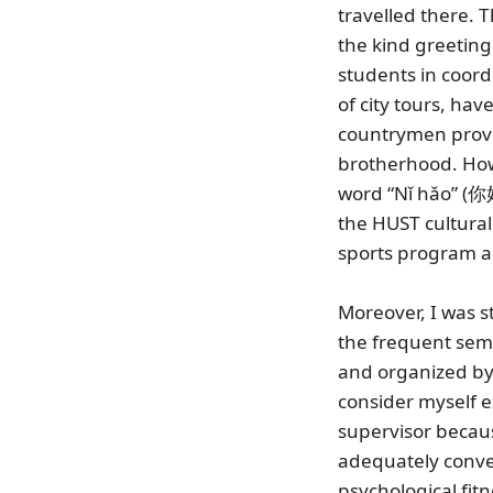
travelled there. 
the kind greetin
students in coordi
of city tours, hav
countrymen provi
brotherhood. Howe
word “Nǐ hǎo” (
the HUST cultura
sports program ar
Moreover, I was s
the frequent semi
and organized by s
consider myself 
supervisor becaus
adequately convey
psychological fitn