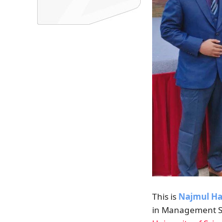
This is
Najmul H
in Management S