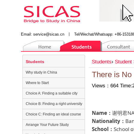
Email:
service@sicas.cn
丨
Tel/Wechat/Whatsapp: +86-15318
Students
›
Student 
Students
Why study in China
There is No
Where to Start
Views：664 Time:2
Choice A: Finding a suitable city
Choice B: Finding a right university
Name：
谢明君NAJ
Choice C: Finding an ideal course
Nationality：
Ba
Arrange Your Future Study
School：
School 