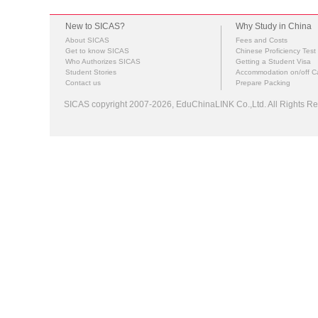
New to SICAS?
Why Study in China
About SICAS
Fees and Costs
Get to know SICAS
Chinese Proficiency Test
Who Authorizes SICAS
Getting a Student Visa
Student Stories
Accommodation on/off 
Contact us
Prepare Packing
SICAS copyright 2007-2026,
EduChinaLINK Co.,Ltd.
All Rights 