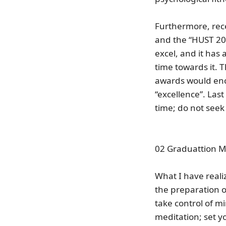
Furthermore, rec
and the “HUST 202
excel, and it has
time towards it. T
awards would enc
“excellence”. Last
time; do not seek 
02 Graduattion 
What I have realiz
the preparation of
take control of mi
meditation; set y