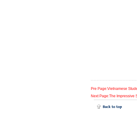
Pre Page:Vietnamese Stude
Next Page:The Impressive S