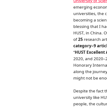
University of Sci
emerging economy
universities, the 
becoming a scienti
blessing that I h
HUST, in China. O
of
25
research art
category–9 artic
“
HUST Excellent
2020, and 2020–2
Honorary Internat
along the journey
might not be enou
Despite the fact 
university like H
people, the cultu