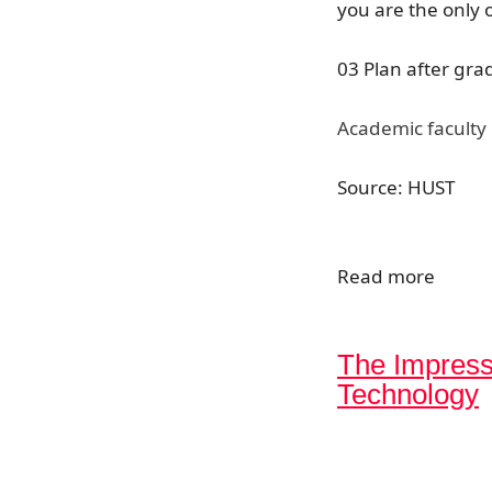
you are the only 
03 Plan after gra
Academic faculty 
Source: HUST
Read more
The Impress
Technology