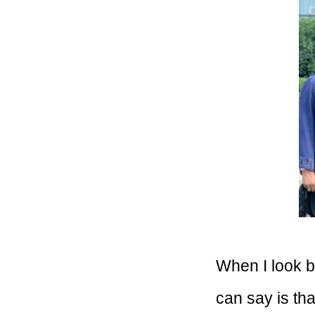
When I look b
can say is tha