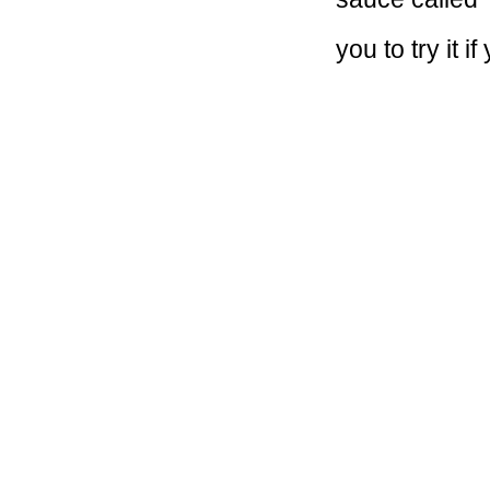
you to try it 