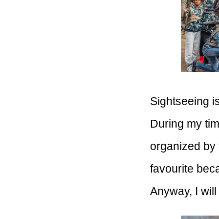
Sightseeing i
During my time
organized by t
favourite bec
Anyway, I will