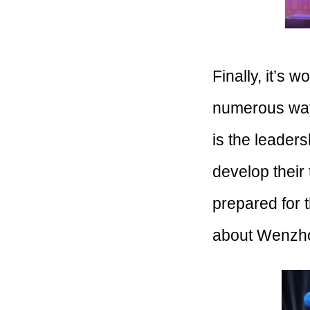
Finally, it’s 
numerous ways
is the leaders
develop their 
prepared for t
about Wenzho