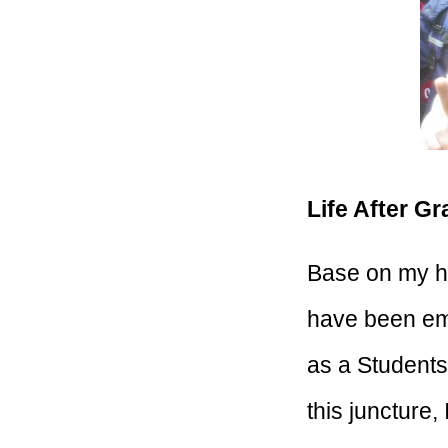
Life After G
Base on my his
have been emp
as a Students 
this juncture,