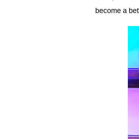
become a bet