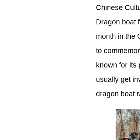
Chinese Cultu
Dragon boat f
month in the 
to commemorat
known for its 
usually get i
dragon boat r