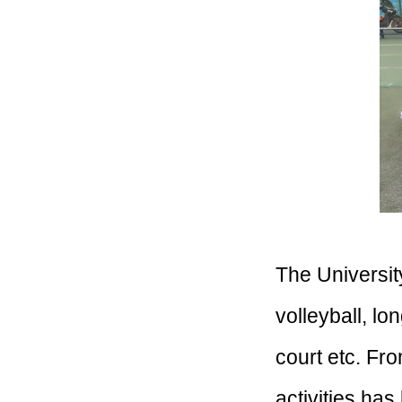
The Universit
volleyball, lo
court etc. Fr
activities has