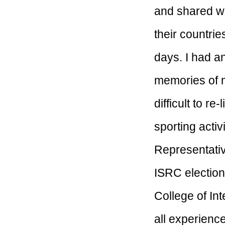
and shared wi
their countrie
days. I had a
memories of m
difficult to r
sporting activ
Representativ
ISRC election
College of In
all experienc