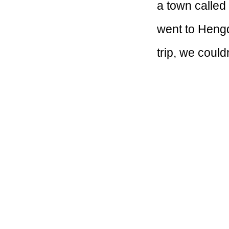
a town called 
went to Heng
trip, we coul