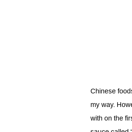
Chinese foods 
my way. Howev
with on the fi
sauce called