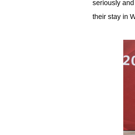
seriously and
their stay in