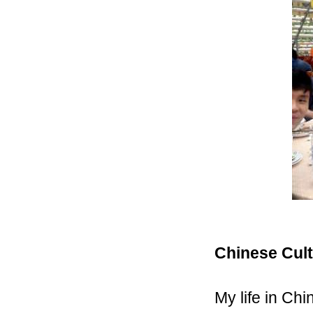
Chinese Cul
My life in Ch