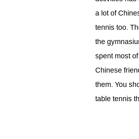
a lot of Chin
tennis too. T
the gymnasium,
spent most of
Chinese frien
them. You sho
table tennis t