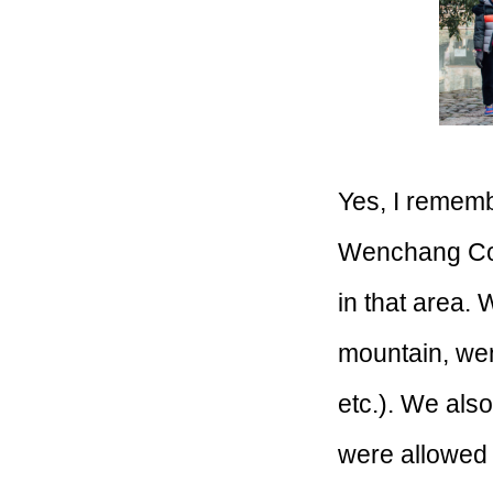
Yes, I remembe
Wenchang Coun
in that area.
mountain, wen
etc.). We als
were allowed 