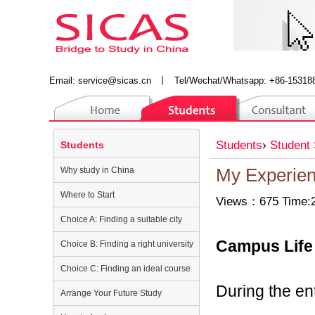
Email:
service@sicas.cn
丨
Tel/Wechat/Whatsapp: +86-15318
Students
›
Student 
Students
Why study in China
My Experienc
Where to Start
Views：675 Time:2
Choice A: Finding a suitable city
Campus Life
Choice B: Finding a right university
Choice C: Finding an ideal course
During the ent
Arrange Your Future Study