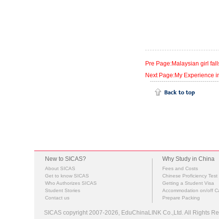
Pre Page:Malaysian girl fa
Next Page:My Experience in
New to SICAS?
Why Study in China
About SICAS
Fees and Costs
Get to know SICAS
Chinese Proficiency Test
Who Authorizes SICAS
Getting a Student Visa
Student Stories
Accommodation on/off 
Contact us
Prepare Packing
SICAS copyright 2007-2026,
EduChinaLINK Co.,Ltd.
All Rights 