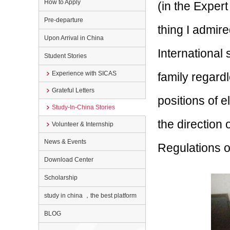
How to Apply
(in the Expert
Pre-departure
thing I admire
Upon Arrival in China
International
Student Stories
Experience with SICAS
family regard
Grateful Letters
positions of e
Study-In-China Stories
the direction
Volunteer & Internship
News & Events
Regulations o
Download Center
Scholarship
study in china ，the best platform
BLOG