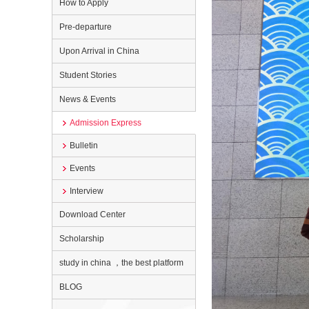
How to Apply
Pre-departure
Upon Arrival in China
Student Stories
News & Events
Admission Express
Bulletin
Events
Interview
Download Center
Scholarship
study in china ，the best platform
BLOG