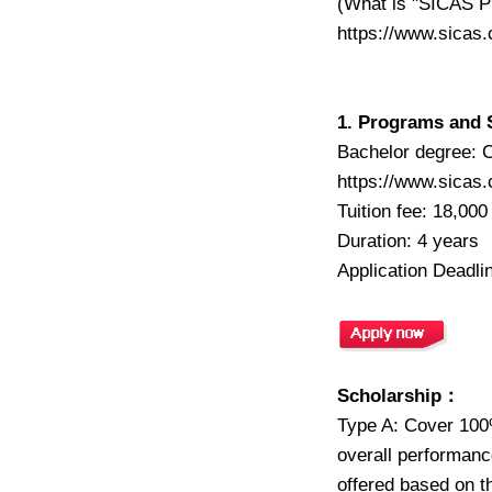
(What is "SICAS P
https://www.sicas
1. Programs and 
Bachelor degree: C
https://www.sicas
Tuition fee: 18,00
Duration: 4 years
Application Deadli
Scholarship：
Type A: Cover 100%
overall performance
offered based on t