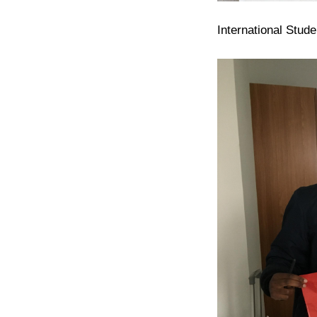
International Stud