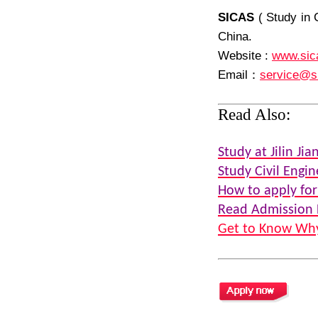
SICAS
( Study in 
China.
Website :
www.sic
Email
：
service@s
Read Also:
Study at Jilin Jia
Study Civil Engin
How to apply for
Read Admission 
Get to Know Why