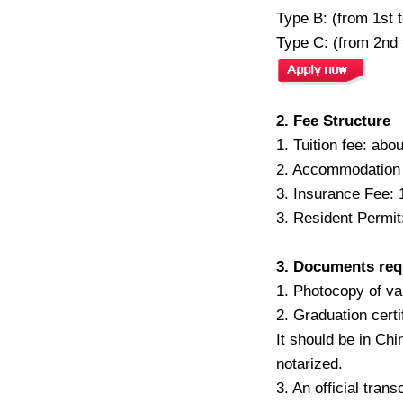
Type B: (from 1st 
Type C: (from 2nd 
2. Fee Structure
1. Tuition fee: ab
2. Accommodation
3. Insurance Fee: 
3. Resident Permit
3. Documents req
1. Photocopy of va
2. Graduation certi
It should be in Chi
notarized.
3. An official tran