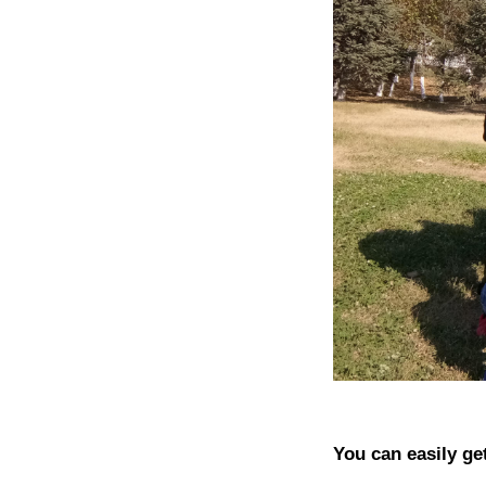
You can easily ge