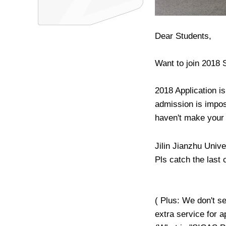
Dear Students,
Want to join 2018
2018 Application i
admission is impos
haven't make your 
Jilin Jianzhu Univ
Pls catch the last 
( Plus: We don't s
extra service for 