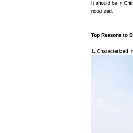
It should be in Chi
notarized.
Top Reasons to St
1. Characterized in