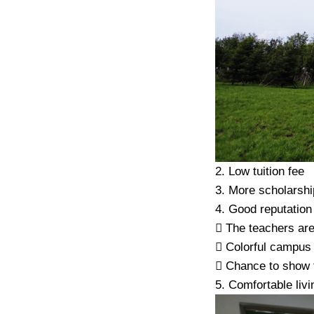
2. Low tuition fee
3. More scholarshi
4. Good reputation
 The teachers are
 Colorful campus l
 Chance to show th
5. Comfortable liv