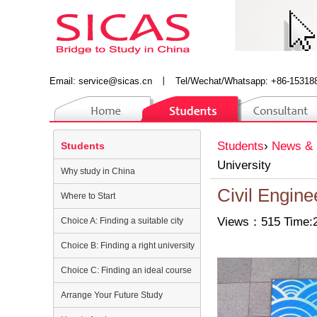
Email:
service@sicas.cn
丨
Tel/Wechat/Whatsapp: +86-15318
Students
›
News & 
Students
University
Why study in China
Civil Engine
Where to Start
Views：515 Time:2
Choice A: Finding a suitable city
Choice B: Finding a right university
Choice C: Finding an ideal course
Arrange Your Future Study