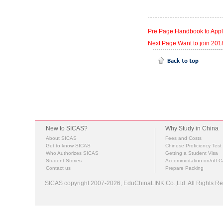
Pre Page:Handbook to Appl
Next Page:Want to join 201
New to SICAS?
Why Study in China
About SICAS
Fees and Costs
Get to know SICAS
Chinese Proficiency Test
Who Authorizes SICAS
Getting a Student Visa
Student Stories
Accommodation on/off 
Contact us
Prepare Packing
SICAS copyright 2007-2026,
EduChinaLINK Co.,Ltd.
All Rights 