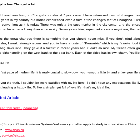
sha has Changed a lot
 I have been living in Changsha for almost 7 years now, I have witnessed most of changes her
 years in my country but hadn't experienced even a third of the changes that of Changsha. I r
 convenient as it is today. There was only a big supermarket in the city center and the prices
 to be rather a luxury than a necessity. Seven years later, supermarkets are everywhere; the nea
es the great changes there is something that you should never miss, if you don't mind abou
ha, I would strongly recommend you to have a taste of ''Kouweixia'' which is my favorite food i
ang River side. They gave it a facelift in recent years and it looks so nice. My friends often 
 either strolling on the west bank or the east bank. Each of the sides has its own charm. You'll 
al life
s fast pace of modern life, it is really crucial to slow down your tempo a little bit and enjoy your lif
l you the truth, I couldn't be more satisfied with my life here. I didn't have any expectations like l
t leading a happy life. To live a simple, yet full of love life, that's my ideal life.
ted Article
nt from Siska (Indonesia)
S
( Study in China Admission System) Welcomes you all to apply to study in universities in China.
te :
www.sicas.cn
：
service@sicas.cn