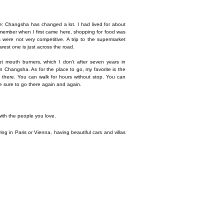
e: Changsha has changed a lot. I had lived for about
emember when I first came here, shopping for food was
 were not very competitive. A trip to the supermarket
rest one is just across the road.
t mouth burners, which I don't after seven years in
n Changsha. As for the place to go, my favorite is the
go there. You can walk for hours without stop. You can
be sure to go there again and again.
e with the people you love.
iving in Paris or Vienna, having beautiful cars and villas