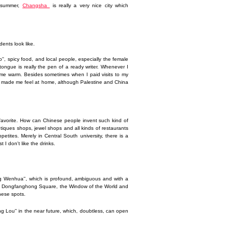
t summer,
Changsha
is really a very nice city which
dents look like.
o'', spicy food, and local people, especially the female
 tongue is really the pen of a ready writer. Whenever I
es me warm. Besides sometimes when I paid visits to my
ally made me feel at home, although Palestine and China
 favorite. How can Chinese people invent such kind of
outiques shops, jewel shops and all kinds of restaurants
tites. Merely in Central South university, there is a
I don't like the drinks.
iang Wenhua'', which is profound, ambiguous and with a
ing, Dongfanghong Square, the Window of the World and
these spots.
ueyang Lou'' in the near future, which, doubtless, can open