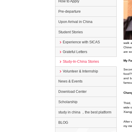
How to Apply
Pre-departure
Upon Arrival in China
Student Stories
Experience with SICAS
walk a
Chines
Grateful Letters
are so
My Fa
Study-In-China Stories
Second
Volunteer & Internship
food?!
and ba
News & Events
famous
Download Center
Chang
Scholarship
Third,
wide r
study in china ，the best platform
Xiangj
After 
BLOG
my min