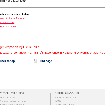
app: + 86-15318861816
uld also be interested in:
Learn Chinese Together!
 Chinese Daily
HSK on Lus’Han
ge:Glimpse on My Life in China
age:Cameroon Student Christine`s Experience in Huazhong University of Science
Why Study in China
Getting SICAS Help
Fees and Costs
Online Consultation
Chinese Proficiency Test
FAQs
Getting a Student Visa
Application Guide