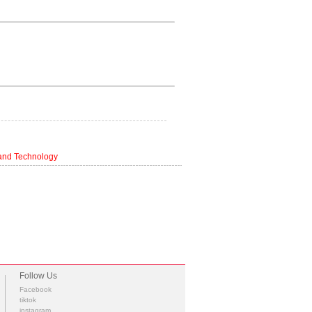
 and Technology
Follow Us
Facebook
tiktok
instagram