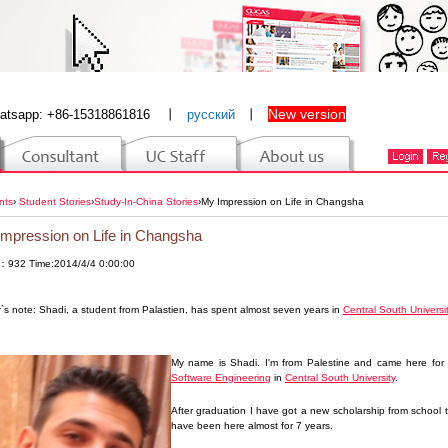
New version
atsapp: +86-15318861816
丨
русский
丨
nts
›
Student Stories
›
Study-In-China Stories
›
My Impression on Life in Changsha
mpression on Life in Changsha
：932 Time:2014/4/4 0:00:00
r`s note: Shadi, a student from Palastien,
has spent almost seven years in
Central South Universi
My name is Shadi. I'm from Palestine and came here for s
Software Engineering
in
Central South University
.
After graduation I have got a new scholarship from school 
have been here almost for 7 years.