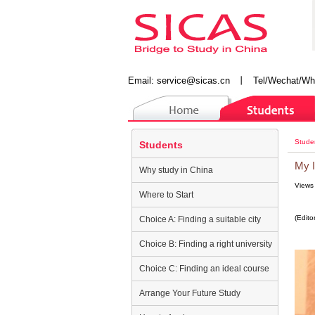
Email:
service@sicas.cn
丨
Tel/Wechat/Wh
Stude
Students
My I
Why study in China
Views
Where to Start
(Edito
Choice A: Finding a suitable city
Choice B: Finding a right university
Choice C: Finding an ideal course
Arrange Your Future Study