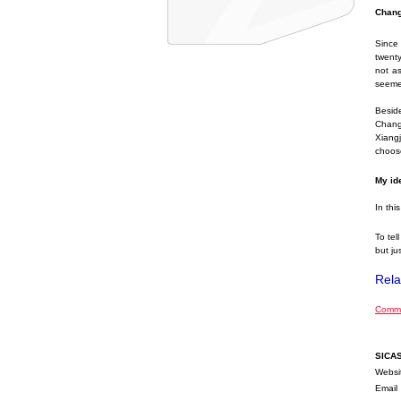
Chang
Since
twenty
not as
seemed
Besid
Changs
Xiangj
choose
My ide
In thi
To tel
but jus
Rela
Comme
SICA
Websi
Email