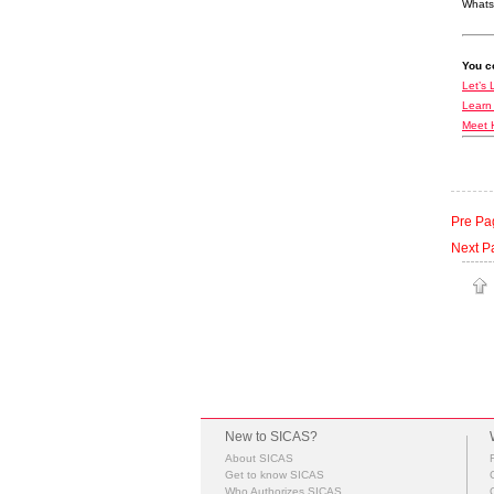
Whats
You co
Let’s 
Learn
Meet 
Pre Pa
Next P
New to SICAS?
About SICAS
Get to know SICAS
Who Authorizes SICAS