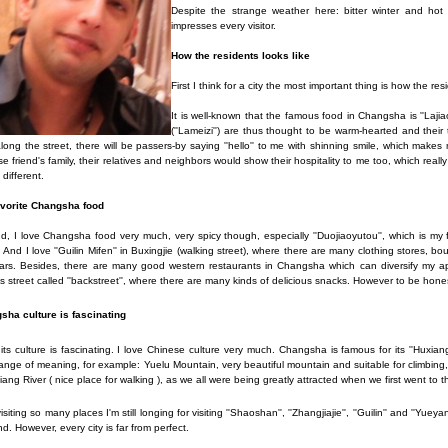
Despite the strange weather here: bitter winter and ho
impresses every visitor.
How the residents looks like
First I think for a city the most important thing is how the resi
It is well-known that the famous food in Changsha is ''Lajia
(''Lameizi'') are thus thought to be warm-hearted and their
long the street, there will be passers-by saying ''hello'' to me with shinning smile, which mak
e friend's family, their relatives and neighbors would show their hospitality to me too, which re
 different.
vorite Changsha food
, I love Changsha food very much, very spicy though, especially ''Duojiaoyutou'', which is my
 And I love ''Guilin Mifen'' in Buxingjie (walking street), where there are many clothing stores, b
rs. Besides, there are many good western restaurants in Changsha which can diversify my appe
 street called ''backstreet'', where there are many kinds of delicious snacks. However to be honest 
sha culture is fascinating
 its culture is fascinating. I love Chinese culture very much. Changsha is famous for its ''Hux
ange of meaning, for example: Yuelu Mountain, very beautiful mountain and suitable for climb
iang River ( nice place for walking ), as we all were being greatly attracted when we first went to 
visiting so many places I'm still longing for visiting ''Shaoshan'', ''Zhangjiajie'', ''Guilin'' and ''Y
d. However, every city is far from perfect.