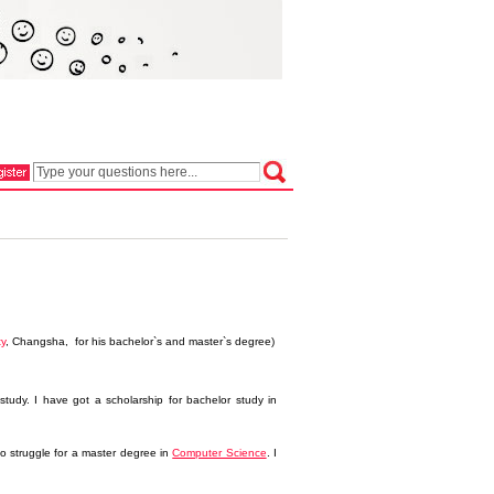
ty
, Changsha, for his bachelor`s and master`s degree)
tudy. I have got a scholarship for bachelor study in
to struggle for a master degree in
Computer Science
. I