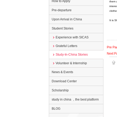
How to Apply
them a
intere
Pre-departure
clothes
Upon Arrival in China
It is 
Student Stories
Experience with SICAS
Grateful Letters
Pre Pa
Next P
Study-In-China Stories
Volunteer & Internship
News & Events
Download Center
Scholarship
study in china ，the best platform
BLOG