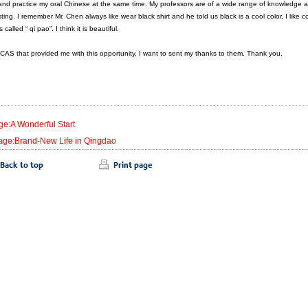
nd practice my oral Chinese at the same time. My professors are of a wide range of knowledge and t
sting. I remember Mr. Chen always like wear black shirt and he told us black is a cool color. I like co
 called “ qi pao”. I think it is beautiful.
SICAS that provided me with this opportunity, I want to sent my thanks to them. Thank you.
ge:A Wonderful Start
age:Brand-New Life in Qingdao