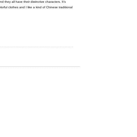
hey all have their distinctive characters. It’s
lorful clothes and I like a kind of Chinese traditional