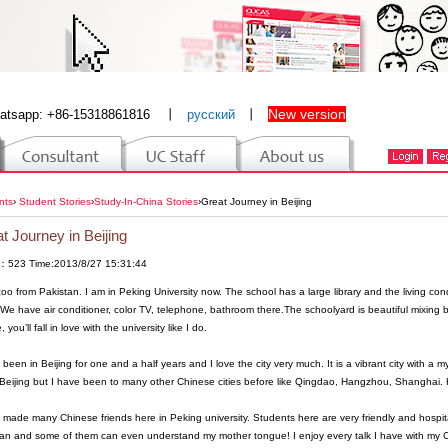
New version
atsapp: +86-15318861816
丨
русский
丨
nts
›
Student Stories
›
Study-In-China Stories
›
Great Journey in Beijing
t Journey in Beijing
：523 Time:2013/8/27 15:31:44
zoo from Pakistan. I am in Peking University now. The school has a large library and the living cond
We have air conditioner, color TV, telephone, bathroom there.The schoolyard is beautiful mixing b
, you’ll fall in love with the university like I do.
 been in Beijing for one and a half years and I love the city very much. It is a vibrant city with a my
eijing but I have been to many other Chinese cities before like Qingdao, Hangzhou, Shanghai. How
 made many Chinese friends here in Peking university. Students here are very friendly and hospit
an and some of them can even understand my mother tongue! I enjoy every talk I have with my C