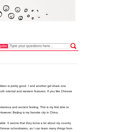
ition is pretty good. I and another girl share one
oth oriental and western features. If you like Chinese
sterious and ancient feeling. This is my first time to
ever, Beijing is my favorite city in China.
able. It seems that they know a lot about my country
hinese schoolmates, as I can learn many things from