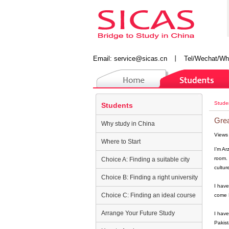
Email:
service@sicas.cn
丨
Tel/Wechat/Wh
Stude
Students
Grea
Why study in China
Views
Where to Start
I’m Ar
room. 
Choice A: Finding a suitable city
culture
Choice B: Finding a right university
I have
Choice C: Finding an ideal course
come B
Arrange Your Future Study
I have
Pakist