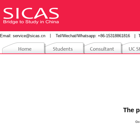
Email:
service@sicas.cn
丨
Tel/Wechat/Whatsapp: +86-15318861816
|
The p
Go