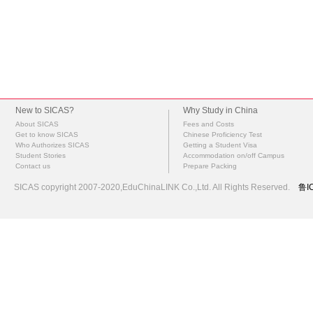
New to SICAS?
Why Study in China
About SICAS
Fees and Costs
Get to know SICAS
Chinese Proficiency Test
Who Authorizes SICAS
Getting a Student Visa
Student Stories
Accommodation on/off Campus
Contact us
Prepare Packing
SICAS copyright 2007-2020,EduChinaLINK Co.,Ltd. All Rights Reserved.
鲁I