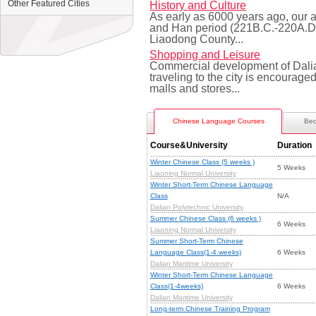
Other Featured Cities
History and Culture
As early as 6000 years ago, our an
and Han period (221B.C.-220A.D.)
Liaodong County...
Shopping and Leisure
Commercial development of Dalia
traveling to the city is encourag
malls and stores...
Chinese Language Courses
Bec
Course&University
Duration
Winter Chinese Class (5 weeks )
5 Weeks
Liaoning Normal University
Winter Short-Term Chinese Language
Class
N/A
Dalian Polytechnic University
Summer Chinese Class (6 weeks )
6 Weeks
Liaoning Normal University
Summer Short-Term Chinese
Language Class(1-4 weeks)
6 Weeks
Dalian Maritime University
Winter Short-Term Chinese Language
Class(1-4weeks)
6 Weeks
Dalian Maritime University
Long-term Chinese Training Program