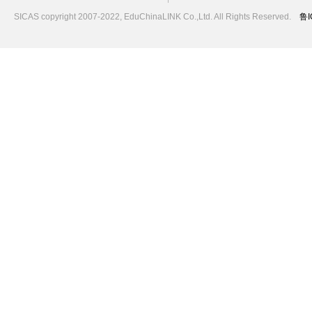
SICAS copyright 2007-2022,
EduChinaLINK Co.,Ltd.
All Rights Reserved.
鲁I