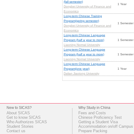
(fall semester)
1 Year
Dongbei University of Finance and
Economics
Long-term Chinese Training
Program(spring semester)
1 Semester
Dongbei University of Finance and
Economics
Long-term Chinese Language
Program (half a year to more)
1 Semester
Liaoning Normal University
Long-term Chinese Language
Program (half a year to more)
1 Semester
Liaoning Normal University
Long-term Chinese Language
Program(one year)
1 Year
Dalian Jiaotong University
New to SICAS?
Why Study in China
About SICAS
Fees and Costs
Get to know SICAS
Chinese Proficiency Test
Who Authorizes SICAS
Getting a Student Visa
Student Stories
Accommodation on/off Campus
Contact us
Prepare Packing