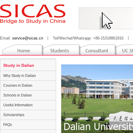
Email:
service@sicas.cn
丨
Tel/Wechat/Whatsapp: +86-15318861816
丨
Study in Dalian
Why Study in Dalian
Courses in Dalian
Schools in Dalian
Useful Information
Scholarships
FAQs