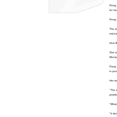
Peng,
for mo
Peng 
The aw
educat
Irina 
She a
Munand
Pang Z
in pro
Her w
"The s
proble
"What 
"It de