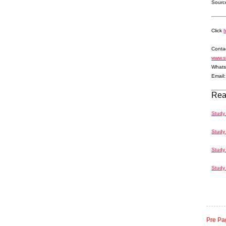
Source
Click
Contac
www.s
Whats
Email
Rea
Study
Study 
Study
Study 
Pre Pa