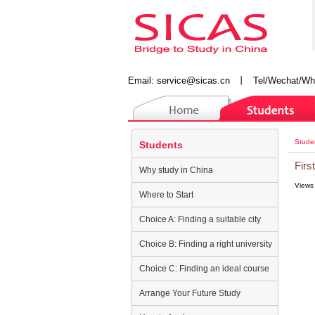
Email:
service@sicas.cn
丨
Tel/Wechat/Wh
Stude
Students
Firs
Why study in China
Views
Where to Start
Choice A: Finding a suitable city
Choice B: Finding a right university
Choice C: Finding an ideal course
Arrange Your Future Study