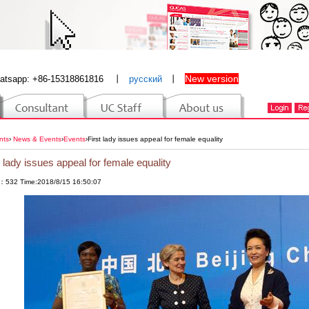
New version
atsapp: +86-15318861816
丨
русский
丨
nts
›
News & Events
›
Events
›
First lady issues appeal for female equality
t lady issues appeal for female equality
：532 Time:2018/8/15 16:50:07