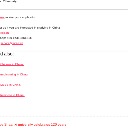
: Chinadaily
here
to start your application.
t us if you are interested in studying in China
icas.cn
app: +86-15318861816
:
service@sicas.cn
d also:
 Chinese in China.
engineering in China.
 MBBS in China.
business in China.
ge:Shaanxi university celebrates 120 years