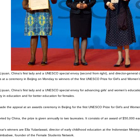
iyuan, China's first lady and a UNESCO special envoy (second from right), and director-general
s at a ceremony in Beijing on Monday to winners of the first UNESCO Prize for Girl's and Wo
iyuan, China's first lady and a UNESCO special envoy for advancing girls' and women's educati
ty in education and for better education for females.
de the appeal at an awards ceremony in Beijing for the first UNESCO Prize for Girl's and Wome
ted by China, the prize is given annually to two laureates. It consists of an award of $50,000 eac
ear's winners are Ella Yulaelawati, director of early childhood education at the Indonesian Mini
Zimbabwe, founder of the Female Students Network.