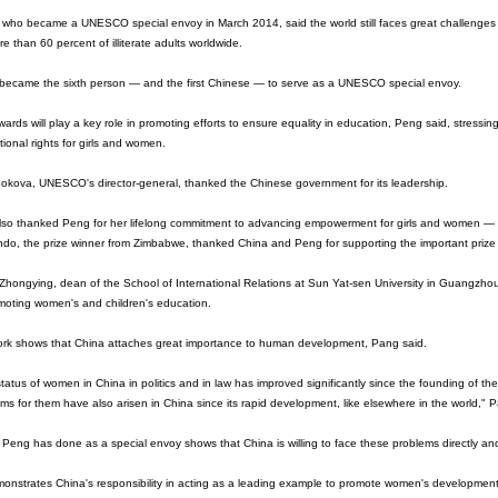
 who became a UNESCO special envoy in March 2014, said the world still faces great challenges
re than 60 percent of illiterate adults worldwide.
became the sixth person — and the first Chinese — to serve as a UNESCO special envoy.
ards will play a key role in promoting efforts to ensure equality in education, Peng said, stressing
ional rights for girls and women.
Bokova, UNESCO's director-general, thanked the Chinese government for its leadership.
lso thanked Peng for her lifelong commitment to advancing empowerment for girls and women —
o, the prize winner from Zimbabwe, thanked China and Peng for supporting the important prize 
hongying, dean of the School of International Relations at Sun Yat-sen University in Guangzhou
moting women's and children's education.
ork shows that China attaches great importance to human development, Pang said.
tatus of women in China in politics and in law has improved significantly since the founding of 
ms for them have also arisen in China since its rapid development, like elsewhere in the world,"
Peng has done as a special envoy shows that China is willing to face these problems directly and
monstrates China's responsibility in acting as a leading example to promote women's development