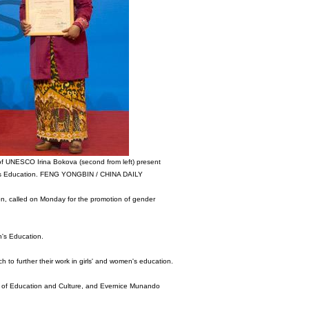
 of UNESCO Irina Bokova (second from left) present
men's Education. FENG YONGBIN / CHINA DAILY
on, called on Monday for the promotion of gender
n's Education.
h to further their work in girls' and women's education.
stry of Education and Culture, and Evernice Munando