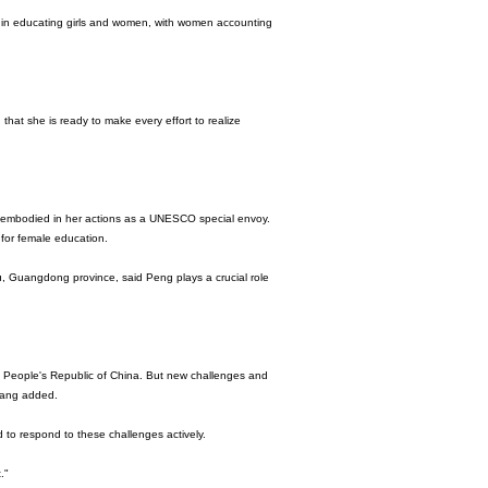
 in educating girls and women, with women accounting
 that she is ready to make every effort to realize
 embodied in her actions as a UNESCO special envoy.
for female education.
, Guangdong province, said Peng plays a crucial role
the People's Republic of China. But new challenges and
 Pang added.
 to respond to these challenges actively.
."