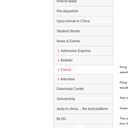
How to Apply
Pre-departure
Upon Arrival in China
Student Stories
News & Events
Admission Express
Bulletin
Peng L
Events
award
Interview
Peng L
equali
Download Center
She ma
Scholarship
Suppor
study in china ，the best platform
BLOG
This y
from 