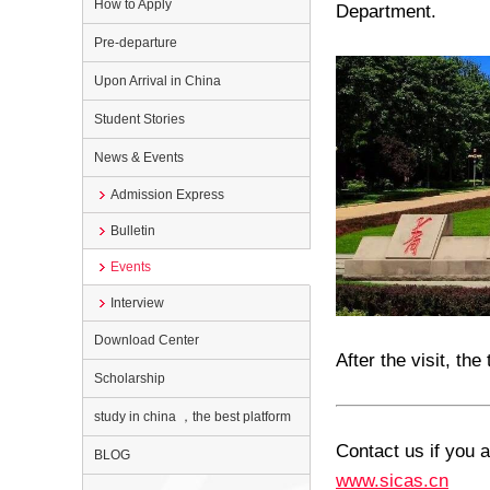
How to Apply
Department
.
Pre-departure
Upon Arrival in China
Student Stories
News & Events
Admission Express
Bulletin
Events
Interview
Download Center
After the visit, th
Scholarship
study in china ，the best platform
Contact us if you a
BLOG
www.sicas.cn