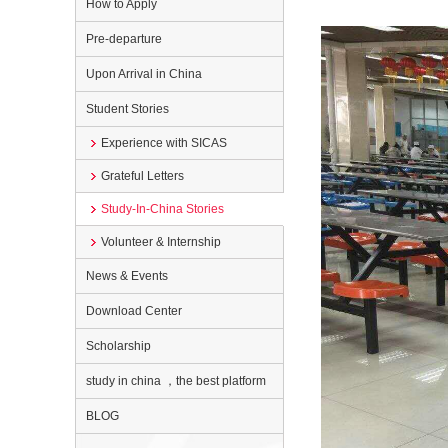
How to Apply
Pre-departure
Upon Arrival in China
Student Stories
Experience with SICAS
Grateful Letters
Study-In-China Stories
Volunteer & Internship
News & Events
Download Center
Scholarship
study in china ，the best platform
BLOG