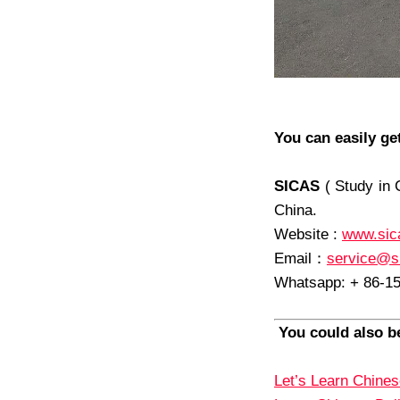
You can easily ge
SICAS
( Study in 
China.
Website :
www.sic
Email
：
service@s
Whatsapp: + 86-1
You could also be
Let’s Learn Chines