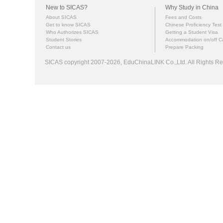
New to SICAS?
Why Study in China
About SICAS
Fees and Costs
Get to know SICAS
Chinese Proficiency Test
Who Authorizes SICAS
Getting a Student Visa
Student Stories
Accommodation on/off 
Contact us
Prepare Packing
SICAS copyright 2007-2026,
EduChinaLINK Co.,Ltd.
All Rights 