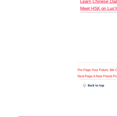
Learn Chinese Dai
Meet HSK on Lus’
Pre Page:Your Future, We 
Next Page:A New Friend Fr