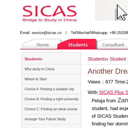
Email:
service@sicas.cn
丨
Tel/Wechat/Whatsapp: +86-15318
Students
›
Student 
Students
Why study in China
Another Dr
Where to Start
Views：677 Time:2
Choice A: Finding a suitable city
With
SICAS Plus S
Zam
Choice B: Finding a right university
Pelaja
from
student
,
had expe
Choice C: Finding an ideal course
of
SICAS Student
Arrange Your Future Study
finding her dormi