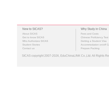
New to SICAS?
Why Study in China
About SICAS
Fees and Costs
Get to know SICAS
Chinese Proficiency Test
Who Authorizes SICAS
Getting a Student Visa
Student Stories
Accommodation on/off 
Contact us
Prepare Packing
SICAS copyright 2007-2026,
EduChinaLINK Co.,Ltd.
All Rights 