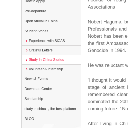
How to Apply
Associations
Pre-departure
Upon Arrival in China
Nobert Haguma, bor
Professionals and
Student Stories
Nobert has been en
Experience with SICAS
the first Ambassa
Genocide in 1994. 
Grateful Letters
Study-In-China Stories
He was reluctant wh
Volunteer & Internship
News & Events
'I thought it would
stage of ancient
Download Center
remembered clearl
Scholarship
dominated the 20th
coming future. ’ N
study in china ，the best platform
BLOG
After living in Ch