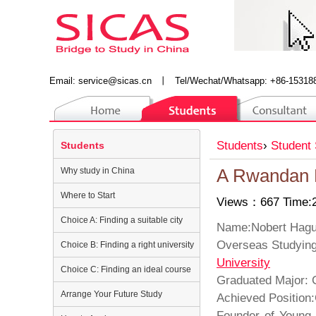
Email:
service@sicas.cn
丨
Tel/Wechat/Whatsapp: +86-15318
Students
›
Student 
Students
Why study in China
A Rwandan D
Where to Start
Views：667 Time:2
Choice A: Finding a suitable city
Name:No
Overseas St
Choice B: Finding a right university
University
Choice C: Finding an ideal course
Graduated Major
Arrange Your Future Study
Achieved Position
Founder of Young 