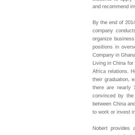
and recommend inv
By the end of 201
company conducts 
organize business
positions in ove
Company in Ghana. I
Living in China fo
Africa relations. 
their graduation,
there are nearly
convinced by the 
between China and 
to work or invest i
Nobert provides a