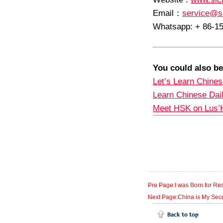
Email
：
service@s
Whatsapp: + 86-1
You could also be
Let’s Learn Chines
Learn Chinese Dai
Meet HSK on Lus’
Pre Page:I was Born for Re
Next Page:China is My Se