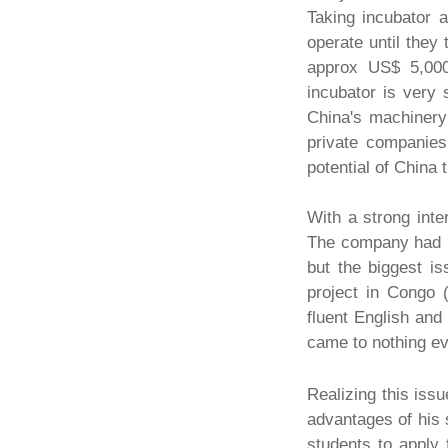
Taking incubator 
operate until they
approx US$ 5,000
incubator is very 
China's machiner
private companies
potential of China
With a strong inte
The company had m
but the biggest i
project in Congo 
fluent English and
came to nothing ev
Realizing this iss
advantages of his s
students to apply 