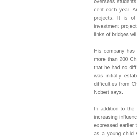
overseas students 
cent each year. A
projects. It is o
investment project
links of bridges w
His company has a
more than 200 Chi
that he had no dif
was initially est
difficulties from 
Nobert says.
In addition to the
increasing influen
expressed earlier t
as a young child w