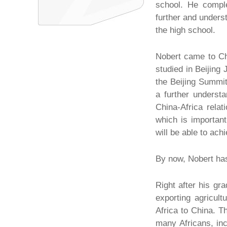
school. He comple
further and unders
the high school.
Nobert came to Chi
studied in Beijing
the Beijing Summit
a further understa
China-Africa relat
which is importan
will be able to ac
By now, Nobert has
Right after his gr
exporting agricult
Africa to China. T
many Africans, in