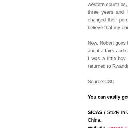
western countries,
three years and 
changed their perc
believe that my cou
Now, Nobert goes 
about affairs and 
I was a little bo
returned to Rwanda
Source:CSC
You can easily ge
SICAS
( Study in 
China.
Website :
www.sic