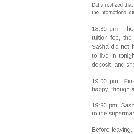
Delia realized that
the international st
18:30 pm The t
tuition fee, th
Sasha did not 
to live in ton
deposit, and sh
19:00 pm Final
happy, though al
19:30 pm Sasha
to the supermar
Before leavin