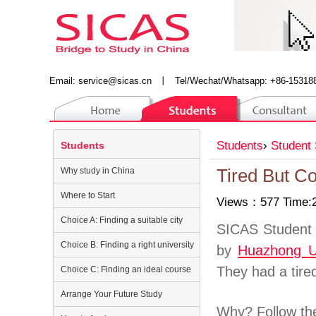
Email:
service@sicas.cn
丨
Tel/Wechat/Whatsapp: +86-15318
Students
›
Student 
Students
Why study in China
Tired But C
Where to Start
Views：577 Time:2
Choice A: Finding a suitable city
SICAS Student 
Choice B: Finding a right university
by
Huazhong Un
They had a tire
Choice C: Finding an ideal course
Arrange Your Future Study
Why? Follow the 