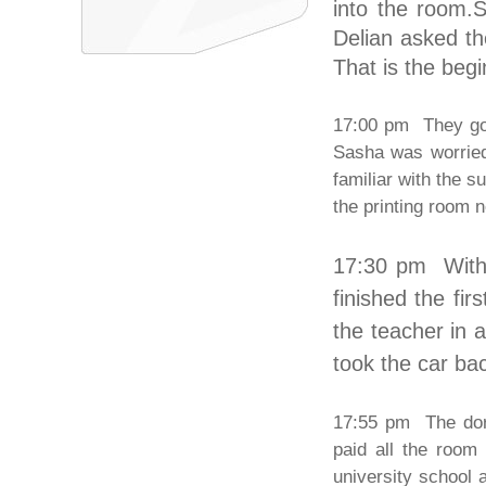
into the room.S
Delian asked t
That is the begi
17:00 pm They got
Sasha was worried
familiar with the 
the printing room 
17:30 pm With
finished the fi
the teacher in 
took the car bac
17:55 pm The dorm
paid all the room
university school 