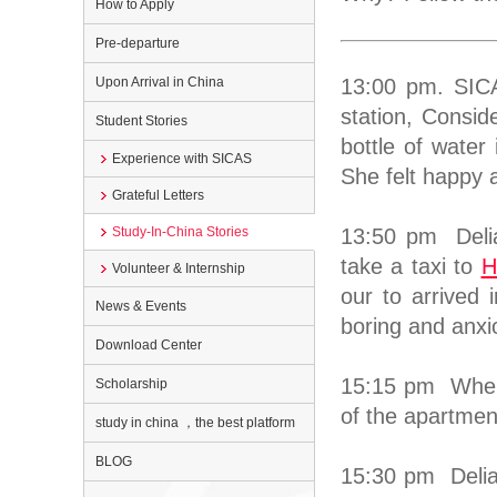
How to Apply
Pre-departure
Upon Arrival in China
13:00 pm. SIC
station, Consid
Student Stories
bottle of water
Experience with SICAS
She felt happy 
Grateful Letters
Study-In-China Stories
13:50 pm Delia
take a taxi to
H
Volunteer & Internship
our to arrived 
News & Events
boring and anxi
Download Center
15:15 pm When t
Scholarship
of the apartmen
study in china ，the best platform
BLOG
15:30 pm Delia