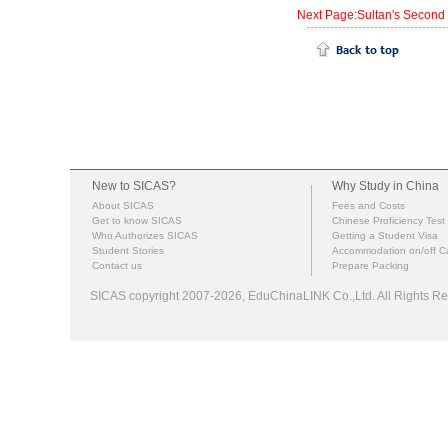
Next Page:Sultan's Second
New to SICAS?
Why Study in China
About SICAS
Fees and Costs
Get to know SICAS
Chinese Proficiency Test
Who Authorizes SICAS
Getting a Student Visa
Student Stories
Accommodation on/off 
Contact us
Prepare Packing
SICAS copyright 2007-2026,
EduChinaLINK Co.,Ltd.
All Rights 