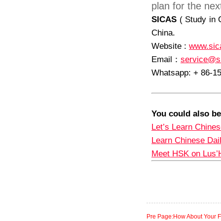
plan for the ne
SICAS
( Study in 
China.
Website :
www.sic
Email
：
service@s
Whatsapp: + 86-1
You could also be
Let’s Learn Chines
Learn Chinese Dai
Meet HSK on Lus’
Pre Page:How About Your Fi