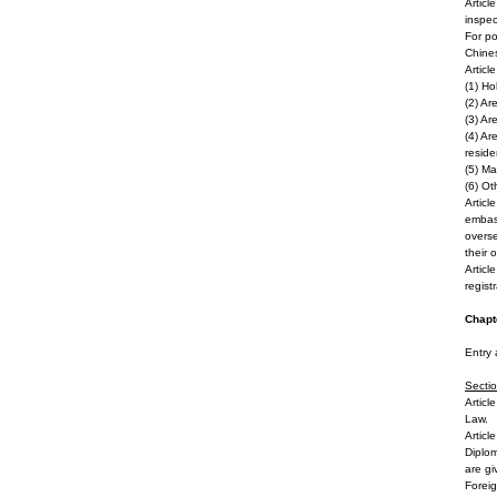
Articl
inspec
For po
Chines
Articl
(1) Ho
(2) Ar
(3) Ar
(4) Ar
reside
(5) Ma
(6) Ot
Articl
embass
overse
their 
Articl
regist
Chapte
Entry 
Secti
o
Articl
Law.
Articl
Diplom
are gi
Foreig