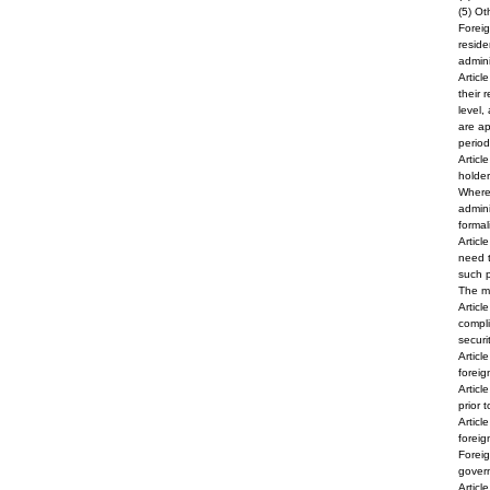
(5) Ot
Foreig
reside
admini
Articl
their 
level,
are ap
period
Articl
holder
Where 
admini
formali
Articl
need t
such p
The ma
Articl
compli
securi
Articl
foreig
Articl
prior 
Articl
foreig
Foreig
govern
Articl