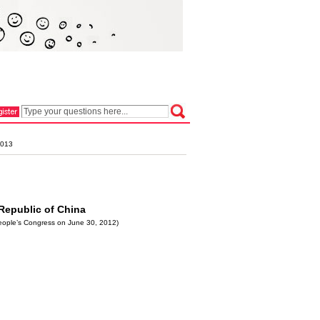
2013
 Republic of China
People’s Congress on June 30, 2012)