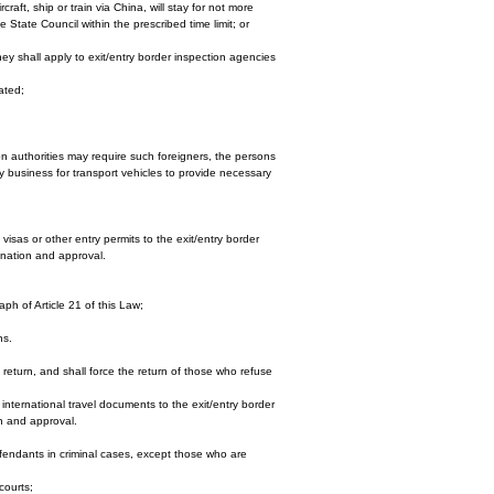
raft, ship or train via China, will stay for not more
e State Council within the prescribed time limit; or
ey shall apply to exit/entry border inspection agencies
ated;
ion authorities may require such foreigners, the persons
ry business for transport vehicles to provide necessary
visas or other entry permits to the exit/entry border
ination and approval.
aph of Article 21 of this Law;
ns.
o return, and shall force the return of those who refuse
 international travel documents to the exit/entry border
on and approval.
fendants in criminal cases, except those who are
courts;