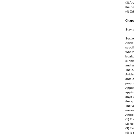
(3) Ar
the pe
(4) Ot
Chapt
Stay 
Secti
Articl
specif
Where 
local 
submit
and su
The ac
Articl
date o
propos
Applic
applic
days u
the ap
The va
non-wo
Articl
(1) Th
(2) Re
(3) Fa
(4) Is