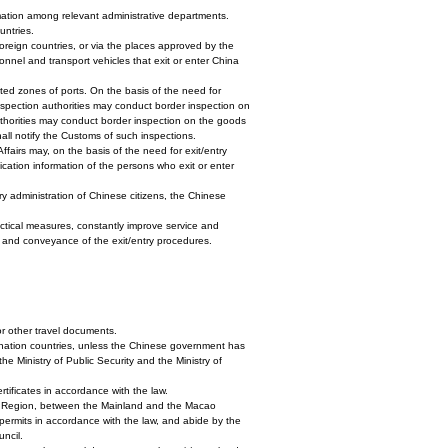
ormation among relevant administrative departments.
untries.
 foreign countries, or via the places approved by the
nnel and transport vehicles that exit or enter China
icted zones of ports. On the basis of the need for
 inspection authorities may conduct border inspection on
uthorities may conduct border inspection on the goods
hall notify the Customs of such inspections.
ffairs may, on the basis of the need for exit/entry
fication information of the persons who exit or enter
ry administration of Chinese citizens, the Chinese
ractical measures, constantly improve service and
ty and conveyance of the exit/entry procedures.
or other travel documents.
stination countries, unless the Chinese government has
e Ministry of Public Security and the Ministry of
tificates in accordance with the law.
ve Region, between the Mainland and the Macao
permits in accordance with the law, and abide by the
uncil.