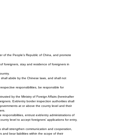
order of the People’s Republic of China, and promote
 of foreigners, stay and residence of foreigners in
country.
a shall abide by the Chinese laws, and shall not
 respective responsibilities, be responsible for
usted by the Ministry of Foreign Affairs (hereinafter
reigners. Exit/entry border inspection authorities shall
s governments at or above the county level and their
ers.
 responsibilities, entrust exit/entry administrations of
unty level to accept foreigners’ applications for entry,
fairs shall strengthen communication and cooperation,
nd bear liabilities within the scope of their