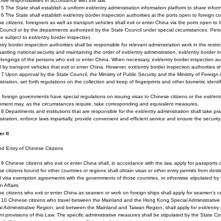
tive responsibilities in accordance with the law.
e 5 The State shall establish a uniform exit/entry administration information platform to share inf
e 6 The State shall establish exit/entry border inspection authorities at the ports open to foreign co
e citizens, foreigners as well as transport vehicles shall exit or enter China via the ports open to
Council or by the departments authorized by the State Council under special circumstances. Perso
be subject to exit/entry border inspection.
ntry border inspection authorities shall be responsible for relevant administration work in the restr
arding national security and maintaining the order of exit/entry administration, exit/entry border
longings of the persons who exit or enter China. When necessary, exit/entry border inspection a
d by transport vehicles that exit or enter China. However, exit/entry border inspection authorities s
e 7 Upon approval by the State Council, the Ministry of Public Security and the Ministry of Foreign A
stration, set forth regulations on the collection and keep of fingerprints and other biometric identi
.
foreign governments have special regulations on issuing visas to Chinese citizens or the exit/ent
nment may, as the circumstances require, take corresponding and equivalent measures.
e 8 Departments and institutions that are responsible for the exit/entry administration shall take p
stration, enforce laws impartially, provide convenient and efficient service and ensure the securi
r II
nd Entry of Chinese Citizens
e 9 Chinese citizens who exit or enter China shall, in accordance with the law, apply for passports 
e citizens bound for other countries or regions shall obtain visas or other entry permits from de
 visa exemption agreements with the governments of those countries, or otherwise stipulated by th
n Affairs.
e citizens who exit or enter China as seamen or work on foreign ships shall apply for seamen’s cer
le 10 Chinese citizens who travel between the Mainland and the Hong Kong Special Administrati
l Administrative Region, and between the Mainland and Taiwan Region, shall apply for exit/entry 
nt provisions of this Law. The specific administrative measures shall be stipulated by the State Co