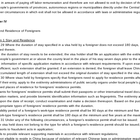
e in arrears of paying off labor remuneration and therefore are not allowed to exit by decision of 
ople’s governments of provinces, autonomous regions or municipalities directly under the Centra
her circumstances in which exit shall not be allowed in accordance with laws or administrative regu
er IV
and Residence of Foreigners
on 1
Stay and Residence
e 29 Where the duration of stay specified in a visa held by a foreigner does not exceed 180 days, 
ied therein.
the duration of stay needs to be extended, the visa holder shall file an application with the exit/e
people’s government at or above the county level in the place of his stay seven days prior to the ex
 information of specific application matters in accordance with relevant requirements. If upon ex
fficient, such extension shall be granted; if an extension is denied, the foreigner shall leave Chin
cumulated length of extension shall not exceed the original duration of stay specified in the visa.
e 30 Where visas held by foreigners specify that foreigners need to apply for residence permits afte
f their entry, apply to the exit/entry administrations of public security organs under local people’
ed places of residence for foreigners’ residence permits.
ants for foreigners’ residence permits shall submit their passports or other international travel doc
ation matters, and provide biometric identification information such as fingerprints. The exit/entry a
pon the date of receipt, conduct examination and make a decision thereupon. Based on the purpo
propriate types of foreigners’ residence permits with the duration.
lidity period of a foreigner’s work-type residence permit shall be 90 days at the minimum and five
rk-type foreigner’s residence permit shall be 180 days at the minimum and five years at the max
e 31 Under any of the following circumstances, a foreigner’s residence permit shall not be issued:
e visa held does not belong to the type for which a foreigner’s residence permit should be issued;
sorts to fraudulent acts in application;
ils to provide relevant supporting materials in accordance with relevant regulations;
 not eligible to reside in China because of violation of relevant Chinese laws or administrative regul