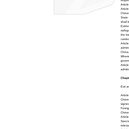
respec
Articl
Articl
Chines
State 
shall 
Exit/e
safegu
the be
carrie
Articl
admini
China
Where 
gover
Articl
admini
Chapte
Exit a
Articl
Chines
signed
Foreig
Chines
Artic
Specia
releva