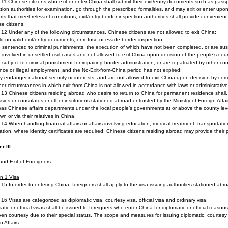
e 11 Chinese citizens who exit or enter China shall submit their exit/entry documents such as passp
tion authorities for examination, go through the prescribed formalities, and may exit or enter up
rts that meet relevant conditions, exit/entry border inspection authorities shall provide convenienc
e citizens.
e 12 Under any of the following circumstances, Chinese citizens are not allowed to exit China:
ld no valid exit/entry documents, or refuse or evade border inspection;
e sentenced to criminal punishments, the execution of which have not been completed, or are sus
e involved in unsettled civil cases and not allowed to exit China upon decision of the people’s cour
e subject to criminal punishment for impairing border administration, or are repatriated by other coun
nce or illegal employment, and the No-Exit-from-China period has not expired;
y endanger national security or interests, and are not allowed to exit China upon decision by co
her circumstances in which exit from China is not allowed in accordance with laws or administrative
e 13 Chinese citizens residing abroad who desire to return to China for permanent residence shall, p
ies or consulates or other institutions stationed abroad entrusted by the Ministry of Foreign Affai
as Chinese affairs departments under the local people’s governments at or above the county le
own or via their relatives in China.
e 14 When handling financial affairs or affairs involving education, medical treatment, transportati
ration, where identity certificates are required, Chinese citizens residing abroad may provide their p
r III
and Exit of Foreigners
n 1
Visa
e 15 In order to entering China, foreigners shall apply to the visa-issuing authorities stationed abro
e 16 Visas are categorized as diplomatic visa, courtesy visa, official visa and ordinary visa.
atic or official visas shall be issued to foreigners who enter China for diplomatic or official reaso
ven courtesy due to their special status. The scope and measures for issuing diplomatic, courtesy an
n Affairs.