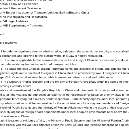
on 1 Stay and Residence
ion 2 Permanent Residence
r V Border Inspection of Transport Vehicles Exiting/Entering China
r VI Investigation and Repatriation
r VII Legal Liabilities
er VIII Supplementary Provisions
er I
l Provisions
e 1 In order to regulate exit/entry administration, safeguard the sovereignty, security and social 
n exchanges and opening to the outside world, this Law is hereby formulated.
e 2 This Law is applicable to the administration of exit and entry of Chinese citizens, entry and exit
 and the exit/entry border inspection of transport vehicles.
e 3 The State protects Chinese citizens’ legitimate rights and interests of exiting and entering the 
gitimate rights and interests of foreigners in China shall be protected by laws. Foreigners in Chin
er China’s national security, harm public interests and disrupt social and public order.
e 4 The Ministry of Public Security and the Ministry of Foreign Affairs shall, within the scope of their
stering exit/entry affairs.
ies and consulates of the People’s Republic of China and other institutions stationed abroad entr
ed to as “the visa-issuing authorities abroad”) shall be responsible for issuance of entry visas to fo
ponsible for carrying out exit/entry border inspection. Public security organs under local people’
ntry administrations shall be responsible for the administration of the stay and residence of foreign
nistry of Public Security and the Ministry of Foreign Affairs may, within the scope of their respective
 security organs or foreign affairs departments under local people’s governments at or above the co
nd residence in China.
 administration of exit/entry affairs, the Ministry of Public Security and the Ministry of Foreign Af
ate closely with relevant departments under the State Council, and exercise functions and powers a