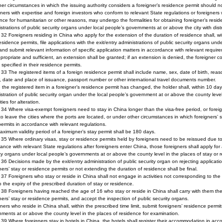
her circumstances in which the issuing authority considers a foreigner’s residence permit should n
ners with expertise and foreign investors who conform to relevant State regulations or foreigners
nce for humanitarian or other reasons, may undergo the formalities for obtaining foreigner’s resi
strations of public security organs under local people’s governments at or above the city with distr
e 32 Foreigners residing in China who apply for the extension of the duration of residence shall, wit
residence permits, file applications with the exit/entry administrations of public security organs u
 and submit relevant information of specific application matters in accordance with relevant requi
propriate and sufficient, an extension shall be granted; if an extension is denied, the foreigner c
 specified in their residence permits.
e 33 The registered items of a foreign residence permit shall include name, sex, date of birth, rea
, date and place of issuance, passport number or other international travel documents number.
the registered item in a foreigner’s residence permit has changed, the holder shall, within 10 day
stration of public security organ under the local people’s government at or above the county level
ties for alteration.
e 34 Where visa-exempt foreigners need to stay in China longer than the visa-free period, or fo
o leave the cities where the ports are located, or under other circumstances in which foreigners’ st
ermits in accordance with relevant regulations.
ximum validity period of a foreigner’s stay permit shall be 180 days.
e 35 Where ordinary visas, stay or residence permits held by foreigners need to be reissued due to
ance with relevant State regulations after foreigners enter China, those foreigners shall apply for a
ty organs under local people’s governments at or above the county level in the places of stay or 
e 36 Decisions made by the exit/entry administration of public security organ on rejecting applicati
ners’ stay or residence permits or not extending the duration of residence shall be final.
e 37 Foreigners who stay or reside in China shall not engage in activities not corresponding to th
to the expiry of the prescribed duration of stay or residence.
e 38 Foreigners having reached the age of 16 who stay or reside in China shall carry with them the
ners’ stay or residence permits, and accept the inspection of public security organs.
ners who reside in China shall, within the prescribed time limit, submit foreigners’ residence permi
ments at or above the county level in the places of residence for examination.
e 39 Where foreigners stay in hotels in China, the hotels shall register their accommodation in acc