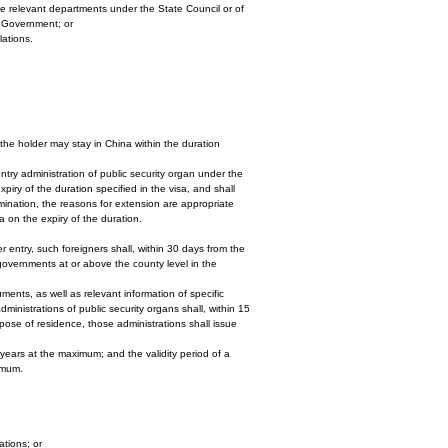
the relevant departments under the State Council or of
l Government; or
lations.
the holder may stay in China within the duration
ntry administration of public security organ under the
piry of the duration specified in the visa, and shall
amination, the reasons for extension are appropriate
a on the expiry of the duration.
r entry, such foreigners shall, within 30 days from the
s governments at or above the county level in the
uments, as well as relevant information of specific
dministrations of public security organs shall, within 15
se of residence, those administrations shall issue
 years at the maximum; and the validity period of a
imum.
ations; or