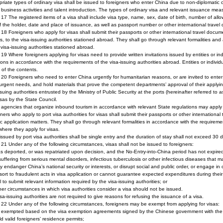
riate types of ordinary visa shall be issued to foreigners who enter China due to non-diplomatic or o
, business activities and talent introduction. The types of ordinary visa and relevant issuance mea
e 17 The registered items of a visa shall include visa type, name, sex, date of birth, number of allo
f the holder, date and place of issuance, as well as passport number or other international trav
e 18 Foreigners who apply for visas shall submit their passports or other international travel docume
s, to the visa-issuing authorities stationed abroad. They shall go through relevant formalities an
 visa-issuing authorities stationed abroad.
e 19 Where foreigners applying for visas need to provide written invitations issued by entities or in
tions in accordance with the requirements of the visa-issuing authorities abroad. Entities or individua
ty of the contents.
e 20 Foreigners who need to enter China urgently for humanitarian reasons, or are invited to enter
urgent needs, and hold materials that prove the competent departments’ approval of their applying 
ssuing authorities entrusted by the Ministry of Public Security at the ports (hereinafter referred to 
isas by the State Council.
 agencies that organize inbound tourism in accordance with relevant State regulations may apply fo
ners who apply to port visa authorities for visas shall submit their passports or other international
ic application matters. They shall go through relevant formalities in accordance with the requiremen
where they apply for visas.
issued by port visa authorities shall be single entry and the duration of stay shall not exceed 30 
e 21 Under any of the following circumstances, visas shall not be issued to foreigners:
s deported, or was repatriated upon decision, and the No-Entry-into-China period has not expire
 suffering from serious mental disorders, infectious tuberculosis or other infectious diseases that 
y endanger China’s national security or interests, or disrupt social and public order, or engage in oth
sort to fraudulent acts in visa application or cannot guarantee expected expenditures during their
il to submit relevant information required by the visa-issuing authorities; or
her circumstances in which visa authorities consider a visa should not be issued.
sa-issuing authorities are not required to give reasons for refusing the issuance of a visa.
e 22 Under any of the following circumstances, foreigners may be exempt from applying for visas:
o exempted based on the visa exemption agreements signed by the Chinese government with the 
ld valid foreigners’ residence permits;