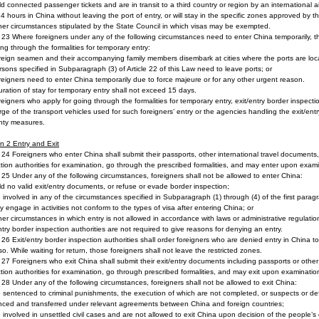
ld connected passenger tickets and are in transit to a third country or region by an international airc
4 hours in China without leaving the port of entry, or will stay in the specific zones approved by th
her circumstances stipulated by the State Council in which visas may be exempted.
e 23 Where foreigners under any of the following circumstances need to enter China temporarily, th
ing through the formalities for temporary entry:
reign seamen and their accompanying family members disembark at cities where the ports are loc
rsons specified in Subparagraph (3) of Article 22 of this Law need to leave ports; or
reigners need to enter China temporarily due to force majeure or for any other urgent reason.
ration of stay for temporary entry shall not exceed 15 days.
reigners who apply for going through the formalities for temporary entry, exit/entry border inspect
rge of the transport vehicles used for such foreigners’ entry or the agencies handling the exit/ent
nty measures.
on 2
Entry and Exit
e 24 Foreigners who enter China shall submit their passports, other international travel documents, 
tion authorities for examination, go through the prescribed formalities, and may enter upon exam
e 25 Under any of the following circumstances, foreigners shall not be allowed to enter China:
ld no valid exit/entry documents, or refuse or evade border inspection;
e involved in any of the circumstances specified in Subparagraph (1) through (4) of the first paragr
y engage in activities not conform to the types of visa after entering China; or
her circumstances in which entry is not allowed in accordance with laws or administrative regulatio
ntry border inspection authorities are not required to give reasons for denying an entry.
e 26 Exit/entry border inspection authorities shall order foreigners who are denied entry in China t
so. While waiting for return, those foreigners shall not leave the restricted zones.
e 27 Foreigners who exit China shall submit their exit/entry documents including passports or other
tion authorities for examination, go through prescribed formalities, and may exit upon examinati
e 28 Under any of the following circumstances, foreigners shall not be allowed to exit China:
e sentenced to criminal punishments, the execution of which are not completed, or suspects or de
nced and transferred under relevant agreements between China and foreign countries;
e involved in unsettled civil cases and are not allowed to exit China upon decision of the people’s 