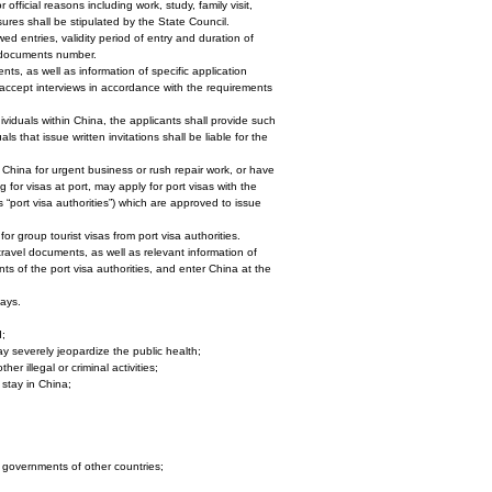
fficial reasons including work, study, family visit,
sures shall be stipulated by the State Council.
wed entries, validity period of entry and duration of
el documents number.
nts, as well as information of specific application
d accept interviews in accordance with the requirements
dividuals within China, the applicants shall provide such
ls that issue written invitations shall be liable for the
 China for urgent business or rush repair work, or have
for visas at port, may apply for port visas with the
as “port visa authorities”) which are approved to issue
r group tourist visas from port visa authorities.
 travel documents, as well as relevant information of
ts of the port visa authorities, and enter China at the
days.
d;
may severely jeopardize the public health;
er illegal or criminal activities;
 stay in China;
governments of other countries;