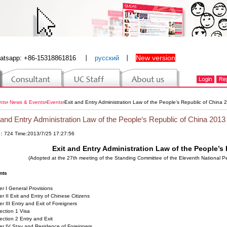
New version
atsapp: +86-15318861816
丨
русский
丨
nts
›
News & Events
›
Events
›
Exit and Entry Administration Law of the People‘s Republic of China 
 and Entry Administration Law of the People‘s Republic of China 2013
：724 Time:2013/7/25 17:27:56
Exit and Entry Administration Law of the People’s
(Adopted at the 27th meeting of the Standing Committee of the Eleventh National 
nts
r I General Provisions
r II Exit and Entry of Chinese Citizens
r III Entry and Exit of Foreigners
ion 1 Visa
on 2 Entry and Exit
er IV Stay and Residence of Foreigners