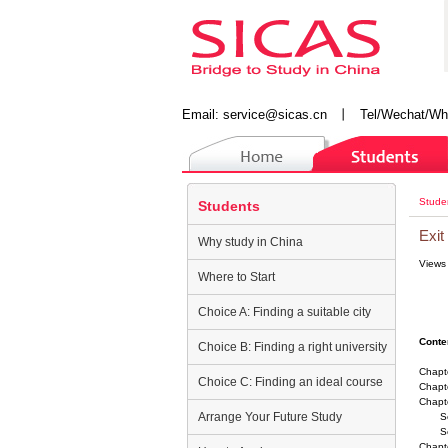
Email:
service@sicas.cn
丨
Tel/Wechat/Wh
Stude
Students
Exit
Why study in China
Views
Where to Start
Choice A: Finding a suitable city
Conte
Choice B: Finding a right university
Chapte
Choice C: Finding an ideal course
Chapte
Chapte
Arrange Your Future Study
Sect
Secti
Chapt