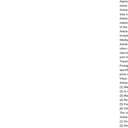
Approp
travel
Articl
stay o
Articl
matter
of the
Articl
invita
fideli
Articl
other 
visa-i
port v
Travel
Foreig
specif
ports 
Visas 
Articl
(1) Wa
(2) Is
(3) Ma
(4) Re
(5) Fa
(6) Ot
The vi
Articl
(1) S
(2) Ho