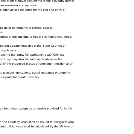
orts or other travel documents to the exit/entry border
on examination and approval.
e such as special lanes for the exit and entry of
pects or defendants in criminal cases;
ts;
tries or regions due to illegal exit from China, illegal
mpetent departments under the State Council; or
 regulations.
rior to the entry, file applications with Chinese
rs. They may also file such applications to the
vel of the proposed places of permanent residence on
on, telecommunications, social insurance or property
assports for proof of identity.
ad for a visa, except as otherwise provided for in this
ns; and courtesy visas shall be issued to foreigners who
d official visas shall be stipulated by the Ministry of