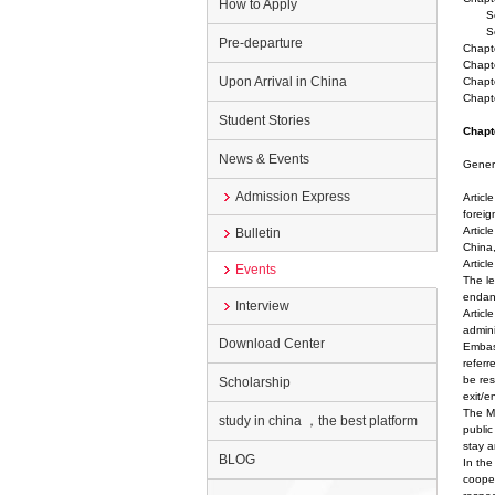
How to Apply
Secti
Sect
Pre-departure
Chapte
Chapte
Upon Arrival in China
Chapte
Chapt
Student Stories
Chapt
News & Events
Genera
Admission Express
Articl
foreig
Articl
Bulletin
China,
Articl
Events
The le
endang
Interview
Articl
admini
Download Center
Embass
referr
be res
Scholarship
exit/e
The Mi
study in china ，the best platform
public
stay a
BLOG
In the
cooper