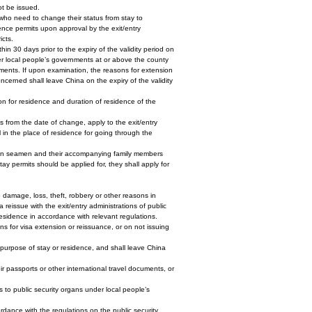
ot be issued.
 who need to change their status from stay to
dence permits upon approval by the exit/entry
icts.
hin 30 days prior to the expiry of the validity period on
nder local people’s governments at or above the county
rements. If upon examination, the reasons for extension
oncerned shall leave China on the expiry of the validity
son for residence and duration of residence of the
s from the date of change, apply to the exit/entry
 in the place of residence for going through the
reign seamen and their accompanying family members
ay permits should be applied for, they shall apply for
 damage, loss, theft, robbery or other reasons in
 reissue with the exit/entry administrations of public
residence in accordance with relevant regulations.
ons for visa extension or reissuance, or on not issuing
e purpose of stay or residence, and shall leave China
ir passports or other international travel documents, or
ts to public security organs under local people’s
ordance with the regulations on the public security