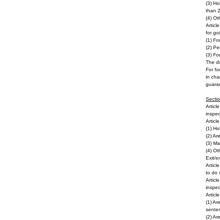
(3) Ho
than 2
(4) Ot
Articl
for go
(1) Fo
(2) Pe
(3) Fo
The du
For fo
in cha
guara
Secti
Articl
inspec
Articl
(1) Ho
(2) Ar
(3) Ma
(4) Ot
Exit/e
Articl
to do 
Articl
inspec
Articl
(1) Ar
sente
(2) Ar