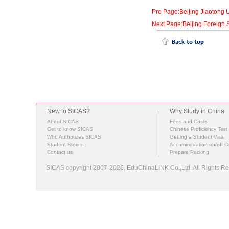
Pre Page:Beijing Jiaotong U
Next Page:Beijing Foreign S
New to SICAS?
Why Study in China
About SICAS
Fees and Costs
Get to know SICAS
Chinese Proficiency Test
Who Authorizes SICAS
Getting a Student Visa
Student Stories
Accommodation on/off 
Contact us
Prepare Packing
SICAS copyright 2007-2026,
EduChinaLINK Co.,Ltd.
All Rights 