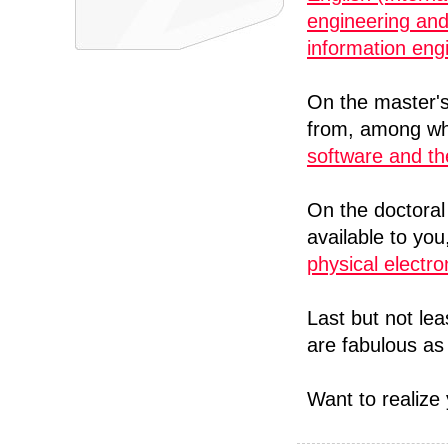
engineering an
information eng
On the master's
from, among w
software and th
On the doctoral
available to yo
physical electr
Last but not le
are fabulous as 
Want to realiz