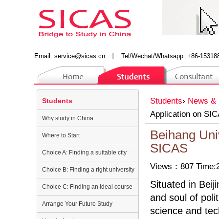
Email:
service@sicas.cn
丨
Tel/Wechat/Whatsapp: +86-15318
Students
›
News & 
Students
Application on SI
Why study in China
Beihang Univ
Where to Start
SICAS
Choice A: Finding a suitable city
Views：807 Time:2
Choice B: Finding a right university
Situated in Beij
Choice C: Finding an ideal course
and soul of poli
Arrange Your Future Study
science and tec