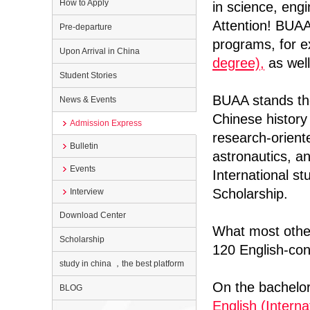
How to Apply
in science, eng
Attention! BUAA
Pre-departure
programs, for 
Upon Arrival in China
degree),
as well
Student Stories
BUAA stands the 
News & Events
Chinese histor
Admission Express
research-oriente
Bulletin
astronautics, an
Events
International s
Scholarship.
Interview
Download Center
What most other
Scholarship
120 English-con
study in china ，the best platform
On the bachelo
BLOG
English (Interna