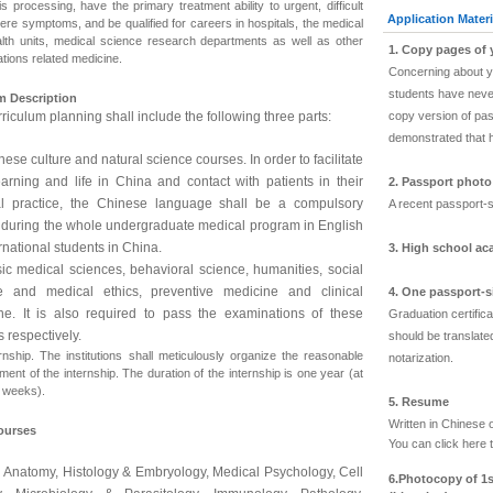
s processing, have the primary treatment ability to urgent, difficult
Application Materi
ere symptoms, and be qualified for careers in hospitals, the medical
lth units, medical science research departments as well as other
1. Copy pages of
tions related medicine.
Concerning about yo
students have never
m Description
riculum planning shall include the following three parts:
copy version of pas
demonstrated that 
nese culture and natural science courses. In order to facilitate
earning and life in China and contact with patients in their
2. Passport phot
l practice, the Chinese language shall be a compulsory
A recent passport-s
 during the whole undergraduate medical program in English
ernational students in China.
3. High school ac
sic medical sciences, behavioral science, humanities, social
e and medical ethics, preventive medicine and clinical
4. One passport-
ne. It is also required to pass the examinations of these
Graduation certific
 respectively.
should be translated
ernship. The institutions shall meticulously organize the reasonable
notarization.
ent of the internship. The duration of the internship is one year (at
8 weeks).
5. Resume
Written in Chinese 
ourses
You can click
here
t
Anatomy, Histology & Embryology, Medical Psychology, Cell
6.
Photocopy of 1s