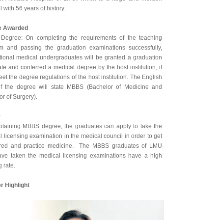
l with 56 years of history.
e Awarded
egree: On completing the requirements of the teaching
m and passing the graduation examinations successfully,
ational medical undergraduates will be granted a graduation
cate and conferred a medical degree by the host institution, if
et the degree regulations of the host institution. The English
f the degree will state MBBS (Bachelor of Medicine and
r of Surgery).
r
obtaining MBBS degree, the graduates can apply to take the
 licensing examination in the medical council in order to get
ered and practice medicine. The MBBS graduates of LMU
ve taken the medical licensing examinations have a high
 rate.
r Highlight