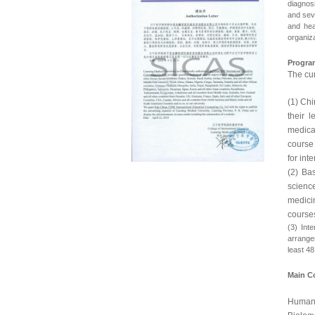
diagnosi
and sev
and hea
organiza
Progra
The cur
(1) Chi
their l
medica
course
for int
(2) Ba
scienc
medici
courses
(3) Int
arrangem
least 4
Main C
Human 