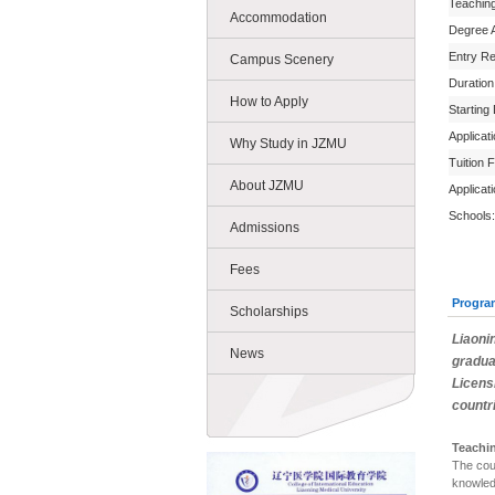
Teachin
Accommodation
Degree 
Entry R
Campus Scenery
Duration
How to Apply
Starting
Applicat
Why Study in JZMU
Tuition 
About JZMU
Applicat
Schools:
Admissions
Fees
Progra
Scholarships
Liaoni
News
gradua
Licens
countr
Teachi
The cou
knowled