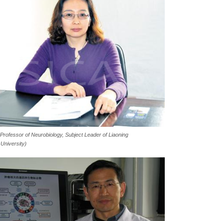
 (Professor of Neurobiology, Subject Leader
of Liaoning
 University)