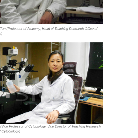
 Tan
(Professor of Anatomy, Head of Teaching Research Office of
y)
(Vice Professor of Cytobiology, Vice Director of Teaching Research
f Cytobiology)