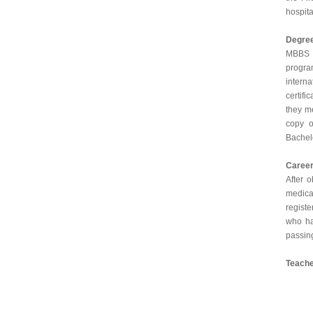
hospita
Degre
MBBS D
progra
intern
certifi
they me
copy o
Bachelo
Caree
After 
medical
regist
who ha
passing
Teache