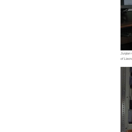
Junjian
of Liaon