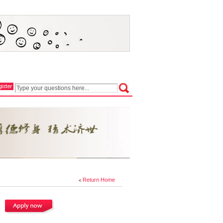
Return Home