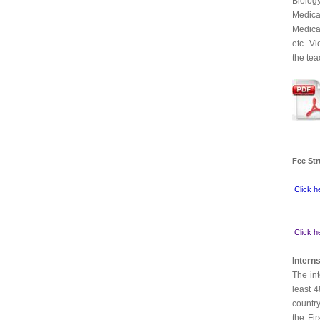
Biolog
Medica
Medica
etc. V
the tea
Fee
St
Click h
Click h
Intern
The int
least 
country
the Fi