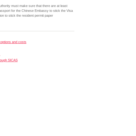
uthority must make sure that there are at least
ssport for the Chinese Embassy to stick the Visa
on to stick the resident permit paper
options and costs
s
rough SICAS