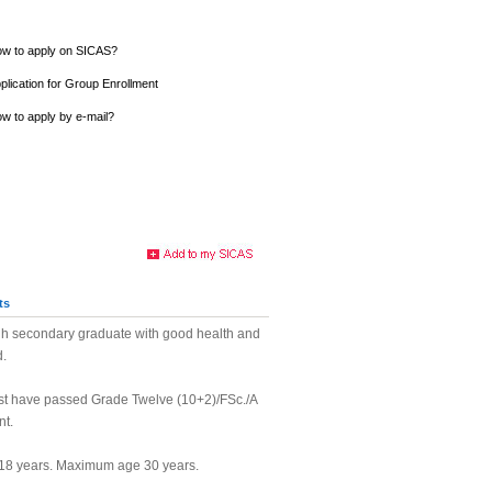
w to apply on SICAS?
plication for Group Enrollment
w to apply by e-mail?
ts
h secondary graduate with good health and
d.
st have passed Grade Twelve (10+2)/FSc./A
nt.
18 years. Maximum age 30 years.