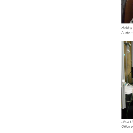
Huibing
Anatom
Lihua Li
Office o