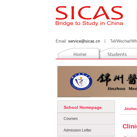
Email:
service@sicas.cn
丨
Tel/Wechat/Wh
School Homepage
Jinzhou
Courses
Clin
Admission Letter