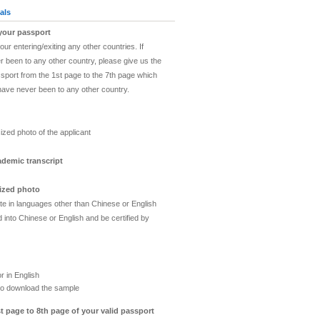
als
 your passport
ur entering/exiting any other countries. If
 been to any other country, please give us the
sport from the 1st page to the 7th page which
have never been to any other country.
o
ized photo of the applicant
ademic transcript
sized photo
ate in languages other than Chinese or English
 into Chinese or English and be certified by
or in English
o download the sample
t page to 8th page of your valid passport