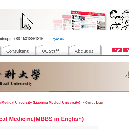
atsapp: +86-15318861816
丨
русский
 Medical University (Liaoning Medical University)
-> Course Lists
ical Medicine(MBBS in English)