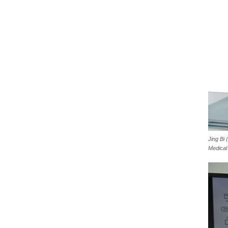
Jing Bi
Medical