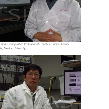
 Chen (Distinguished Professor of Genetics, Subject Leader
ing Medical University)