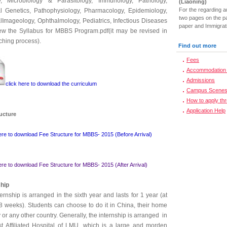
y, Microbiology & Parasitology, Immunology, Pathology,
(Liaoning)
For the regarding a
l Genetics, Pathophysiology, Pharmacology, Epidemiology,
two pages on the pa
lImageology, Ophthalmology, Pediatrics, Infectious Diseases
paper and Immigrati
iew the Syllabus for MBBS Program.pdf(it may be revised in
ching process).
Find out more
Fees
Accommodation 
Admissions
click here to download the curriculum
Campus Scene
How to apply th
Application Help
ructure
ere to download Fee Structure for MBBS- 2015 (Before Arrival)
ere to download Fee Structure for MBBS- 2015 (After Arrival)
ship
ernship is arranged in the sixth year and lasts for 1 year (at
48 weeks). Students can choose to do it in China, their home
 or any other country. Generally, the internship is arranged in
rst Affiliated Hospital of LMU, which is a large and morden