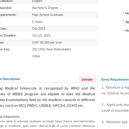
g Medium:
English
Awarded:
Bachelor's Degree
Ho
equirements:
High School Graduate
:
6 Years
Ap
 Date:
Oct.2023
Ho
ion Deadline:
Oct 15, 2023
Fee:
CNY 38,000 per year
ion Fee:
200 USD (Non-Refundable)
Other
m Description
Entry Requiremen
1. Minimum a hig
ng Medical University
is recognized by WHO and the
no criminal recor
tes of MBBS program are eligible to take the Medical
ing Examinations held by the medical councils in different
2. Applicants mu
ies such as MCI, PMDC, USMLE, HPCSA, SCHS etc.
Level or equivale
ng Objectives
rse aims to educate students to study basic theory and elementary
3. Minimum age 
ge in medicine, gain basic clinical skills of some common diseases