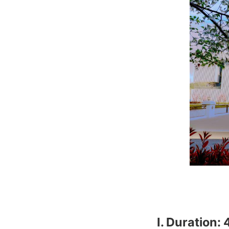
Ⅰ. Duration: