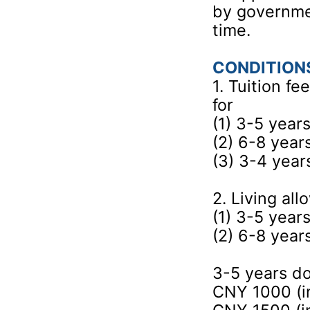
by governmen
time.
CONDITION
1. Tuition f
for
(1) 3-5 year
(2) 6-8 yea
(3) 3-4 yea
2. Living al
(1) 3-5 year
(2) 6-8 yea
3-5 years d
CNY 1000 (in