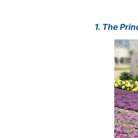
1. The Pri