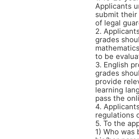
Applicants 
submit their
of legal guar
2. Applicant
grades shoul
mathematics,
to be evalua
3. English pr
grades shoul
provide rele
learning lan
pass the onl
4. Applicant
regulations 
5. To the app
1) Who was b