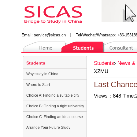
Email:
service@sicas.cn
丨
Tel/Wechat/Whatsapp: +86-15318
Students
›
News & 
Students
XZMU
Why study in China
Last Chanc
Where to Start
Views：848 Time:2
Choice A: Finding a suitable city
Choice B: Finding a right university
Choice C: Finding an ideal course
Arrange Your Future Study