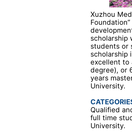
Xuzhou Medic
Foundation” 
development 
scholarship 
students or 
scholarship 
excellent to
degree), or 
years maste
University.
CATEGORIE
Qualified an
full time st
University.