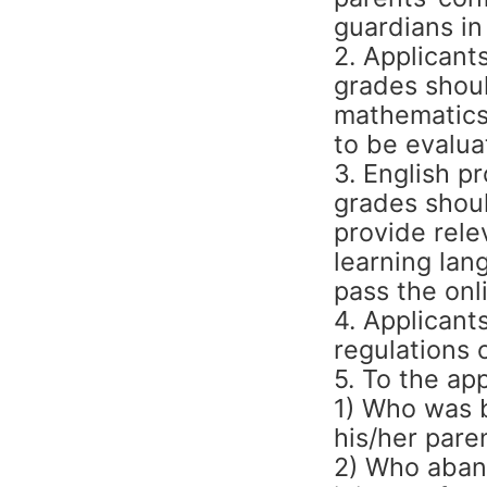
guardians in
2. Applicant
grades shoul
mathematics,
to be evalua
3. English pr
grades shoul
provide rele
learning lan
pass the onl
4. Applicant
regulations 
5. To the app
1) Who was b
his/her pare
2) Who aband