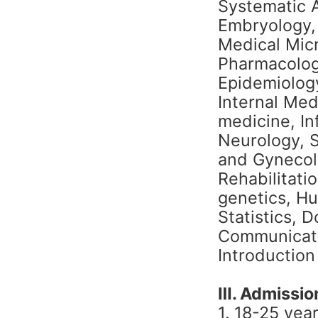
Systematic 
Embryology, 
Medical Mic
Pharmacolog
Epidemiology
Internal Med
medicine, In
Neurology, S
and Gynecol
Rehabilitatio
genetics, H
Statistics, 
Communicati
Introduction
Ⅲ. Admission
1. 18-25 yea