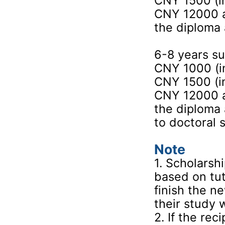
CNY 1500 (in
CNY 12000 a
the diploma 
6-8 years s
CNY 1000 (in
CNY 1500 (in
CNY 12000 a
the diploma
to doctoral 
Note
1. Scholarsh
based on tut
finish the n
their study 
2. If the re