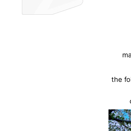
ma
the f