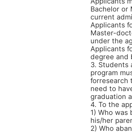
Applicants 
Bachelor or 
current admi
Applicants f
Master-doct
under the ag
Applicants f
degree and 
3. Students 
program must
forresearch
need to have
graduation a
4. To the app
1) Who was b
his/her pare
2) Who aband