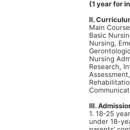
(1 year for 
Ⅱ. Curricul
Main Course
Basic Nursin
Nursing, Em
Gerontologic
Nursing Admi
Research, In
Assessment,
Rehabilitati
Communicatio
Ⅲ. Admission
1. 18-25 yea
under 18-ye
parents’ conf