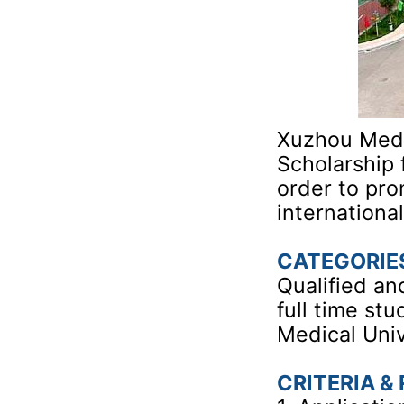
Xuzhou Medic
Scholarship 
order to pro
internationa
CATEGORIE
Qualified an
full time st
Medical Univ
CRITERIA &