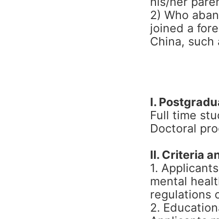
his/her pare
2) Who aband
joined a for
China, such 
Ⅰ. Postgrad
Full time st
Doctoral pr
Ⅱ. Criteria an
1. Applicant
mental healt
regulations 
2. Education