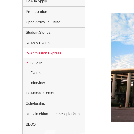
How to Apply
Pre-departure
Upon Arrival in China
Student Stories
News & Events
Admission Express
Bulletin
Events
Interview
Download Center
Scholarship
study in china ，the best platform
BLOG