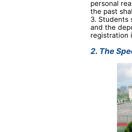
personal rea
the past sha
3. Students 
and the depo
registration
2. The Spe