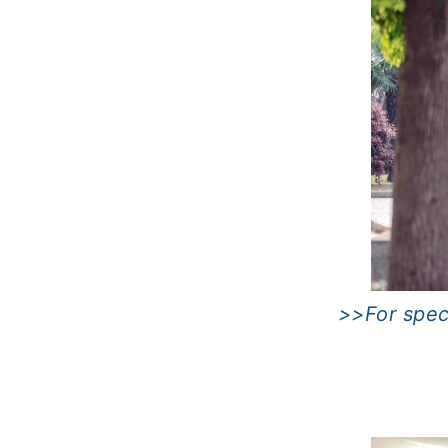
>>For speci