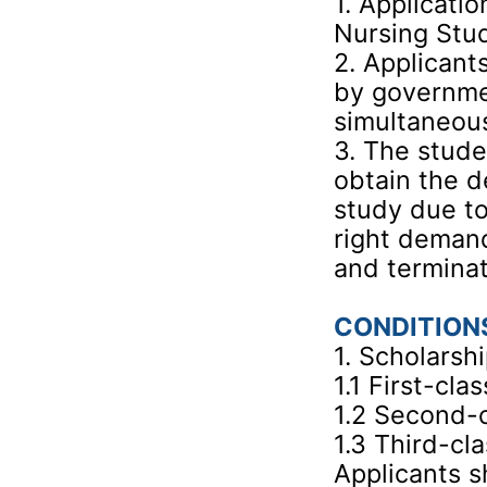
1. Applicatio
Nursing Stu
2. Applicant
by governmen
simultaneous
3. The stude
obtain the d
study due to
right demand
and terminat
CONDITION
1. Scholarsh
1.1 First-cl
1.2 Second-
1.3 Third-cl
Applicants s