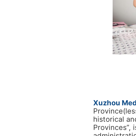
Xuzhou Medi
Province(les
historical a
Provinces”, 
administrati