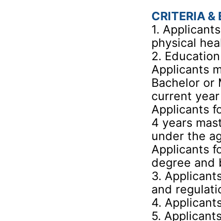
CRITERIA & 
1. Applicant
physical hea
2. Education
Applicants m
Bachelor or 
current year
Applicants f
4 years mas
under the ag
Applicants f
degree and 
3. Applicant
and regulati
4. Applicant
5. Applicant