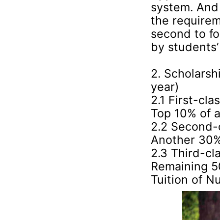
system. And
the requirem
second to fo
by students’ 
2. Scholarsh
year)
2.1 First-cl
Top 10% of a
2.2 Second-
Another 30% 
2.3 Third-cl
Remaining 50
Tuition of N