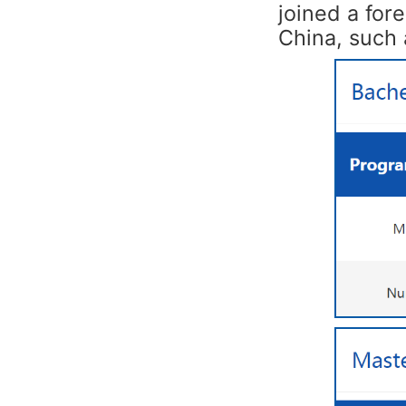
joined a for
China, such 