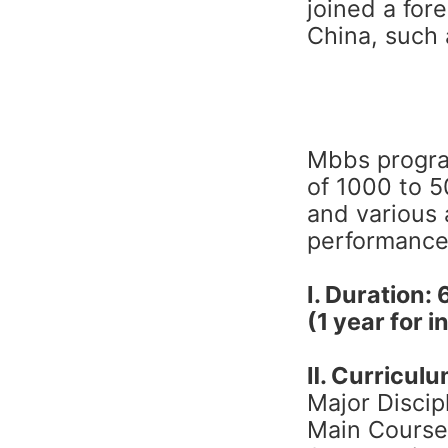
joined a for
China, such 
Mbbs progra
of 1000 to 
and various 
performance 
Ⅰ. Duration: 
(1 year for 
Ⅱ. Curricul
Major Discip
Main Course