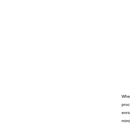
When
proc
enri
mind