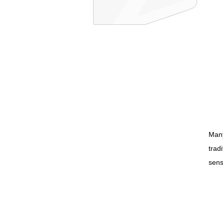
Many
trad
sens