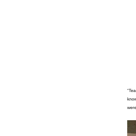
“Tea
know
were