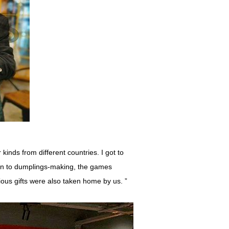
inds from different countries. I got to
ion to dumplings-making, the games
ious gifts were also taken home by us. ”