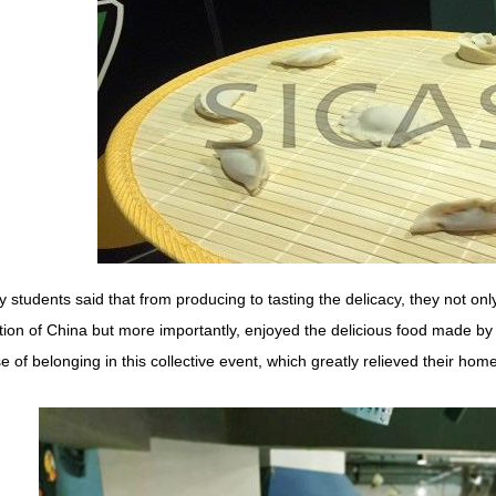
 students said that from producing to tasting the delicacy, they not on
ition of China but more importantly, enjoyed the delicious food made b
e of belonging in this collective event, which greatly relieved their hom