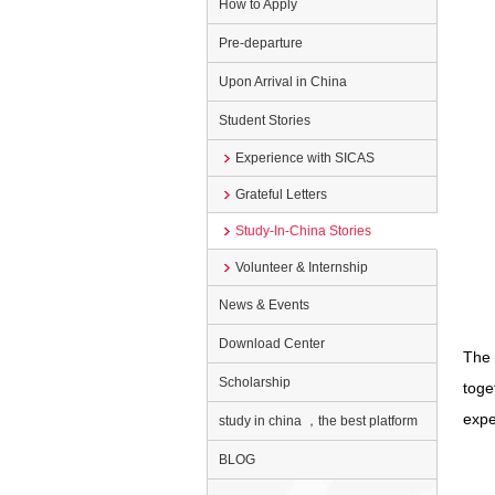
How to Apply
Pre-departure
Upon Arrival in China
Student Stories
Experience with SICAS
Grateful Letters
Study-In-China Stories
Volunteer & Internship
News & Events
Download Center
The 
Scholarship
toge
expe
study in china ，the best platform
BLOG