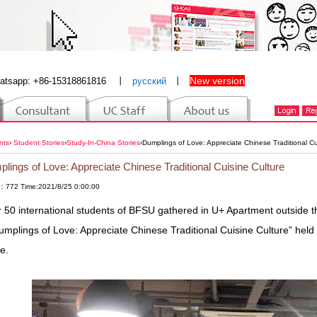
New version
atsapp: +86-15318861816
丨
русский
丨
nts
›
Student Stories
›
Study-In-China Stories
›
Dumplings of Love: Appreciate Chinese Traditional Cu
lings of Love: Appreciate Chinese Traditional Cuisine Culture
：772 Time:2021/8/25 0:00:00
 50 international students of BFSU gathered in U+ Apartment outside t
umplings of Love: Appreciate Chinese Traditional Cuisine Culture” held
ce.