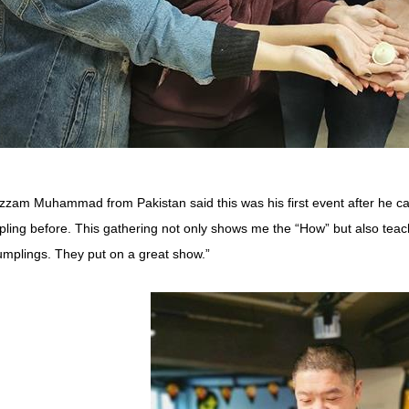
zam Muhammad from Pakistan said this was his first event after he ca
ling before. This gathering not only shows me the “How” but also teach
umplings. They put on a great show.”