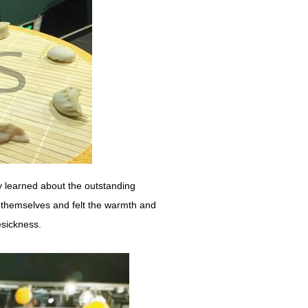
ly learned about the outstanding
y themselves and felt the warmth and
esickness.