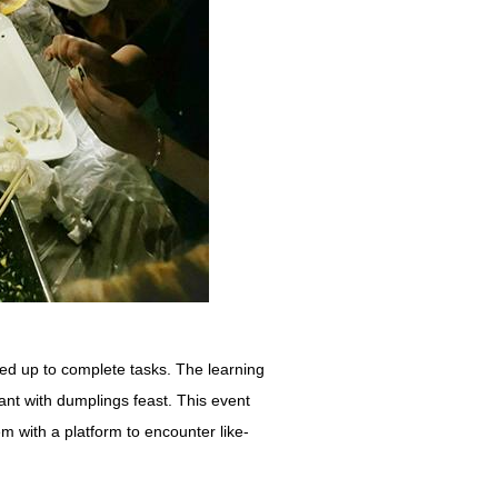
d up to complete tasks. The learning
t with dumplings feast. This event
em with a platform to encounter like-