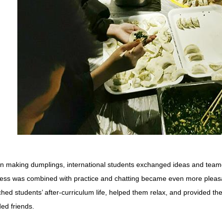
 making dumplings, international students exchanged ideas and teame
ess was combined with practice and chatting became even more pleasan
ched students’ after-curriculum life, helped them relax, and provided th
ed friends.