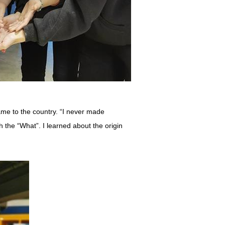
me to the country. “I never made
 the “What”. I learned about the origin