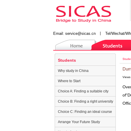
Email:
service@sicas.cn
丨
Tel/Wechat/Wh
Stude
Students
Dump
Why study in China
Views
Where to Start
Over
Choice A: Finding a suitable city
of“D
Choice B: Finding a right university
Offi
Choice C: Finding an ideal course
Arrange Your Future Study