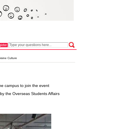
isine Culture
he campus to join the event
 by the Overseas Students Affairs