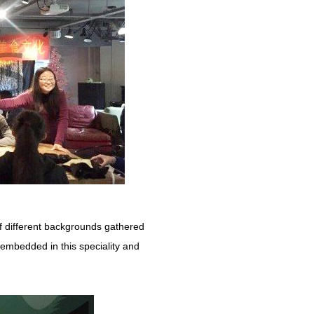
of different backgrounds gathered
e embedded in this speciality and