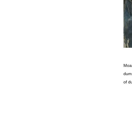
Moaz
dump
of d