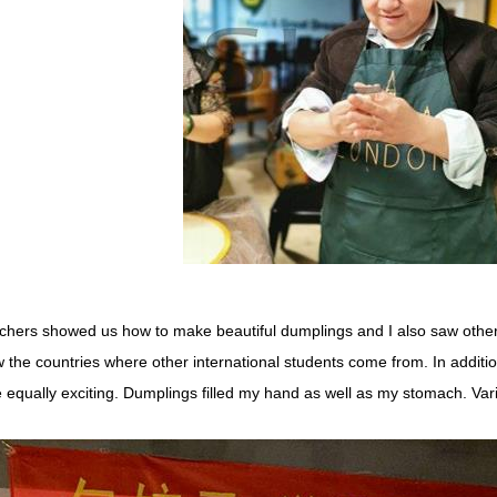
chers showed us how to make beautiful dumplings and I also saw other k
 the countries where other international students come from. In addit
 equally exciting. Dumplings filled my hand as well as my stomach. Var