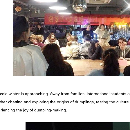
cold winter is approaching. Away from families, international students 
ther chatting and exploring the origins of dumplings, tasting the cultur
riencing the joy of dumpling-making.