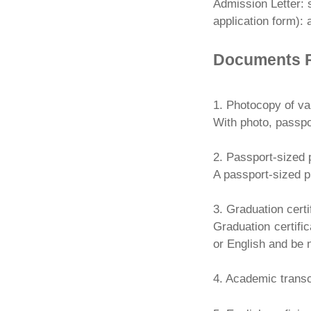
Admission Letter: 
application form):
Documents 
1. Photocopy of va
With photo, passpo
2. Passport-sized 
A passport-sized ph
3. Graduation certi
Graduation certific
or English and be 
4. Academic transc