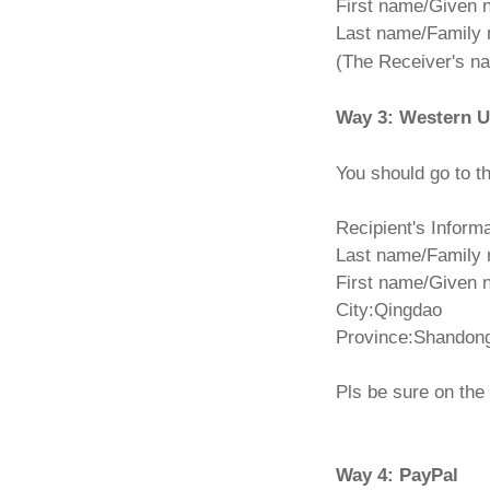
First name/Given
Last name/Family 
(The Receiver's 
Way 3: Western U
You should go to t
Recipient's Informa
Last name/Family
First name/Given
City:Qingdao
Province:Shandon
Pls be sure on th
Way 4: PayPal