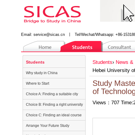
Email:
service@sicas.cn
丨
Tel/Wechat/Whatsapp: +86-15318
Students
›
News & 
Students
Hebei University o
Why study in China
Study Maste
Where to Start
of Technolo
Choice A: Finding a suitable city
Views：707 Time:2
Choice B: Finding a right university
Choice C: Finding an ideal course
Arrange Your Future Study