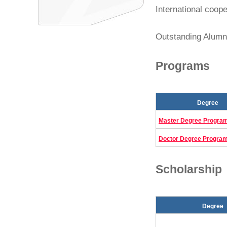
International coope
Outstanding Alumni
Programs
Degree
Master Degree Progra
Doctor Degree Progra
Scholarship
Degree