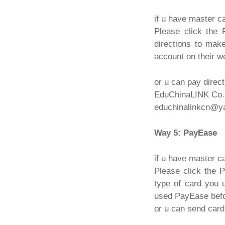
if u have master c
Please click the 
directions to mak
account on their w
or u can pay direct
EduChinaLINK Co.,
educhinalinkcn@y
Way 5: PayEase
if u have master c
Please click the 
type of card you 
used PayEase befor
or u can send card 