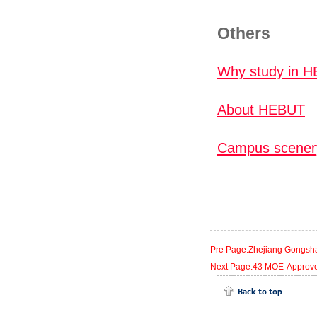
Others
Why study in 
About HEBUT
Campus scener
Pre Page:Zhejiang Gongshan
Next Page:43 MOE-Approved