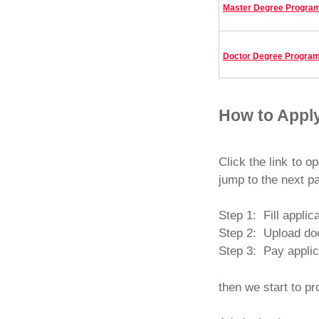
Master Degree Progra
Doctor Degree Progra
How to Appl
Click the link to o
jump to the next p
Step 1: Fill applic
Step 2: Upload doc
Step 3: Pay applic
then we start to pr