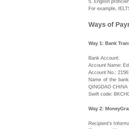
5. English proficien
For example, IELTS
Ways of Pay
Way 1: Bank Tran
Bank Account:
Account Name: Edu
Account No.: 215
Name of the ba
QINGDAO CHINA
Swift code: BKC
Way 2: MoneyGr
Recipient's Informa