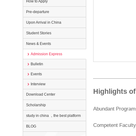
How to Apply
Pre-departure
Upon Arrival in China
Student Stories
News & Events
Admission Express
Bulletin
Events
Interview
Highlights 
Download Center
Scholarship
Abundant Program
study in china ，the best platform
Competent Facult
BLOG