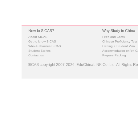
New to SICAS?
Why Study in China
About SICAS
Fees and Costs
Get to know SICAS
Chinese Proficiency Test
Who Authorizes SICAS
Getting a Student Visa
Student Stories
Accommodation on/off 
Contact us
Prepare Packing
SICAS copyright 2007-2026,
EduChinaLINK Co.,Ltd.
All Rights 