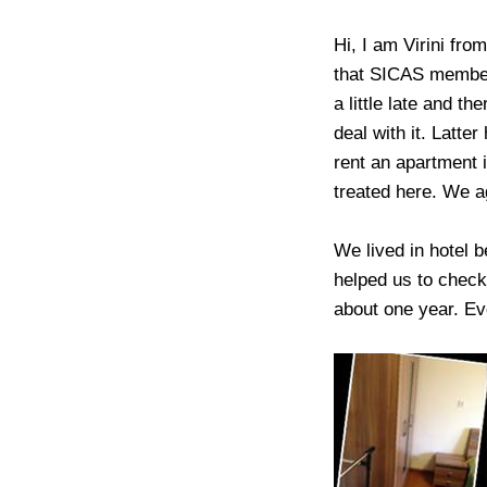
Hi, I am Virini fro
that SICAS member
a little late and t
deal with it. Latt
rent an apartment i
treated here. We a
We lived in hotel 
helped us to check
about one year. Eve