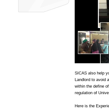
SICAS also help y
Landlord to avoid a
within the define 
regulation of Univ
Here is the Exper