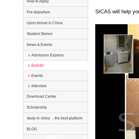
How to Apply
SICAS will help you
Pre-departure
Upon Arrival in China
Student Stories
News & Events
Admission Express
Bulletin
Events
Interview
Download Center
Scholarship
study in china ，the best platform
BLOG