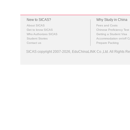
New to SICAS?
Why Study in China
About SICAS
Fees and Costs
Get to know SICAS
Chinese Proficiency Test
Who Authorizes SICAS
Getting a Student Visa
Student Stories
Accommodation on/off 
Contact us
Prepare Packing
SICAS copyright 2007-2026,
EduChinaLINK Co.,Ltd.
All Rights 