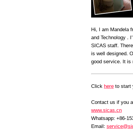
Hi, I am Mandela f
and Technology . I
SICAS staff. There
is well designed. 
good service. It is
Click
here
to start 
Contact us if you a
www.sicas.cn
Whatsapp: +86-1
Email:
service@si