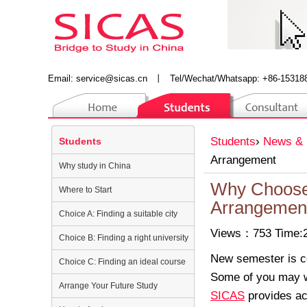
Email:
service@sicas.cn
丨
Tel/Wechat/Whatsapp: +86-15318
Students
›
News & 
Students
Arrangement
Why study in China
Why Choose
Where to Start
Arrangemen
Choice A: Finding a suitable city
Views：753 Time:2
Choice B: Finding a right university
New semester is co
Choice C: Finding an ideal course
Some of you may wa
Arrange Your Future Study
SICAS
provides ac