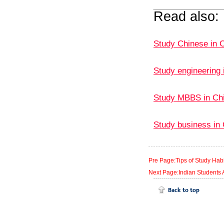
Read also:
Study Chinese in C
Study engineering 
Study MBBS in Ch
Study business in 
Pre Page:Tips of Study Habit
Next Page:Indian Students A