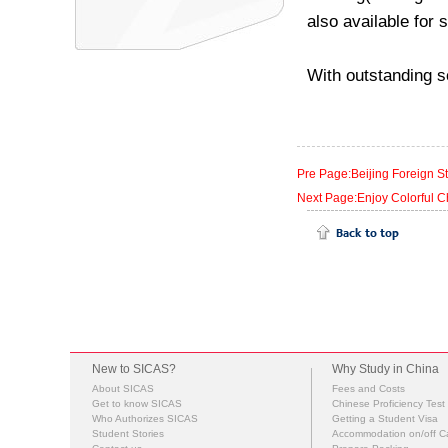
also available for 
With outstanding sc
Pre Page:Beijing Foreign St
Next Page:Enjoy Colorful C
New to SICAS?
Why Study in China
About SICAS
Fees and Costs
Get to know SICAS
Chinese Proficiency Test
Who Authorizes SICAS
Getting a Student Visa
Student Stories
Accommodation on/off 