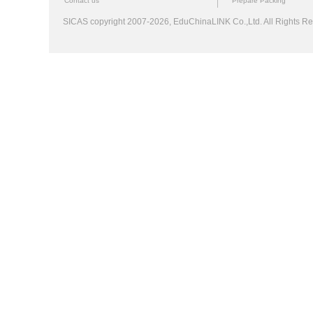
Contact us
Prepare Packing
SICAS copyright 2007-2026,
EduChinaLINK Co.,Ltd.
All Rights 