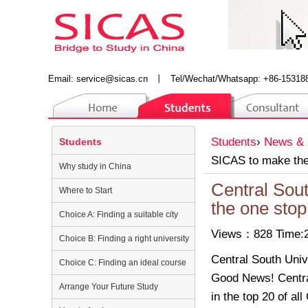
Email:
service@sicas.cn
丨
Tel/Wechat/Whatsapp: +86-15318
Students
›
News & 
Students
SICAS to make the 
Why study in China
Central Sout
Where to Start
the one stop
Choice A: Finding a suitable city
Views：828 Time:2
Choice B: Finding a right university
Central South Univ
Choice C: Finding an ideal course
Good News! Centra
Arrange Your Future Study
in the top 20 of al