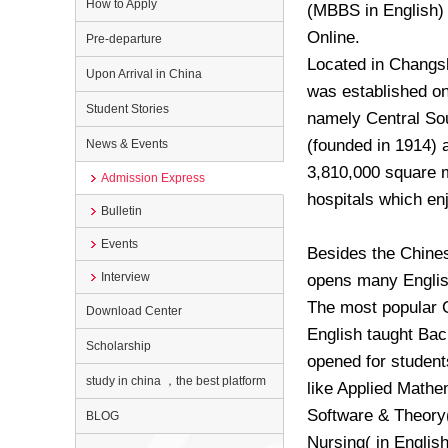
How to Apply
(MBBS in English) 
Online.
Pre-departure
Located in Changsh
Upon Arrival in China
was established on 
Student Stories
namely Central Sou
(founded in 1914) 
News & Events
3,810,000 square m
Admission Express
hospitals which en
Bulletin
Events
Besides the Chines
Interview
opens many Englis
The most popular Cl
Download Center
English taught Bac
Scholarship
opened for student
study in china ，the best platform
like Applied Mathe
Software & Theory(i
BLOG
Nursing( in Englis