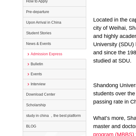
How to Apply
Pre-departure
Located in the ca
Upon Arrival in China
city of Weihai, S
Student Stories
and highly academ
University (SDU) 
News & Events
and since the 198
Admission Express
studied at SDU.
Bulletin
Events
Interview
Shandong Universi
students over the
Download Center
passing rate in Ch
Scholarship
study in china ，the best platform
What’s more, Shan
master and doctor
BLOG
program (MBBS)