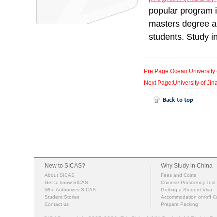
popular program i
masters degree al
students. Study i
Pre Page:Ocean University o
Next Page:University of Jina
New to SICAS?
Why Study in China
About SICAS
Fees and Costs
Get to know SICAS
Chinese Proficiency Test
Who Authorizes SICAS
Getting a Student Visa
Student Stories
Accommodation on/off 
Contact us
Prepare Packing