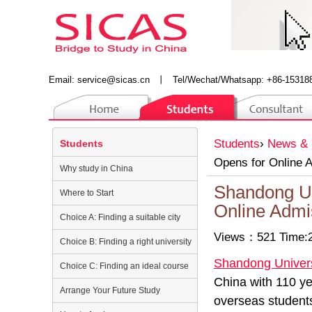
Email:
service@sicas.cn
丨
Tel/Wechat/Whatsapp: +86-15318
Students
›
News & 
Students
Opens for Online 
Why study in China
Shandong Un
Where to Start
Online Admi
Choice A: Finding a suitable city
Views：521 Time:2
Choice B: Finding a right university
Shandong Univer
Choice C: Finding an ideal course
China with 110 yea
Arrange Your Future Study
overseas student