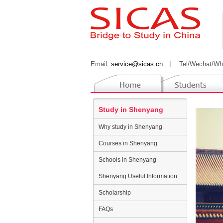
Email:
service@sicas.cn
丨
Tel/Wechat/Wh
Study in Shenyang
Why study in Shenyang
Courses in Shenyang
Schools in Shenyang
Shenyang Useful Information
Scholarship
FAQs