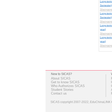
Long-term
Semester)
Shenyang 
Long-term
Semester)
Shenyang 
Long-ter
year)
Shenyang 
Long-ter
year)
Shenyang 
New to SICAS?
About SICAS
Get to know SICAS
Who Authorizes SICAS
Student Stories
Contact us
SICAS copyright 2007-2022,
EduChinaLINK C