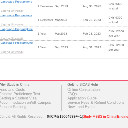
 Language Program(one
CNY 6300
1 Semester
Sep.2023
Aug 30, 2023
In total
Ligong University
 Language Program(one
CNY 6300
1 Semester
Mar.2023
Feb 28, 2023
In total
Ligong University
m Language Program(One
CNY 12600
1 Year
Mar.2023
Feb 28, 2023
per year
Ligong University
m Language Program(One
CNY 12600
1 Year
Sep.2023
Aug 31, 2023
per year
Ligong University
Why Study in China
Getting SICAS Help
Fees and Costs
Online Consultation
Chinese Proficiency Test
FAQs
Getting a Student Visa
Application Guide
Accommodation on/off Campus
Service Fees & Refund Conditions
Prepare Packing
News and Events
o.,Ltd.
All Rights Reserved.
鲁ICP备19064933号-1
|
Study MBBS in China
|
Engine