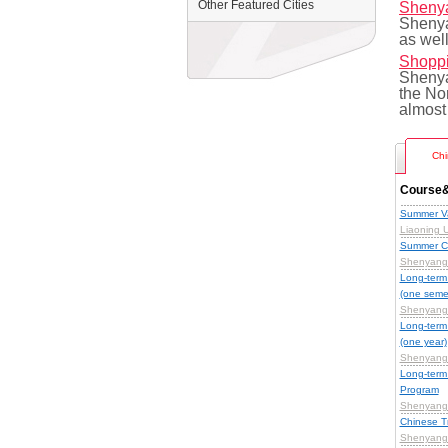
Other Featured Cities
Shenya
Shenya
as well
Shoppi
Shenyan
the Nor
almost
Chi
Course&
Summer Va
Liaoning U
Summer C
Shenyang 
Long-term
(one seme
Shenyang 
Long-term
(one year)
Shenyang 
Long-term
Program
Shenyang 
Chinese T
Shenyang 