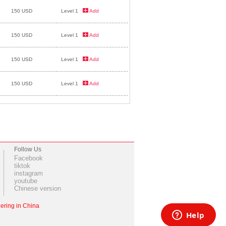
150 USD
Level 1
Add
150 USD
Level 1
Add
150 USD
Level 1
Add
150 USD
Level 1
Add
Follow Us
Facebook
tiktok
instagram
youtube
Chinese version
ering in China