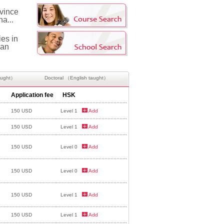
ovince
na...
ies in
can
aught）
Doctoral （English taught）
Application fee
HSK
150 USD
Level 1
Add
150 USD
Level 1
Add
150 USD
Level 0
Add
150 USD
Level 0
Add
150 USD
Level 1
Add
150 USD
Level 1
Add