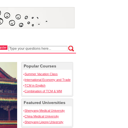
Popular Courses
Summer Vacation Class
International Economy and Trade
TCM in English
Combination of TCM & WM
Featured Universities
Shenyang Medical University
China Medical University
Shenyang Ligong University