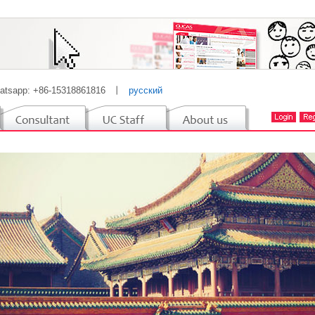
atsapp: +86-15318861816
丨
русский