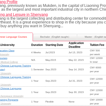
ng Profile
ng, previously known as Mukden, is the capital of Liaoning Pr
 as the largest and most important industrial city in northern Chi
ng and Leisure in Shenyang
g is the largest collecting and distributing center for commodit
theast. It is a great experience to shop in the city because you 
 buy anything you want in Shenyang...
nese Language Courses
Bechalor（English taught）
Master （English t
Application
University
Duration
Starting Date
Tuition Fee
Deadline
cation Class
CNY 500
4 Weeks
Jul.2023
Jul 13, 2023
niversity
per week
ourses
CNY 12000
N/A
May.2015
May 22, 2015
Medical College
In total
 Chinese Language Training
CNY 6000
ster)
1 Semester
Sep.2023
Sep 14, 2023
per year
University
 Chinese Language Training
CNY 12000
1 Year
Sep.2023
Jul 31, 2023
per year
University
 Chinese Language
CNY 12000
1 Year
Sep.2023
Sep 30, 2023
per year
Aerospace University
raining Programs
CNY 10000
1 Year
Flexible
None
University
per year