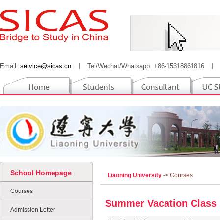
Email:
service@sicas.cn
丨
Tel/Wechat/Whatsapp: +86-15318861816
丨
School Homepage
Liaoning University
-> Courses
Courses
Summer Vacation Class
Admission Letter