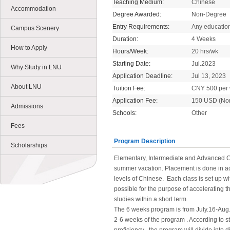
Teaching Medium:
Chinese
Accommodation
Degree Awarded:
Non-Degree
Entry Requirements:
Any educatio
Campus Scenery
Duration:
4 Weeks
How to Apply
Hours/Week:
20 hrs/wk
Starting Date:
Jul.2023
Why Study in LNU
Application Deadline:
Jul 13, 2023
About LNU
Tuition Fee:
CNY 500 per
Application Fee:
150 USD (No
Admissions
Schools:
Other
Fees
Program Description
Scholarships
Elementary, Intermediate and Advanced C
summer vacation. Placement is done in ac
levels of Chinese. Each class is set up wi
possible for the purpose of accelerating 
studies within a short term.
The 6 weeks program is from July.16-Aug
2-6 weeks of the program . According to s