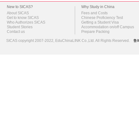
New to SICAS?
Why Study in China
About SICAS
Fees and Costs
Get to know SICAS
Chinese Proficiency Test
Who Authorizes SICAS
Getting a Student Visa
Student Stories
Accommodation on/off Campus
Contact us
Prepare Packing
SICAS copyright 2007-2022,
EduChinaLINK Co.,Ltd.
All Rights Reserved.
鲁I