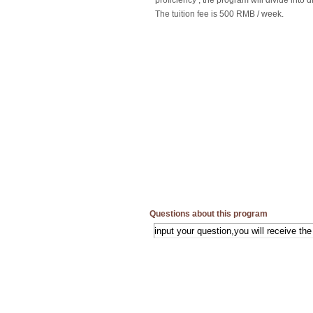
proficiency , the program will divide into di
The tuition fee is 500 RMB / week.
Questions about this program