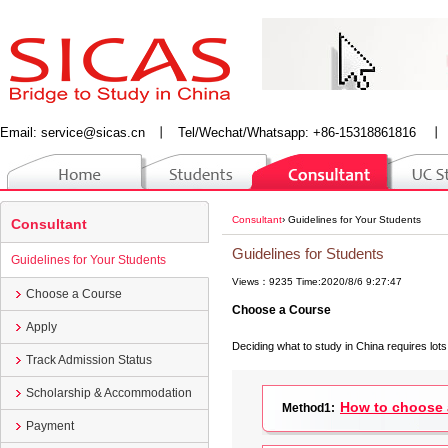
Email:
service@sicas.cn
丨
Tel/Wechat/Whatsapp: +86-15318861816
丨
Consultant
›
Guidelines for Your Students
Consultant
Guidelines for Students
Guidelines for Your Students
Views：9235 Time:2020/8/6 9:27:47
Choose a Course
Choose a Course
Apply
Deciding what to study in China requires lots
Track Admission Status
Scholarship & Accommodation
How to choose a
Method1:
Payment