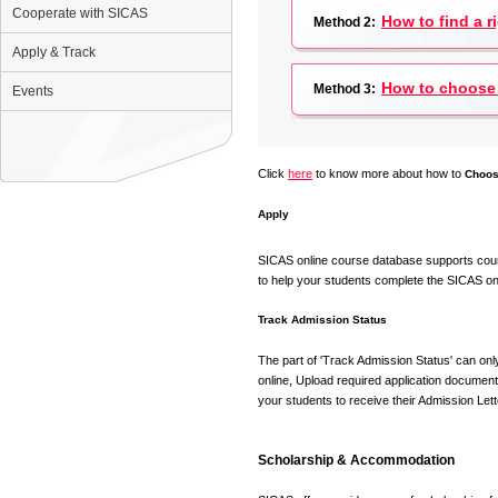
Cooperate with SICAS
How to find a r
Method 2:
Apply & Track
How to choose 
Method 3:
Events
Click
here
to know more about how to
Choos
Apply
SICAS online course database supports counsel
to help your students complete the SICAS on-
Track Admission Status
The part of 'Track Admission Status' can onl
online, Upload required application document
your students to receive their Admission Lett
Scholarship & Accommodation