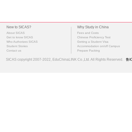
New to SICAS?
Why Study in China
About SICAS
Fees and Costs
Get to know SICAS
Chinese Proficiency Test
Who Authorizes SICAS
Getting a Student Visa
Student Stories
Accommodation on/off Campus
Contact us
Prepare Packing
SICAS copyright 2007-2022,
EduChinaLINK Co.,Ltd.
All Rights Reserved.
鲁I