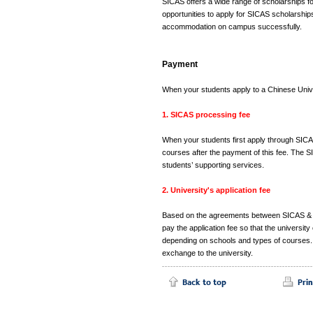
SICAS offers a wide range of scholarships for
opportunities to apply for SICAS scholarshi
accommodation on campus successfully.
Payment
When your students apply to a Chinese Univ
1. SICAS processing fee
When your students first apply through SICA
courses after the payment of this fee. The S
students’ supporting services.
2. University's application fee
Based on the agreements between SICAS & Chin
pay the application fee so that the universit
depending on schools and types of courses. 
exchange to the university.