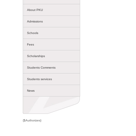
About PKU
Admissions
Schools
Fees
Scholarships
Students Comments
Students services
News
{$Authorizes}