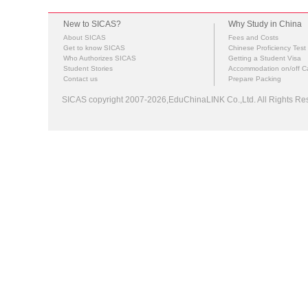
New to SICAS?
Why Study in China
About SICAS
Fees and Costs
Get to know SICAS
Chinese Proficiency Test
Who Authorizes SICAS
Getting a Student Visa
Student Stories
Accommodation on/off 
Contact us
Prepare Packing
SICAS copyright 2007-2026,EduChinaLINK Co.,Ltd. All Rights 