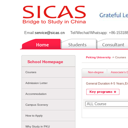
Email:
service@sicas.cn
Tel/Wechat/Whatsapp: +86-15318
Peking University
-> Courses
School Homepage
Courses
Non-degree
Associate's 
Admission Letter
General Duration:4-5 Years,E
Accommodation
Campus Scenery
How to Apply
Why Study in PKU