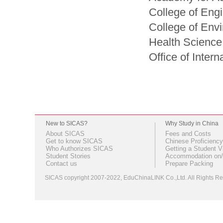
College of Eng
College of Env
Health Science
Office of Intern
New to SICAS?
Why Study in China
About SICAS
Fees and Costs
Get to know SICAS
Chinese Proficiency
Who Authorizes SICAS
Getting a Student V
Student Stories
Accommodation on/
Contact us
Prepare Packing
SICAS copyright 2007-2022,
EduChinaLINK Co.,Ltd.
All Rights 