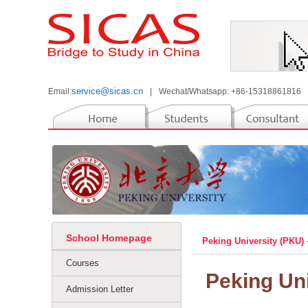
service@sicas.cn
Email:
|
Wechat/Whatsapp: +86-15318861816
School Homepage
Peking University (PKU)
Courses
Peking Uni
Admission Letter