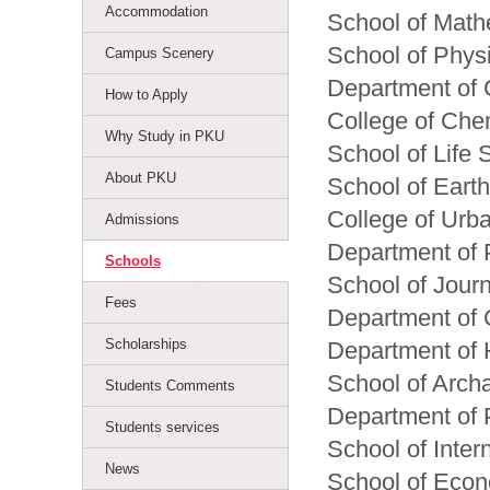
Accommodation
School of Math
School of Phys
Campus Scenery
Department of
How to Apply
College of Che
Why Study in PKU
School of Life 
About PKU
School of Eart
College of Urb
Admissions
Department of 
Schools
School of Jour
Fees
Department of 
Scholarships
Department of 
School of Arch
Students Comments
Department of 
Students services
School of Inter
News
School of Eco