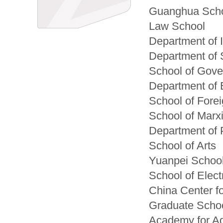
Guanghua Scho
Law School
Department of 
Department of 
School of Gov
Department of 
School of Fore
School of Marx
Department of 
School of Arts
Yuanpei Schoo
School of Elec
China Center f
Graduate Schoo
Academy for Ad