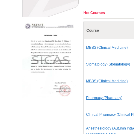
Hot Courses
Course
MBBS (Clinical Medicine)
Stomatology (Stomatology)
MBBS (Clinical Medicine)
Pharmacy (Pharmacy)
Clinical Pharmacy (Clinical 
Anesthesiology (Autumn Inta