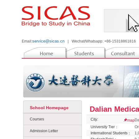
service@sicas.cn
Email:
|
Wechat/Whatsapp: +86-15318861816
Dalian Medica
School Homepage
Courses
City:
Da
map
University Tier：
Or
Admission Letter
International Students：
1,