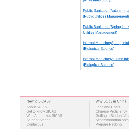
(Anaesthesiology)
Public Sanitation(Autumn Int
(Public Utilities Management)
Public Sanitation(Spring Intak
Utilities Management)
Internal Medicine(Spring Inta
(Biological Science)
Internal Medicine(Autumn Int
(Biological Science)
New to SICAS?
Why Study in China
About SICAS
Fees and Costs
Get to know SICAS
Chinese Proficiency 
Who Authorizes SICAS
Getting a Student Vis
Student Stories
Accommodation on/o
Contact us
Prepare Packing