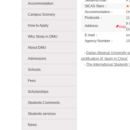
StudentsTotal：
9,
Accommodation
SICAS Stars：
Accommodation：
On
Campus Scenery
Postcode：
11
9 
How to Apply
Address:
map
Di
E-mail：
se
Why Study in DMU
Agency Number：
10
About DMU
Dalian Medical University s
Admissions
certification of ‘study in China’
The International Students
Schools
Leaders from Niagara Colle
DMU Team Achieved Good Resu
Fees
Competition for International 
Scholarships
Students Comments
Students services
News