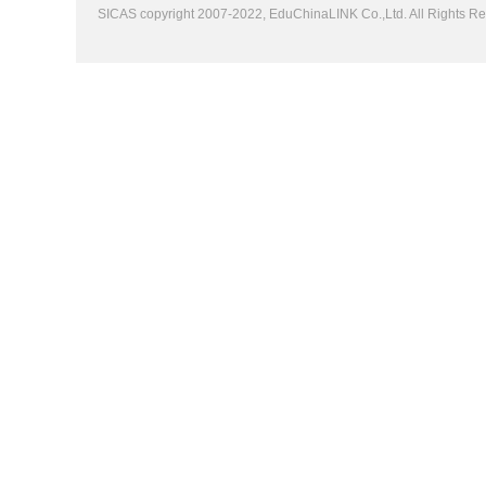
SICAS copyright 2007-2022,
EduChinaLINK Co.,Ltd.
All Rights 