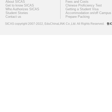
About SICAS
Fees and Costs
Get to know SICAS
Chinese Proficiency Test
Who Authorizes SICAS
Getting a Student Visa
Student Stories
Accommodation on/off Campus
Contact us
Prepare Packing
SICAS copyright 2007-2022,
EduChinaLINK Co.,Ltd.
All Rights Reserved.
鲁I