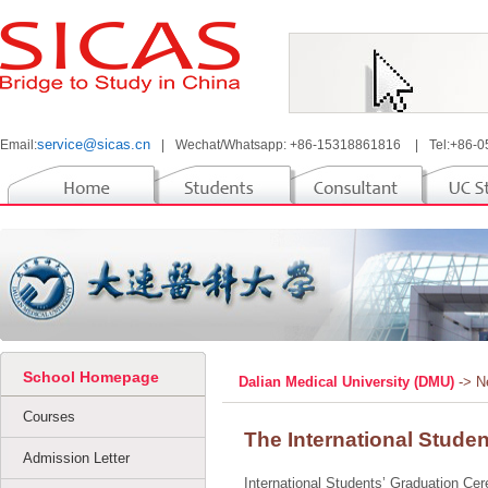
service@sicas.cn
Email:
|
Wechat/Whatsapp: +86-15318861816
|
Tel:+86-
School Homepage
Dalian Medical University (DMU)
-> 
Courses
The International Stude
Admission Letter
International Students’ Graduation Cere