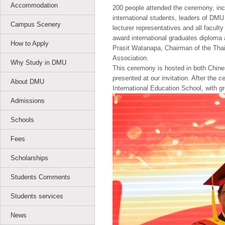
Accommodation
200 people attended the ceremony, inc
international students, leaders of DMU
Campus Scenery
lecturer representatives and all facul
award international graduates diploma a
How to Apply
Prasit Watanapa, Chairman of the Thai
Association.
Why Study in DMU
This ceremony is hosted in both Chine
presented at our invitation. After the 
About DMU
International Education School, with g
Admissions
Schools
Fees
Scholarships
Students Comments
Students services
News