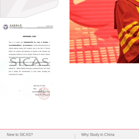
New to SICAS?
Why Study in China