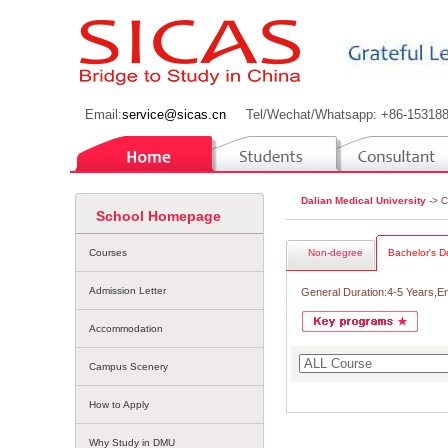
Email:
service@sicas.cn
Tel/Wechat/Whatsapp: +86-15318
Dalian Medical University
-> 
School Homepage
Courses
Non-degree
Bachelor's D
Admission Letter
General Duration:4-5 Years,E
Accommodation
Campus Scenery
How to Apply
Why Study in DMU