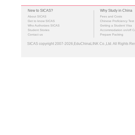
New to SICAS?
Why Study in China
About SICAS
Fees and Costs
Get to know SICAS
Chinese Proficiency Test
Who Authorizes SICAS
Getting a Student Visa
Student Stories
Accommodation on/off 
Contact us
Prepare Packing
SICAS copyright 2007-2026,EduChinaLINK Co.,Ltd. All Rights 