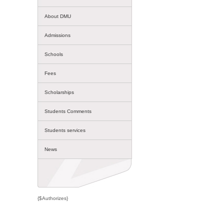
About DMU
Admissions
Schools
Fees
Scholarships
Students Comments
Students services
News
{$Authorizes}