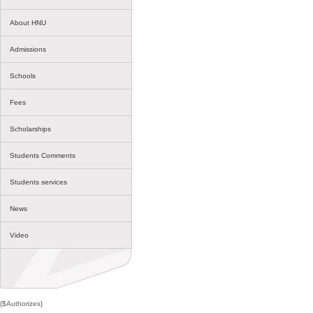
About HNU
Admissions
Schools
Fees
Scholarships
Students Comments
Students services
News
Video
{$Authorizes}