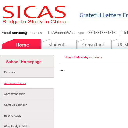
Email:
service@sicas.cn
Tel/Wechat/Whatsapp: +86-15318861816
|
Te
Hunan University
-> Letters
School Homepage
1...
Courses
Admission Letter
Accommodation
Campus Scenery
How to Apply
Why Study in HNU