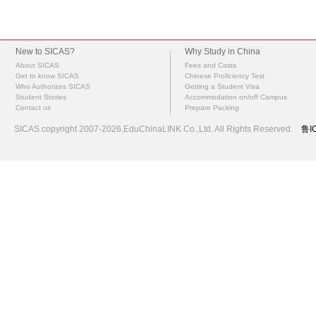
New to SICAS?
Why Study in China
About SICAS
Fees and Costs
Get to know SICAS
Chinese Proficiency Test
Who Authorizes SICAS
Getting a Student Visa
Student Stories
Accommodation on/off Campus
Contact us
Prepare Packing
SICAS copyright 2007-2026,EduChinaLINK Co.,Ltd. All Rights Reserved.
鲁I