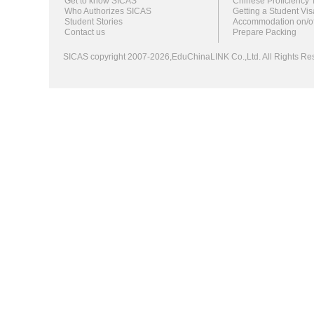
Get to know SICAS
Chinese Proficiency 
Who Authorizes SICAS
Getting a Student Vis
Student Stories
Accommodation on/o
Contact us
Prepare Packing
SICAS copyright 2007-2026,EduChinaLINK Co.,Ltd. All Rights 