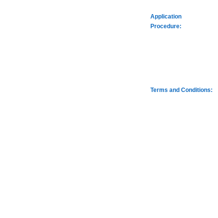
Application
Procedure:
Terms and Conditions: