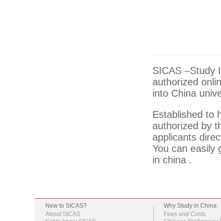
SICAS –Study In
authorized onlin
into China unive
Established to 
authorized by th
applicants direc
You can easily g
in china .
New to SICAS?
Why Study in China
About SICAS
Fees and Costs