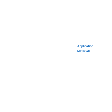
Application
Materials: