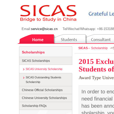
Email:
service@sicas.cn
Tel/Wechat/Whatsapp: +86-15318
SICAS -
Scholarship
->
Scholarships
2015 Exclu
SICAS Scholarships
Students of
SICAS University Scholarship
Award Type
Univer
SICAS Outstanding Students
Scholarship
Chinese Official Scholarships
In order to en
need financial
Chinese University Scholarships
has been anno
Scholarship FAQs
sholarship, yo