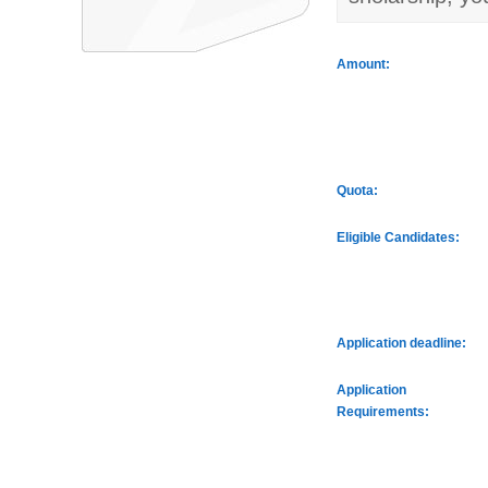
Amount:
Quota:
Eligible Candidates:
Application deadline:
Application
Requirements: