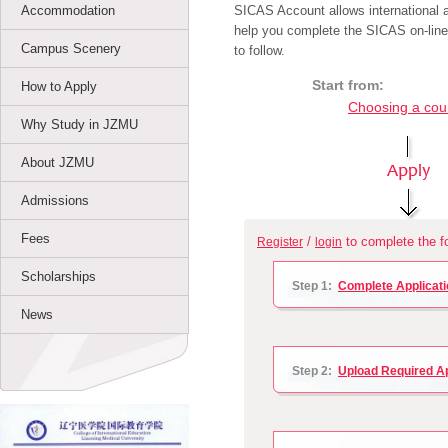
Accommodation
SICAS Account allows international ap
help you complete the SICAS on-line
Campus Scenery
to follow.
Start from:
How to Apply
Choosing a cou
Why Study in JZMU
About JZMU
Admissions
Fees
/
to complete the fo
Register
login
Scholarships
Step 1:
Complete Applicati
News
Step 2:
Upload Required A