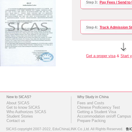
Step 3:
Pay Fees / Send to 
Step 4:
Track Admission S
Get a proper visa
&
Start y
New to SICAS?
Why Study in China
About SICAS
Fees and Costs
Get to know SICAS
Chinese Proficiency Test
Who Authorizes SICAS
Getting a Student Visa
Student Stories
Accommodation on/off Campus
Contact us
Prepare Packing
SICAS copyright 2007-2022,
EduChinaLINK Co.,Ltd.
All Rights Reserved.
鲁I