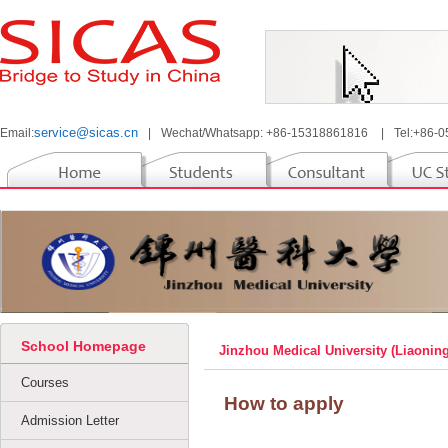
service@sicas.cn
Email:
|
Wechat/Whatsapp: +86-15318861816
|
Tel:+86-
School Homepage
Jinzhou Medical University (Liaonin
Courses
How to apply
Admission Letter