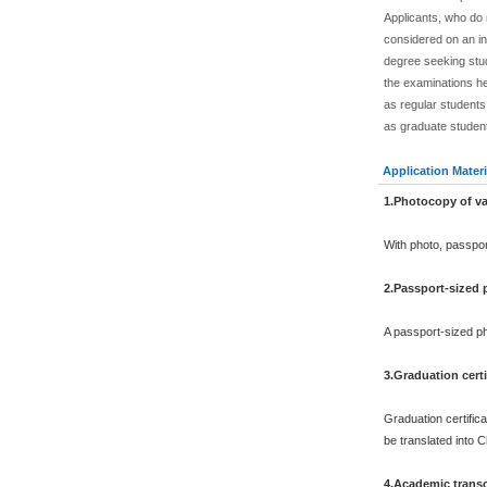
Applicants, who do
considered on an in
degree seeking stu
the examinations he
as regular students.
as graduate studen
Application Materi
1.Photocopy of va
With photo, passpo
2.Passport-sized
A passport-sized ph
3.Graduation certi
Graduation certifica
be translated into 
4.Academic transc