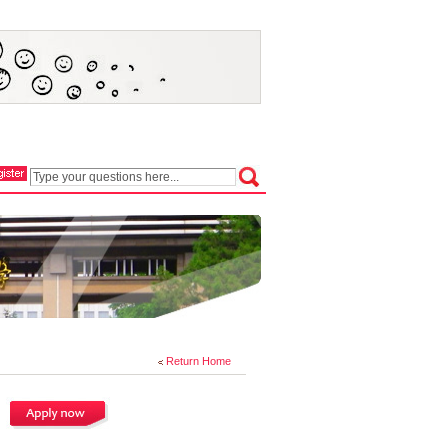
Return Home