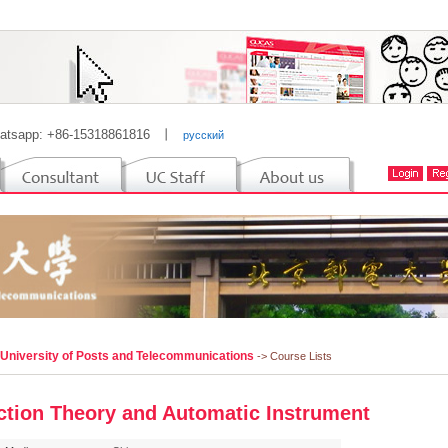
atsapp: +86-15318861816
丨
русский
 University of Posts and Telecommunications
-> Course Lists
ction Theory and Automatic Instrument