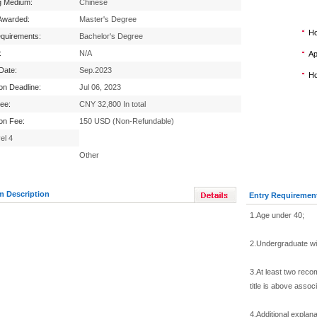
g Medium:
Chinese
Awarded:
Master's Degree
Ho
equirements:
Bachelor's Degree
:
N/A
Ap
 Date:
Sep.2023
Ho
ion Deadline:
Jul 06, 2023
Fee:
CNY 32,800 In total
ion Fee:
150 USD (Non-Refundable)
el 4
Other
m Description
Entry Requiremen
1.Age under 40;
2.Undergraduate wi
3.At least two reco
title is above assoc
4.Additional explana