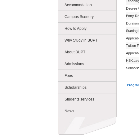
Teachin
Accommodation
Degree 
Entry R
Campus Scenery
Duration
How to Apply
Starting
Applicat
Why Study in BUPT
Tuition 
About BUPT
Applicat
HSK:
Lev
Admissions
Schools:
Fees
Progra
Scholarships
Students services
News