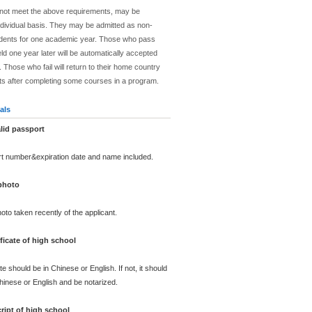
 not meet the above requirements, may be
dividual basis. They may be admitted as non-
dents for one academic year. Those who pass
ld one year later will be automatically accepted
 Those who fail will return to their home country
ts after completing some courses in a program.
als
lid passport
rt number&expiration date and name included.
 photo
oto taken recently of the applicant.
ficate of high school
te should be in Chinese or English. If not, it should
Chinese or English and be notarized.
ript of high school