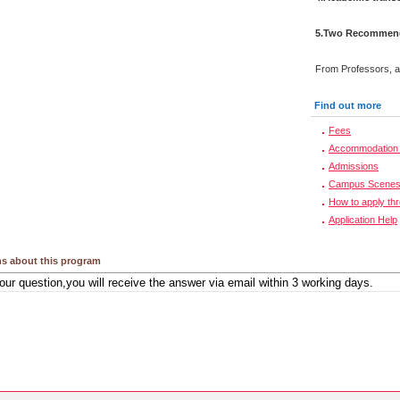
5.Two Recommenda
From Professors, a
Find out more
Fees
Accommodation 
Admissions
Campus Scene
How to apply th
Application Help
s about this program