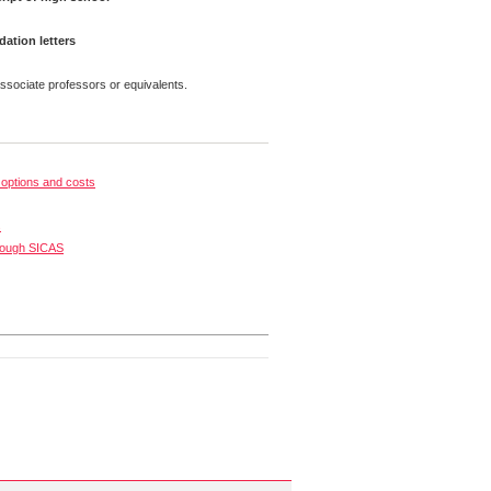
tion letters
ssociate professors or equivalents.
options and costs
s
rough SICAS