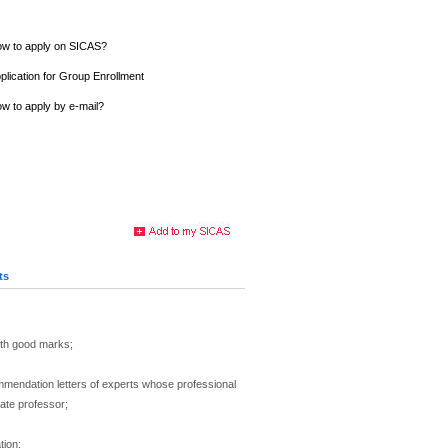
w to apply on SICAS?
plication for Group Enrollment
w to apply by e-mail?
ts
th good marks;
mmendation letters of experts whose professional
iate professor;
tion: