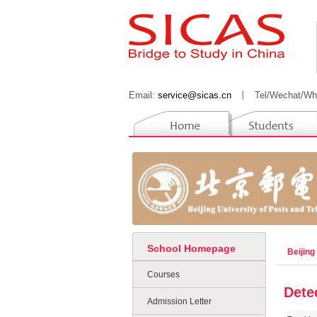
Email:
service@sicas.cn
丨
Tel/Wechat/Wh
School Homepage
Beijing
Courses
Dete
Admission Letter