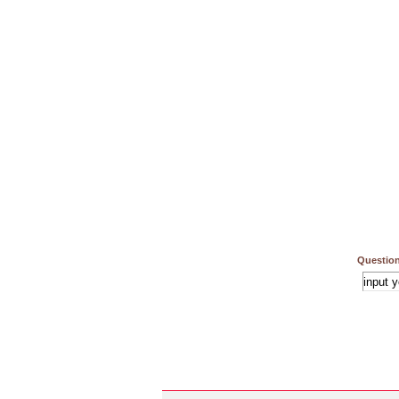
Question