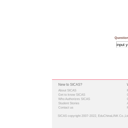
Question
New to SICAS?
About SICAS
Get to know SICAS
Who Authorizes SICAS
Student Stories
Contact us
SICAS copyright 2007-2022,
EduChinaLINK Co.,Lt