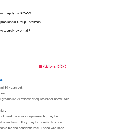
w to apply on SICAS?
plication for Group Enrollment
w to apply by e-mail?
ts
nd 30 years old;
ove;
 graduation certificate or equivalent or above with
tion:
 not meet the above requirements, may be
dividual basis. They may be admitted as non-
dents for one academic year. Those who pass