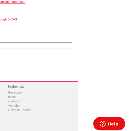
options and costs
s
rough SICAS
Follow Us
Facebook
tiktok
instagram
youtube
Chinese version