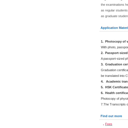
the examinations he
as regular students.
as graduate studen
Application Materi
1. Photocopy of v
With photo, passpo
2. Passport-size
A passport-sized ph
3. Graduation cert
Graduation certifica
be translated into 
4. Academic trans
5. HSK Certificat
6. Health certific
Photocopy of physi
7.The Transcripts 
Find out more
Fees