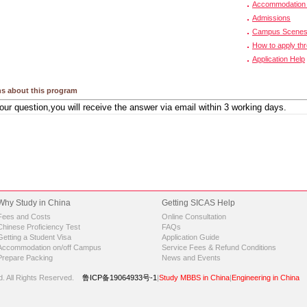
Accommodation 
Admissions
Campus Scene
How to apply th
Application Help
s about this program
Why Study in China
Getting SICAS Help
Fees and Costs
Online Consultation
Chinese Proficiency Test
FAQs
Getting a Student Visa
Application Guide
Accommodation on/off Campus
Service Fees & Refund Conditions
Prepare Packing
News and Events
d.
All Rights Reserved.
鲁ICP备19064933号-1
|
Study MBBS in China
|
Engineering in China