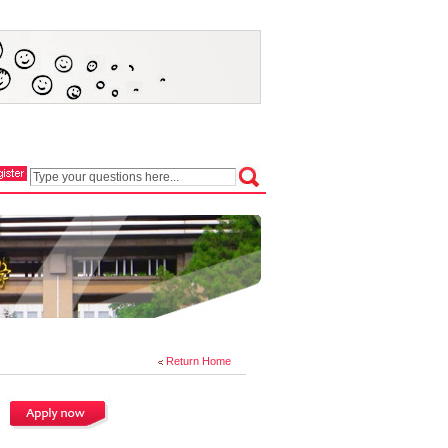
Return Home