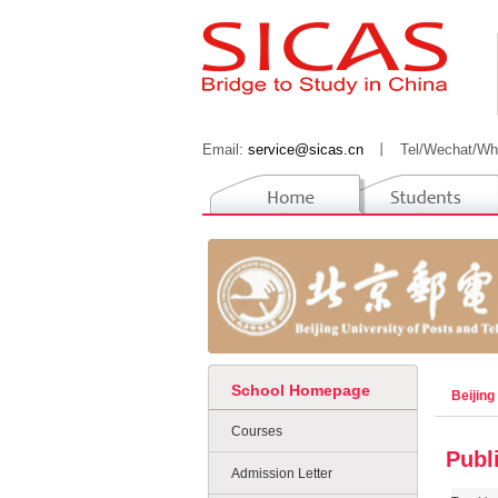
Email:
service@sicas.cn
丨
Tel/Wechat/Wh
School Homepage
Beijing
Courses
Publ
Admission Letter