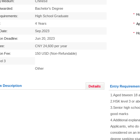
g Medium:
Chinese
Awarded:
Bachelor's Degree
Ho
equirements:
High School Graduate
:
4 Years
Ap
 Date:
Sep.2023
Ho
ion Deadline:
Jun 20, 2023
Fee:
CNY 24,600 per year
ion Fee:
150 USD (Non-Refundable)
el 3
Other
m Description
Entry Requiremen
1.Aged btween 18 a
2.HSK level 3 or ab
3.Senior high school
good marks
4.Additional explana
Applicants, who do
considered on an in
degree seeking stu