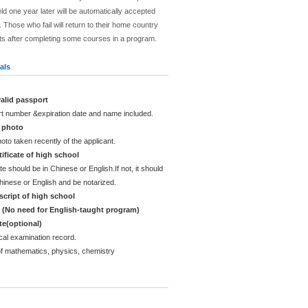
ld one year later will be automatically accepted
 Those who fail will return to their home country
ts after completing some courses in a program.
als
alid passport
rt number &expiration date and name included.
d photo
oto taken recently of the applicant.
ificate of high school
te should be in Chinese or English.If not, it should
Chinese or English and be notarized.
cript of high school
e (No need for English-taught program)
ate(optional)
cal examination record.
of mathematics, physics, chemistry