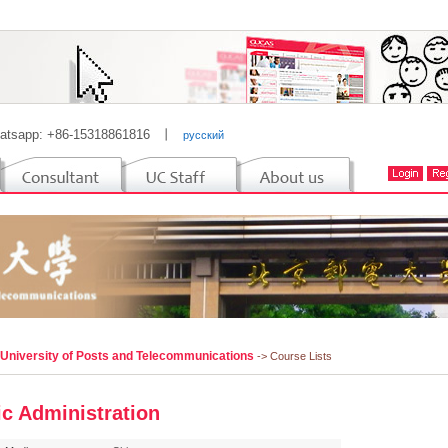
atsapp: +86-15318861816
丨
русский
 University of Posts and Telecommunications
-> Course Lists
ic Administration