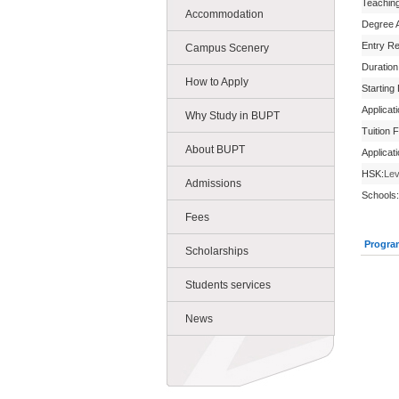
Teachin
Accommodation
Degree 
Entry R
Campus Scenery
Duration
How to Apply
Starting
Applicat
Why Study in BUPT
Tuition 
About BUPT
Applicat
HSK:
Lev
Admissions
Schools:
Fees
Progra
Scholarships
Students services
News