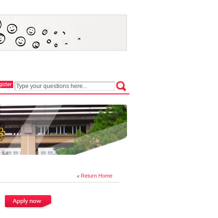
Return Home