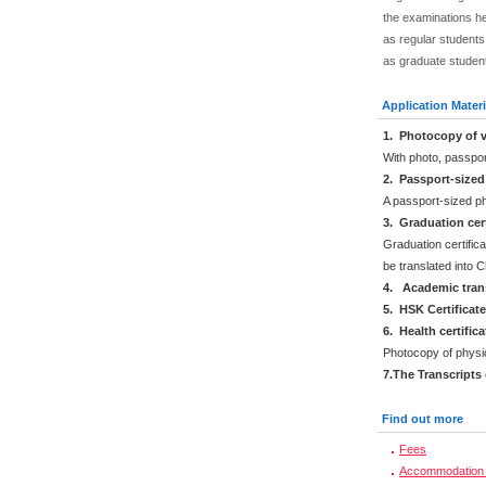
the examinations he
as regular students.
as graduate studen
Application Materi
1. Photocopy of v
With photo, passpo
2. Passport-size
A passport-sized ph
3. Graduation cert
Graduation certifica
be translated into 
4. Academic trans
5. HSK Certificat
6. Health certific
Photocopy of physi
7.The Transcripts
Find out more
Fees
Accommodation 