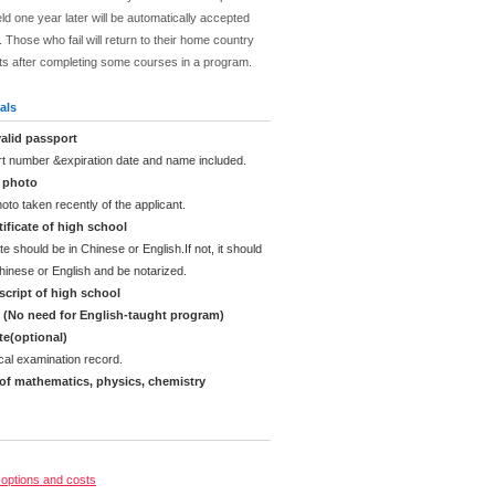
ld one year later will be automatically accepted
 Those who fail will return to their home country
ts after completing some courses in a program.
als
alid passport
rt number &expiration date and name included.
d photo
oto taken recently of the applicant.
ificate of high school
te should be in Chinese or English.If not, it should
Chinese or English and be notarized.
cript of high school
e (No need for English-taught program)
ate(optional)
cal examination record.
 of mathematics, physics, chemistry
options and costs