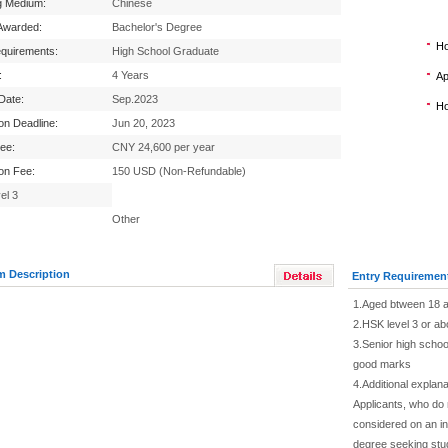
g Medium:
Chinese
Awarded:
Bachelor's Degree
Ho
equirements:
High School Graduate
:
4 Years
Ap
 Date:
Sep.2023
Ho
ion Deadline:
Jun 20, 2023
Fee:
CNY 24,600 per year
ion Fee:
150 USD (Non-Refundable)
el 3
Other
m Description
Entry Requiremen
1.Aged btween 18 a
2.HSK level 3 or ab
3.Senior high school
good marks
4.Additional explana
Applicants, who do
considered on an in
degree seeking stu