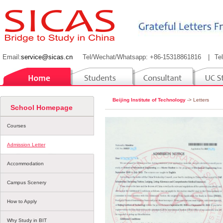
Email:
service@sicas.cn
Tel/Wechat/Whatsapp: +86-15318861816
|
Te
Beijing Institute of Technology
-> Letters
School Homepage
Courses
Admission Letter
Accommodation
Campus Scenery
How to Apply
Why Study in BIT