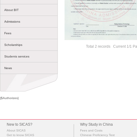
About BIT
Admissions
Fees
Scholarships
Total 2 records Current 1/1 P
Students services
News
{$Authorizes}
New to SICAS?
Why Study in China
About SICAS
Fees and Costs
Get to know SICAS
Chinese Proficiency Test