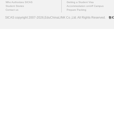
Who Authorizes SICAS
Getting a Student Visa
Student Stories
Accommodation on/off Campus
Contact us
Prepare Packing
SICAS copyright 2007-2026,EduChinaLINK Co.,Ltd. All Rights Reserved.
鲁I