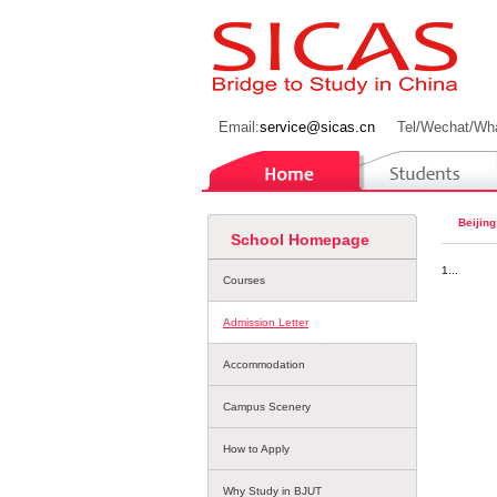
Email:
service@sicas.cn
Tel/Wechat/Wh
Beijing
School Homepage
1...
Courses
Admission Letter
Accommodation
Campus Scenery
How to Apply
Why Study in BJUT