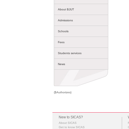
About BJUT
Admissions
Schools
Fees
Students services
News
{$Authorizes}
New to SICAS?
About SICAS
Get to know SICAS