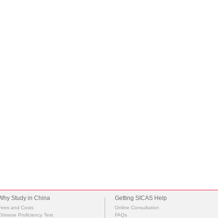
Why Study in China
Getting SICAS Help
Fees and Costs
Online Consultation
Chinese Proficiency Test
FAQs