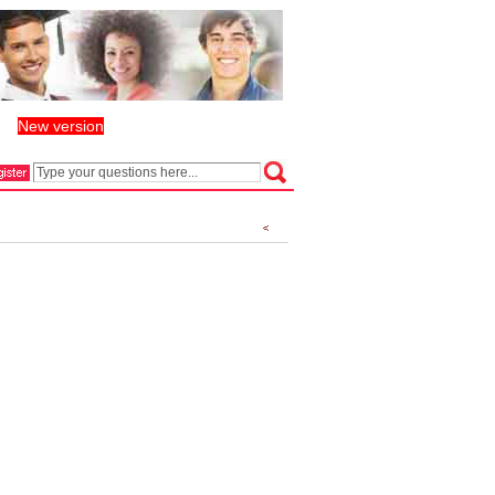
New version
丨