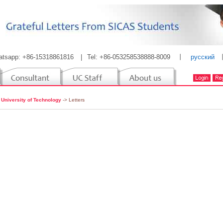
atsapp: +86-15318861816
|
Tel: +86-053258538888-8009
丨
русский
 University of Technology
-> Letters