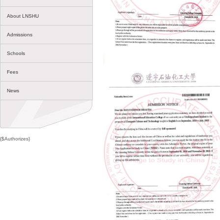
About LNSHU
Admissions
Schools
Fees
News
{$Authorizes}