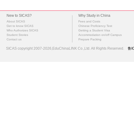
New to SICAS?
Why Study in China
About SICAS
Fees and Costs
Get to know SICAS
Chinese Proficiency Test
Who Authorizes SICAS
Getting a Student Visa
Student Stories
Accommodation on/off Campus
Contact us
Prepare Packing
SICAS copyright 2007-2026,EduChinaLINK Co.,Ltd. All Rights Reserved.
鲁I