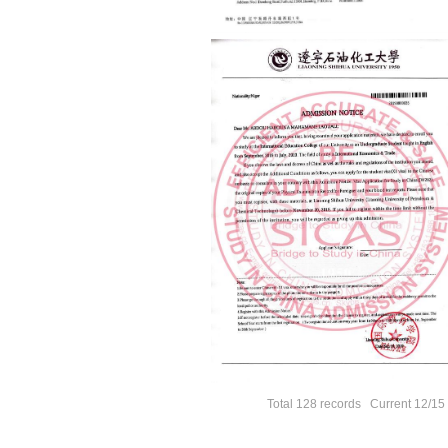
Total 128 records Current 12/1