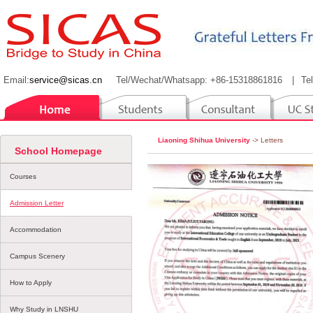
Email:
service@sicas.cn
Tel/Wechat/Whatsapp: +86-15318861816
|
Te
Liaoning Shihua University
-> Letters
School Homepage
Courses
Admission Letter
Accommodation
Campus Scenery
How to Apply
Why Study in LNSHU