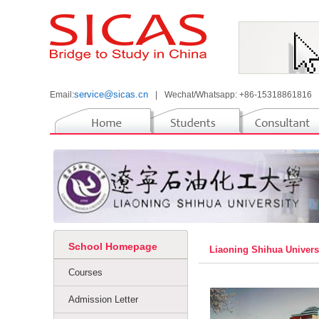
service@sicas.cn
Email:
|
Wechat/Whatsapp: +86-15318861816
School Homepage
Liaoning Shihua Univer
Courses
Admission Letter