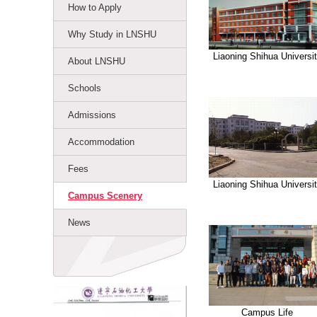
How to Apply
Why Study in LNSHU
Liaoning Shihua Universi
About LNSHU
Schools
Admissions
Accommodation
Fees
Liaoning Shihua Universi
Campus Scenery
News
Campus Life