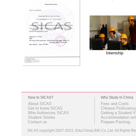
Internship
New to SICAS?
Why Study in China
About SICAS
Fees and Costs
Get to know SICAS
Chinese Proficiency
Who Authorizes SICAS
Getting a Student V
Student Stories
Accommodation on/
Contact us
Prepare Packing
SICAS copyright 2007-2022,
EduChinaLINK Co.,Ltd.
All Rights 