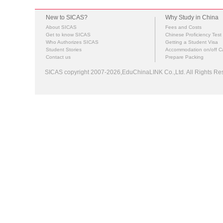
New to SICAS?
Why Study in China
About SICAS
Fees and Costs
Get to know SICAS
Chinese Proficiency Test
Who Authorizes SICAS
Getting a Student Visa
Student Stories
Accommodation on/off 
Contact us
Prepare Packing
SICAS copyright 2007-2026,EduChinaLINK Co.,Ltd. All Rights 