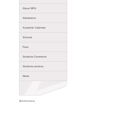
About WFU
Admissions
Academic Calendar
Schools
Fees
Students Comments
Students services
News
{$Authorizes}