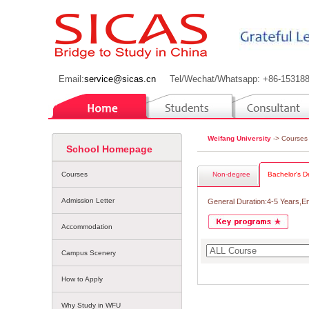
Email:
service@sicas.cn
Tel/Wechat/Whatsapp: +86-15318
Weifang University
-> Courses
School Homepage
Courses
Non-degree
Bachelor's D
Admission Letter
General Duration:4-5 Years,E
Accommodation
Campus Scenery
How to Apply
Why Study in WFU